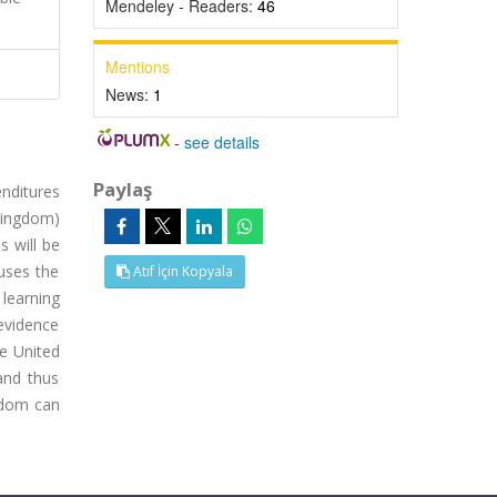
Mendeley - Readers:
46
Mentions
News:
1
-
see details
Paylaş
enditures
Kingdom)
s will be
 uses the
Atıf İçin Kopyala
 learning
 evidence
e United
and thus
gdom can