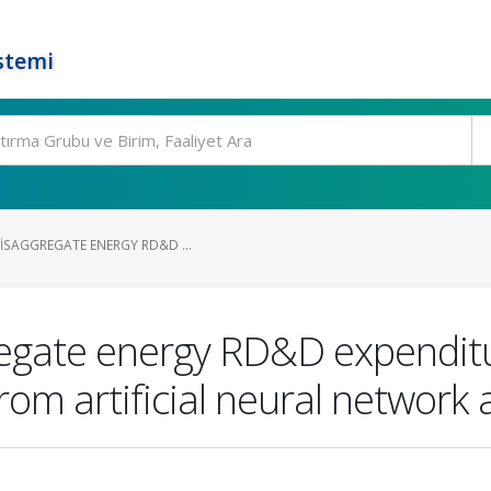
stemi
ISAGGREGATE ENERGY RD&D ...
regate energy RD&D expenditur
rom artificial neural network