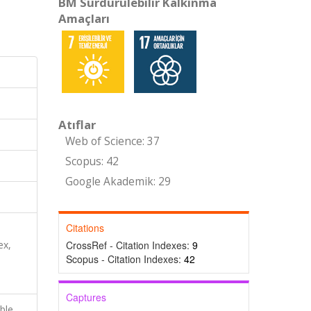
BM Sürdürülebilir Kalkınma
Amaçları
Atıflar
Web of Science: 37
Scopus: 42
Google Akademik: 29
Citations
ex,
CrossRef - Citation Indexes:
9
Scopus - Citation Indexes:
42
Captures
able