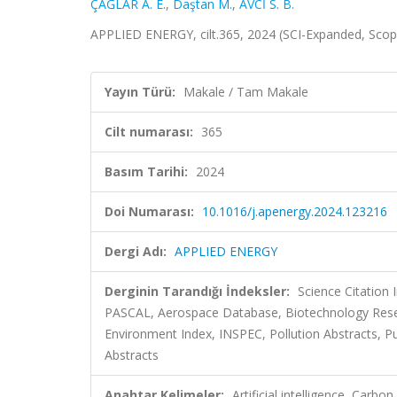
ÇAĞLAR A. E.
,
Daştan M.
,
AVCİ S. B.
APPLIED ENERGY, cilt.365, 2024 (SCI-Expanded, Sco
Yayın Türü:
Makale / Tam Makale
Cilt numarası:
365
Basım Tarihi:
2024
Doi Numarası:
10.1016/j.apenergy.2024.123216
Dergi Adı:
APPLIED ENERGY
Derginin Tarandığı İndeksler:
Science Citation
PASCAL, Aerospace Database, Biotechnology Rese
Environment Index, INSPEC, Pollution Abstracts, Pub
Abstracts
Anahtar Kelimeler:
Artificial intelligence, Carb