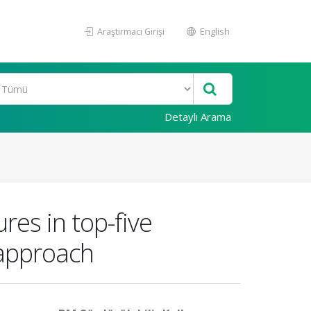
Araştırmacı Girişi
English
Detaylı Arama
es in top-five
 approach