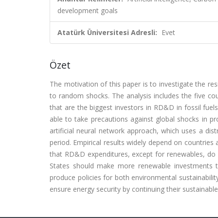
development goals
Atatürk Üniversitesi Adresli:
Evet
Özet
The motivation of this paper is to investigate the 
to random shocks. The analysis includes the five co
that are the biggest investors in RD&D in fossil fuel
able to take precautions against global shocks in pr
artificial neural network approach, which uses a dis
period. Empirical results widely depend on countries 
that RD&D expenditures, except for renewables, do
States should make more renewable investments t
produce policies for both environmental sustainabil
ensure energy security by continuing their sustainable