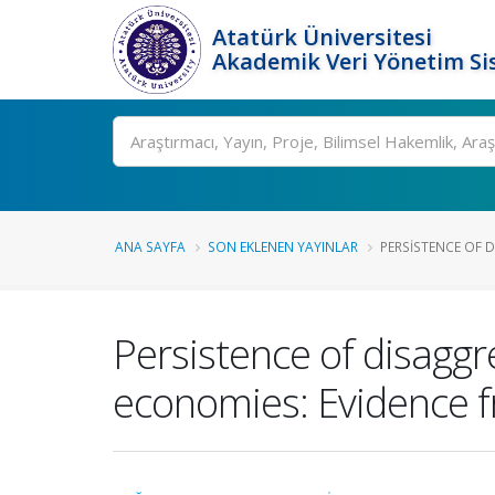
Atatürk Üniversitesi
Akademik Veri Yönetim Si
Ara
ANA SAYFA
SON EKLENEN YAYINLAR
PERSISTENCE OF D
Persistence of disagg
economies: Evidence f