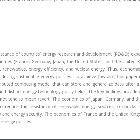
resistance of countries' energy research and development (RD&D) exp
untries (France, Germany, Japan, the United States, and the United 
s, renewables, energy efficiency, and nuclear energy. Thus, economie
oducing sustainable energy policies. To achieve this aim, this paper
tributed computing model that can store and generalize data after a
and distinct energy technology policy fields. The key findings provide
 not tend to mean revert. The economies of Japan, Germany, and th
o reduce the resistance of renewable energy sources to shocks 
ity and energy security. The economies of France and the United Kin
 energy policies.