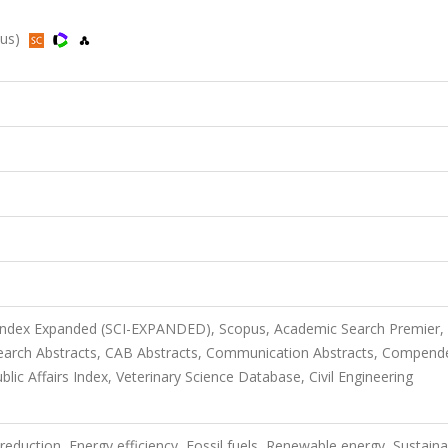
pus)
 Index Expanded (SCI-EXPANDED), Scopus, Academic Search Premier,
arch Abstracts, CAB Abstracts, Communication Abstracts, Compend
lic Affairs Index, Veterinary Science Database, Civil Engineering
on reduction, Energy efficiency, Fossil fuels, Renewable energy, Sustain