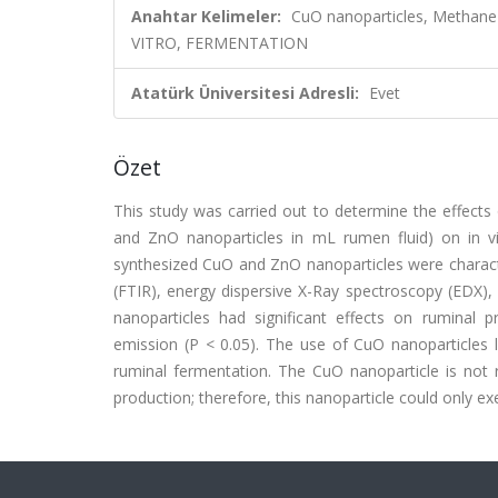
Anahtar Kelimeler:
CuO nanoparticles, Methane
VITRO, FERMENTATION
Atatürk Üniversitesi Adresli:
Evet
Özet
This study was carried out to determine the effects
and ZnO nanoparticles in mL rumen fluid) on in v
synthesized CuO and ZnO nanoparticles were characte
(FTIR), energy dispersive X-Ray spectroscopy (EDX
nanoparticles had significant effects on ruminal 
emission (P < 0.05). The use of CuO nanoparticles l
ruminal fermentation. The CuO nanoparticle is not
production; therefore, this nanoparticle could only 