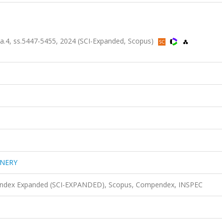
4, ss.5447-5455, 2024 (SCI-Expanded, Scopus)
INERY
n Index Expanded (SCI-EXPANDED), Scopus, Compendex, INSPEC