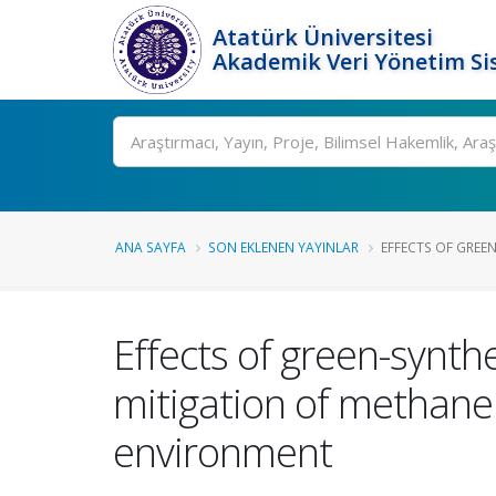
Atatürk Üniversitesi
Akademik Veri Yönetim Si
Ara
ANA SAYFA
SON EKLENEN YAYINLAR
EFFECTS OF GREE
Effects of green-synt
mitigation of methane
environment