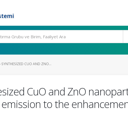
stemi
N-SYNTHESIZED CUO AND ZNO...
hesized CuO and ZnO nanopart
 emission to the enhancement