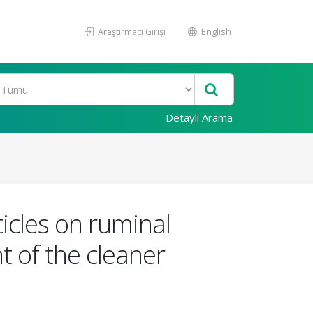
Araştırmacı Girişi
English
Detaylı Arama
icles on ruminal
 of the cleaner