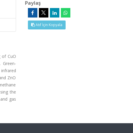
Paylaş
Atıf İçin Kopyala
g of CuO
. Green-
infrared
 and ZnO
 methane
sing the
 and gas