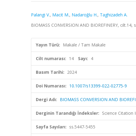
Palangi V.
,
Macit M.
,
Nadaroğlu H.
,
Taghizadeh A.
BIOMASS CONVERSION AND BIOREFINERY, cilt.14, sa.
Yayın Türü:
Makale / Tam Makale
Cilt numarası:
14
Sayı:
4
Basım Tarihi:
2024
Doi Numarası:
10.1007/s13399-022-02775-9
Dergi Adı:
BIOMASS CONVERSION AND BIOREF
Derginin Tarandığı İndeksler:
Science Citatio
Sayfa Sayıları:
ss.5447-5455