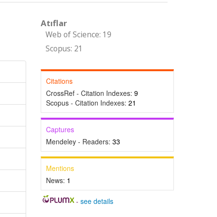
Atıflar
Web of Science: 19
Scopus: 21
Citations
CrossRef - Citation Indexes:
9
Scopus - Citation Indexes:
21
Captures
Mendeley - Readers:
33
Mentions
News:
1
-
see details