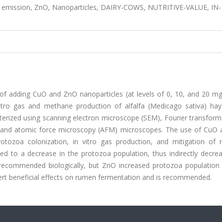
 emission, ZnO, Nanoparticles, DAIRY-COWS, NUTRITIVE-VALUE, IN-
 of adding CuO and ZnO nanoparticles (at levels of 0, 10, and 20 m
itro gas and methane production of alfalfa (Medicago sativa) hay
rized using scanning electron microscope (SEM), Fourier transform 
), and atomic force microscopy (AFM) microscopes. The use of CuO
protozoa colonization, in vitro gas production, and mitigation of
ed to a decrease in the protozoa population, thus indirectly decrea
 recommended biologically, but ZnO increased protozoa population
exert beneficial effects on rumen fermentation and is recommended.