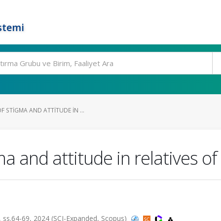
stemi
 STIGMA AND ATTITUDE IN ...
 and attitude in relatives of
ss.64-69, 2024 (SCI-Expanded, Scopus)