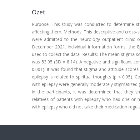
Özet
Purpose: This study was conducted to determine stig
affecting them. Methods: This descriptive and cross-s
were admitted to the neurology outpatient clinic o
December 2021. Individual information forms, the Ep
used to collect the data. Results: The mean stigma s
was 53.05 (SD = 8.14). A negative and significant co
0.001). It was found that stigma and attitude scores d
epilepsy is related to spiritual thoughts (p < 0.05). C
with epilepsy were generally moderately stigmatized 
in the participants, it was determined that they s
relatives of patients with epilepsy who had one or 
with epilepsy who did not take their medication regul