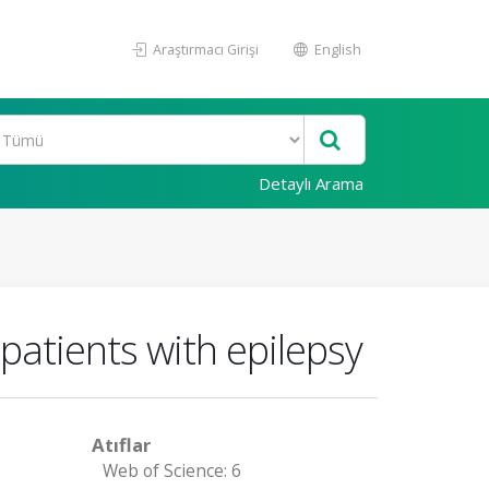
Araştırmacı Girişi
English
Detaylı Arama
 patients with epilepsy
Atıflar
Web of Science: 6