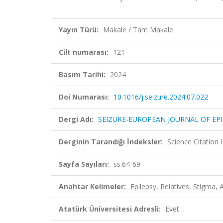
Yayın Türü:
Makale / Tam Makale
Cilt numarası:
121
Basım Tarihi:
2024
Doi Numarası:
10.1016/j.seizure.2024.07.022
Dergi Adı:
SEIZURE-EUROPEAN JOURNAL OF EPI
Derginin Tarandığı İndeksler:
Science Citatio
Sayfa Sayıları:
ss.64-69
Anahtar Kelimeler:
Epilepsy, Relatives, Stigma, 
Atatürk Üniversitesi Adresli:
Evet