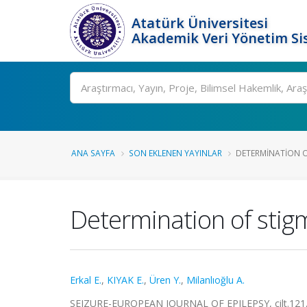
Atatürk Üniversitesi
Akademik Veri Yönetim Si
Ara
ANA SAYFA
SON EKLENEN YAYINLAR
DETERMINATION OF
Determination of stigma
Erkal E.
,
KIYAK E.
,
Üren Y.
,
Milanlıoğlu A.
SEIZURE-EUROPEAN JOURNAL OF EPILEPSY, cilt.121, 