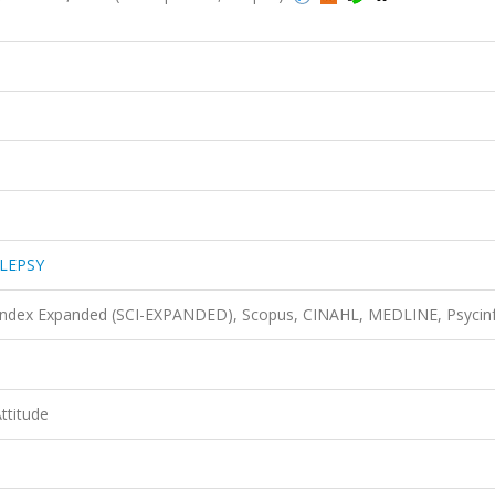
LEPSY
n Index Expanded (SCI-EXPANDED), Scopus, CINAHL, MEDLINE, Psycin
Attitude