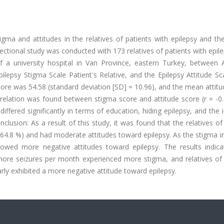
ma and attitudes in the relatives of patients with epilepsy and the
ectional study was conducted with 173 relatives of patients with epi
f a university hospital in Van Province, eastern Turkey, between A
ilepsy Stigma Scale Patient's Relative, and the Epilepsy Attitude S
core was 54.58 (standard deviation [SD] = 10.96), and the mean attit
rrelation was found between stigma score and attitude score (r = -0
iffered significantly in terms of education, hiding epilepsy, and the 
onclusion: As a result of this study, it was found that the relatives of
(64.8 %) and had moderate attitudes toward epilepsy. As the stigma 
howed more negative attitudes toward epilepsy. The results indica
more seizures per month experienced more stigma, and relatives of 
arly exhibited a more negative attitude toward epilepsy.