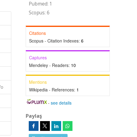
Pubmed: 1
Scopus: 6
Citations
Scopus - Citation Indexes:
6
Captures
Mendeley - Readers:
10
Mentions
fo
Wikipedia - References:
1
-
see details
Paylaş