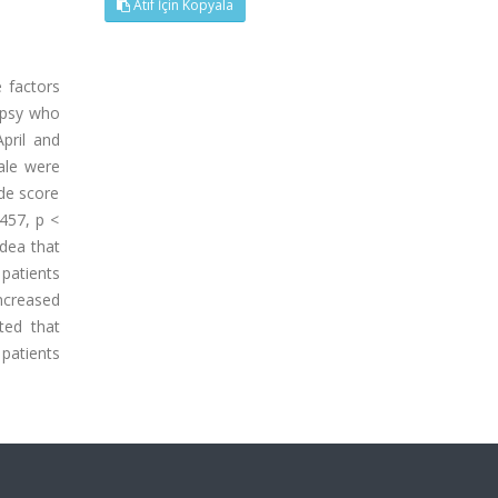
Atıf İçin Kopyala
 factors
lepsy who
pril and
cale were
ude score
.457, p <
idea that
 patients
increased
ted that
patients