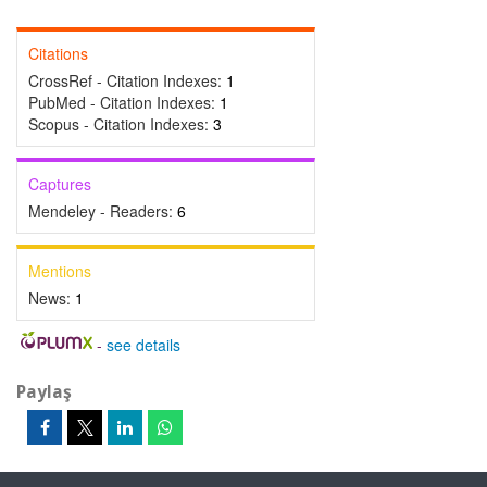
Citations
CrossRef - Citation Indexes:
1
PubMed - Citation Indexes:
1
Scopus - Citation Indexes:
3
Captures
Mendeley - Readers:
6
Mentions
News:
1
-
see details
Paylaş