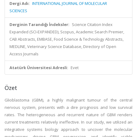
Dergi Adı:
INTERNATIONAL JOURNAL OF MOLECULAR
SCIENCES
Derginin Tarandığı İndeksler:
Science Citation Index
Expanded (SCI-EXPANDED), Scopus, Academic Search Premier,
CAB Abstracts, EMBASE, Food Science & Technology Abstracts,
MEDLINE, Veterinary Science Database, Directory of Open
Access Journals
Atatürk Üniversitesi Adresli:
Evet
Özet
Glioblastoma (GBM), a highly malignant tumour of the central
nervous system, presents with a dire prognosis and low survival
rates. The heterogeneous and recurrent nature of GBM renders
current treatments relatively ineffective. In our study, we utilized an
integrative systems biology approach to uncover the molecular
mechanisms driving GBM progression and identify viable