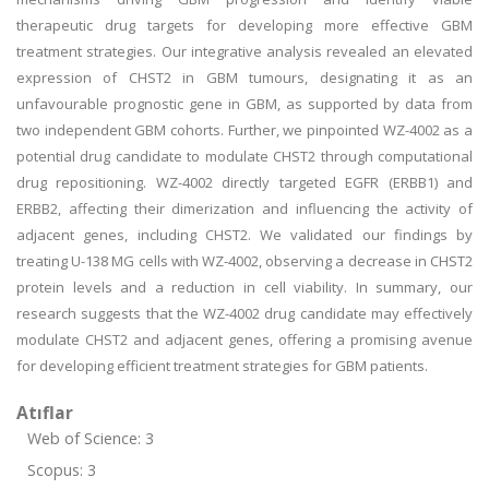
therapeutic drug targets for developing more effective GBM
treatment strategies. Our integrative analysis revealed an elevated
expression of CHST2 in GBM tumours, designating it as an
unfavourable prognostic gene in GBM, as supported by data from
two independent GBM cohorts. Further, we pinpointed WZ-4002 as a
potential drug candidate to modulate CHST2 through computational
drug repositioning. WZ-4002 directly targeted EGFR (ERBB1) and
ERBB2, affecting their dimerization and influencing the activity of
adjacent genes, including CHST2. We validated our findings by
treating U-138 MG cells with WZ-4002, observing a decrease in CHST2
protein levels and a reduction in cell viability. In summary, our
research suggests that the WZ-4002 drug candidate may effectively
modulate CHST2 and adjacent genes, offering a promising avenue
for developing efficient treatment strategies for GBM patients.
Atıflar
Web of Science: 3
Scopus: 3