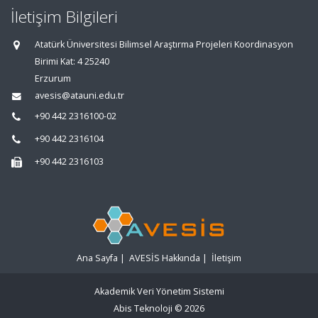
İletişim Bilgileri
Atatürk Üniversitesi Bilimsel Araştırma Projeleri Koordinasyon
Birimi Kat: 4 25240
Erzurum
avesis@atauni.edu.tr
+90 442 2316100-02
+90 442 2316104
+90 442 2316103
Ana Sayfa
|
AVESİS Hakkında
|
İletişim
Akademik Veri Yönetim Sistemi
Abis Teknoloji
© 2026