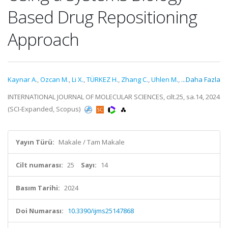
Based Drug Repositioning
Approach
Kaynar A.
,
Ozcan M.
,
Li X.
,
TÜRKEZ H.
,
Zhang C.
,
Uhlen M.
,
...Daha Fazla
INTERNATIONAL JOURNAL OF MOLECULAR SCIENCES, cilt.25, sa.14, 2024
(SCI-Expanded, Scopus)
Yayın Türü:
Makale / Tam Makale
Cilt numarası:
25
Sayı:
14
Basım Tarihi:
2024
Doi Numarası:
10.3390/ijms25147868