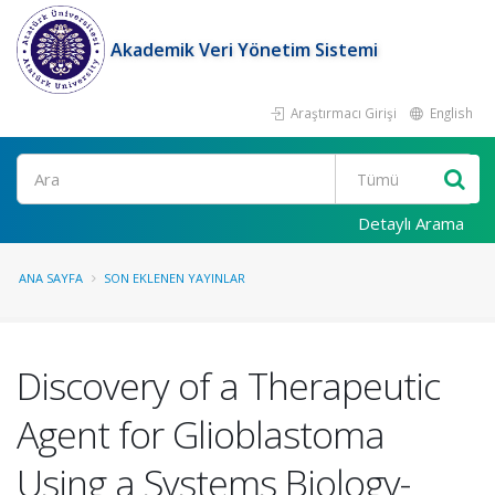
Akademik Veri Yönetim Sistemi
Araştırmacı Girişi
English
Ara
Detaylı Arama
ANA SAYFA
SON EKLENEN YAYINLAR
Discovery of a Therapeutic
Agent for Glioblastoma
Using a Systems Biology-