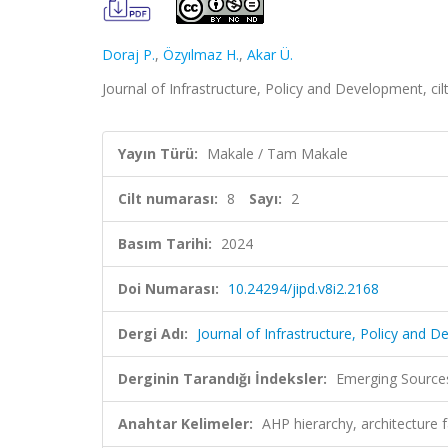
Doraj P.
,
Özyılmaz H.
,
Akar Ü.
Journal of Infrastructure, Policy and Development, cil
Yayın Türü:
Makale / Tam Makale
Cilt numarası:
8
Sayı:
2
Basım Tarihi:
2024
Doi Numarası:
10.24294/jipd.v8i2.2168
Dergi Adı:
Journal of Infrastructure, Policy and 
Derginin Tarandığı İndeksler:
Emerging Sources
Anahtar Kelimeler:
AHP hierarchy, architecture 