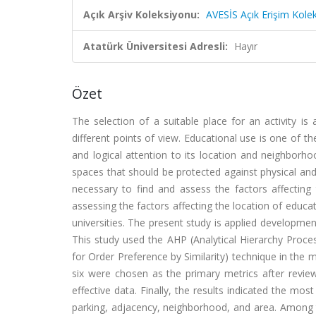
Açık Arşiv Koleksiyonu:
AVESİS Açık Erişim Kole
Atatürk Üniversitesi Adresli:
Hayır
Özet
The selection of a suitable place for an activity i
different points of view. Educational use is one of t
and logical attention to its location and neighborhoo
spaces that should be protected against physical and
necessary to find and assess the factors affecting
assessing the factors affecting the location of educat
universities. The present study is applied developmen
This study used the AHP (Analytical Hierarchy Proce
for Order Preference by Similarity) technique in the 
six were chosen as the primary metrics after reviewi
effective data. Finally, the results indicated the mo
parking, adjacency, neighborhood, and area. Among t