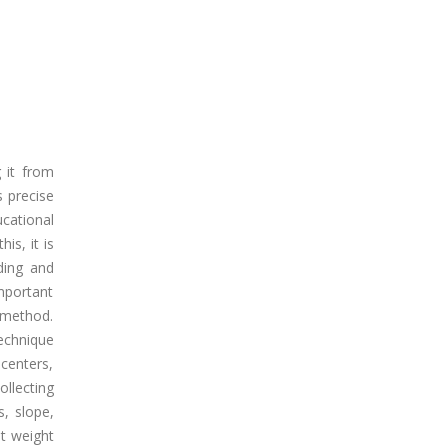
g it from
s precise
ucational
is, it is
ding and
important
f method.
Technique
 centers,
ollecting
s, slope,
t weight