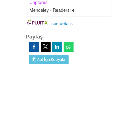
Captures
Mendeley - Readers:
4
-
see details
Paylaş
Atıf İçin Kopyala