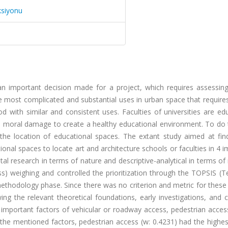
ksiyonu
s an important decision made for a project, which requires assessin
he most complicated and substantial uses in urban space that require
d with similar and consistent uses. Faculties of universities are ed
 moral damage to create a healthy educational environment. To do th
 the location of educational spaces. The extant study aimed at fin
ional spaces to locate art and architecture schools or faculties in 4 
tal research in terms of nature and descriptive-analytical in terms o
ss) weighing and controlled the prioritization through the TOPSIS (
methodology phase. Since there was no criterion and metric for these
ng the relevant theoretical foundations, early investigations, and c
st important factors of vehicular or roadway access, pedestrian acces
he mentioned factors, pedestrian access (w: 0.4231) had the highes