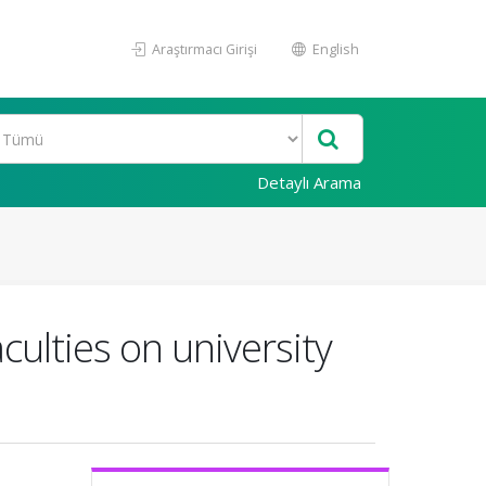
Araştırmacı Girişi
English
Detaylı Arama
culties on university