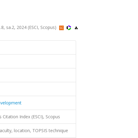
t.8, sa.2, 2024 (ESCI, Scopus)
Development
 Citation Index (ESCI), Scopus
faculty, location, TOPSIS technique