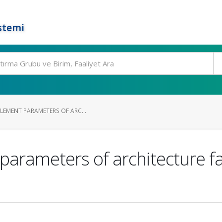
stemi
LEMENT PARAMETERS OF ARC...
 parameters of architecture fa