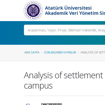
Atatürk Üniversitesi
Akademik Veri Yönetim Si
Ara
ANA SAYFA
SON EKLENEN YAYINLAR
ANALYSIS OF SETT
Analysis of settlement
campus