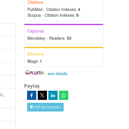
Citations
PubMed - Citation Indexes:
4
Scopus - Citation Indexes:
8
Captures
Mendeley - Readers:
50
Mentions
Blogs:
1
-
see details
Paylaş
HL,
Atıf İçin Kopyala