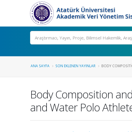
Atatürk Üniversitesi
Akademik Veri Yönetim Si
Ara
ANA SAYFA
SON EKLENEN YAYINLAR
BODY COMPOSITIO
Body Composition and D
and Water Polo Athlet