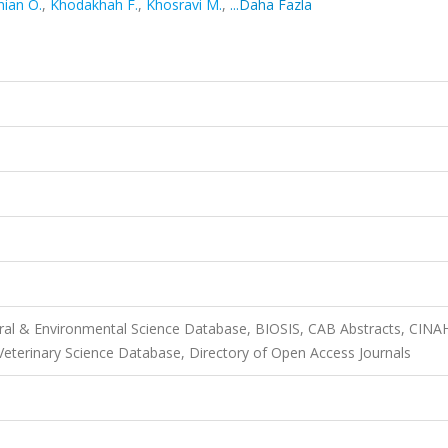
hian O.
,
Khodakhah F.
,
Khosravi M.
,
...Daha Fazla
ural & Environmental Science Database, BIOSIS, CAB Abstracts, CINA
terinary Science Database, Directory of Open Access Journals