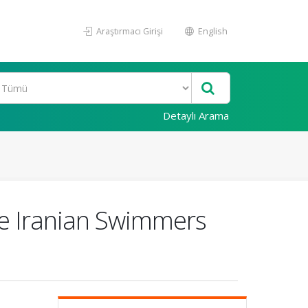
Araştırmacı Girişi
English
Detaylı Arama
ite Iranian Swimmers