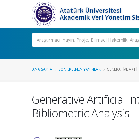
Atatürk Üniversitesi
Akademik Veri Yönetim Si
Ara
ANA SAYFA
SON EKLENEN YAYINLAR
GENERATIVE ARTIFI
Generative Artificial 
Bibliometric Analysis