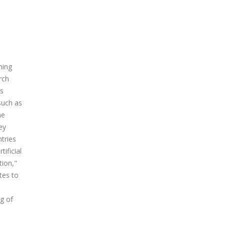
ming
rch
us
such as
he
ey
ntries
ificial
tion,"
tes to
e
ng of