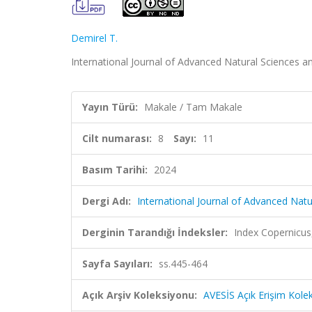
Demirel T.
International Journal of Advanced Natural Sciences an
Yayın Türü:
Makale / Tam Makale
Cilt numarası:
8
Sayı:
11
Basım Tarihi:
2024
Dergi Adı:
International Journal of Advanced Nat
Derginin Tarandığı İndeksler:
Index Copernicus
Sayfa Sayıları:
ss.445-464
Açık Arşiv Koleksiyonu:
AVESİS Açık Erişim Kole