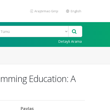
Araştırmacı Girişi
English
Detaylı Arama
ramming Education: A
Paylaş