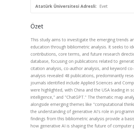
Atatürk Üniversitesi Adresli:
Evet
Özet
This study aims to investigate the emerging trends 
education through bibliometric analysis. It seeks to iden
contributions, core terms, and future research direct
database, focusing on publications related to genera
citation analysis, co-author analysis, and keyword co-
analysis revealed 48 publications, predominantly resea
journals identified include Applied Sciences and Comput
were highlighted, with China and the USA leading in sc
intelligence," and "ChatGPT." The thematic map anal
alongside emerging themes like "computational thinking
the understanding of generative AI's role in program
findings from this bibliometric analysis provide a bas
how generative AI is shaping the future of compute