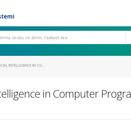
stemi
CIAL INTELLIGENCE IN CO...
Intelligence in Computer Prog