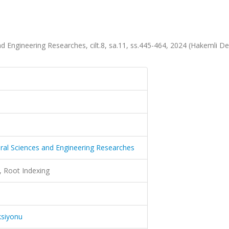
d Engineering Researches, cilt.8, sa.11, ss.445-464, 2024 (Hakemli De
ural Sciences and Engineering Researches
, Root Indexing
ksiyonu