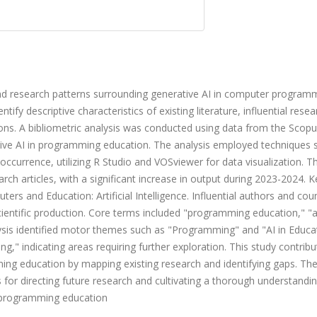
and research patterns surrounding generative AI in computer program
tify descriptive characteristics of existing literature, influential resea
ions. A bibliometric analysis was conducted using data from the Scop
tive AI in programming education. The analysis employed techniques 
occurrence, utilizing R Studio and VOSviewer for data visualization. T
rch articles, with a significant increase in output during 2023-2024. K
ers and Education: Artificial Intelligence. Influential authors and cou
ientific production. Core terms included "programming education," "art
ysis identified motor themes such as "Programming" and "AI in Educa
," indicating areas requiring further exploration. This study contribu
ming education by mapping existing research and identifying gaps. Th
is for directing future research and cultivating a thorough understandi
r programming education