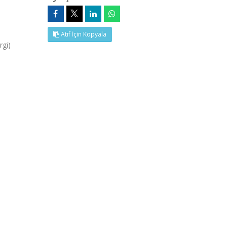
Atıf İçin Kopyala
rgi)