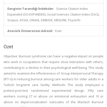
Derginin Tarandığı İndeksler:
Science Citation Index
Expanded (SCI-EXPANDED), Social Sciences Citation Index (SSCI),
Scopus, ASSIA, CINAHL, EMBASE, MEDLINE, Psycinfo
Atatürk Üniversitesi Adresli:
Evet
Özet
Objective: Burnout syndrome can have a negative impact on people
who work in occupations that require close interaction with others,
contributing to a decline in their psychological well-being. This study
aimed to examine the effectiveness of Group Interpersonal Therapy
(IPT-G) in reducing burnout among care workers for older adults in a
Turkish long-term care facility. Methods: The study employed a
pretest-post-test randomised experimental design. Fifty care
workers scoring 27 or above on emotional exhaustion and 10 or
above on depersonalisation subscales of the Maslach Burnout