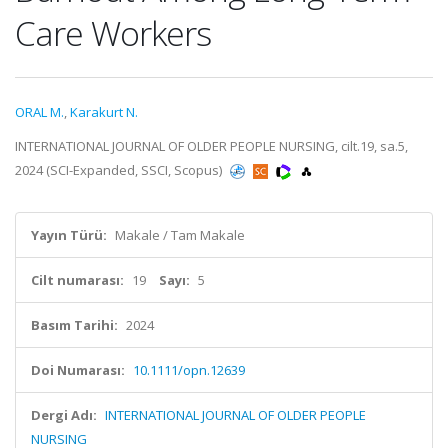
Care Workers
ORAL M.
,
Karakurt N.
INTERNATIONAL JOURNAL OF OLDER PEOPLE NURSING, cilt.19, sa.5,
2024 (SCI-Expanded, SSCI, Scopus)
Yayın Türü:
Makale / Tam Makale
Cilt numarası:
19
Sayı:
5
Basım Tarihi:
2024
Doi Numarası:
10.1111/opn.12639
Dergi Adı:
INTERNATIONAL JOURNAL OF OLDER PEOPLE
NURSING