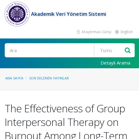
Akademik Veri Yönetim Sistemi
Araştırmacı Girişi
English
Ara
Detaylı Arama
ANA SAYFA
SON EKLENEN YAYINLAR
The Effectiveness of Group
Interpersonal Therapy on
Burnout Among Long-Term