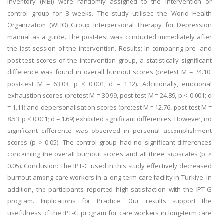
Inventory (MBI) were randomly assigned to the intervention or
control group for 8 weeks. The study utilised the World Health
Organization (WHO) Group Interpersonal Therapy for Depression
manual as a guide. The post-test was conducted immediately after
the last session of the intervention. Results: In comparing pre- and
post-test scores of the intervention group, a statistically significant
difference was found in overall burnout scores (pretest M = 74.10,
post-test M = 63.08, p < 0.001; d = 1.12). Additionally, emotional
exhaustion scores (pretest M = 30.99, post-test M = 24.89, p < 0.001; d
= 1.11) and depersonalisation scores (pretest M = 12.76, post-test M =
8.53, p < 0.001; d = 1.69) exhibited significant differences. However, no
significant difference was observed in personal accomplishment
scores (p > 0.05). The control group had no significant differences
concerning the overall burnout scores and all three subscales (p >
0.05). Conclusion: The IPT-G used in this study effectively decreased
burnout among care workers in a long-term care facility in Turkiye. In
addition, the participants reported high satisfaction with the IPT-G
program. Implications for Practice: Our results support the
usefulness of the IPT-G program for care workers in long-term care