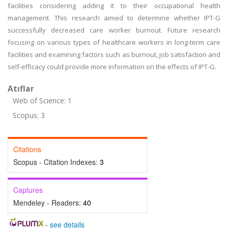
facilities considering adding it to their occupational health
management. This research aimed to determine whether IPT-G
successfully decreased care worker burnout. Future research
focusing on various types of healthcare workers in long-term care
facilities and examining factors such as burnout, job satisfaction and
self-efficacy could provide more information on the effects of IPT-G.
Atıflar
Web of Science: 1
Scopus: 3
Citations
Scopus - Citation Indexes:
3
Captures
Mendeley - Readers:
40
-
see details