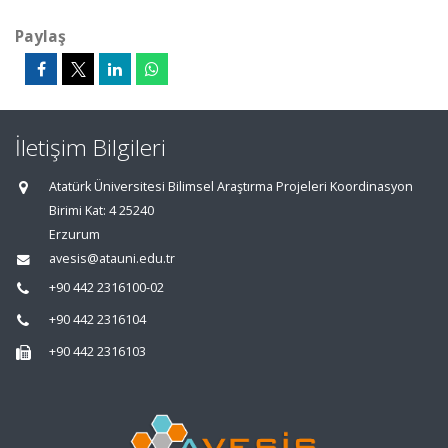
Paylaş
İletişim Bilgileri
Atatürk Üniversitesi Bilimsel Araştırma Projeleri Koordinasyon
Birimi Kat: 4 25240
Erzurum
avesis@atauni.edu.tr
+90 442 2316100-02
+90 442 2316104
+90 442 2316103