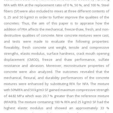
NFA with RFA at the replacement ratio of 0 %, 50 %, and 100 %. Steel
fibers (SF) were also included to mixes at three different contents of
0, 25 and 50 kg/m3 in order to further improve the qualities of the
concretes. Thus, the aim of this paper is to appraise how the
addition of FRA affects the mechanical, freeze-thaw, fresh, and non-
destructive qualities of concrete. Nine concrete mixtures were cast,
and tests were made to evaluate the following properties:
flowability, fresh concrete unit weight, tensile and compressive
strengths, elastic modulus, surface hardness, crack mouth opening
displacement (CMOD), freeze and thaw performance, sulfate
resistance and abrasion. Moreover, microstructure properties of
concrete were also analyzed. The outcomes revealed that the
mechanical, flexural, and durability performances of the concrete
mixtures were enhanced by substituting RFA for NFA. The mixture
with 50%RFA and 50 kg/m3 SF gained maximum compressive strength
of 44.82 MPa which was 20.7 % greater than the reference mixture
(RFA0F0). The mixture containing 100 % RFA and 25 kg/m3 SF had the
highest elastic modulus and showed an approximately 33 %