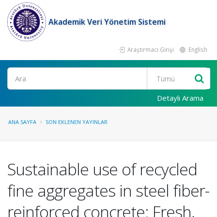
Akademik Veri Yönetim Sistemi
Araştırmacı Girişi
English
Ara
Detaylı Arama
ANA SAYFA
SON EKLENEN YAYINLAR
Sustainable use of recycled
fine aggregates in steel fiber-
reinforced concrete: Fresh,