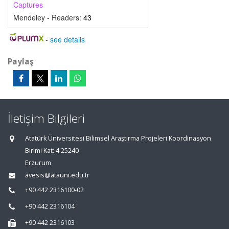
Captures
Mendeley - Readers:
43
-
see details
Paylaş
İletişim Bilgileri
Atatürk Üniversitesi Bilimsel Araştırma Projeleri Koordinasyon
Birimi Kat: 4 25240
Erzurum
avesis@atauni.edu.tr
+90 442 2316100-02
+90 442 2316104
+90 442 2316103