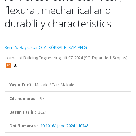
flexural, mechanical and
durability characteristics
Benli A.
,
Bayraktar O. Y.
,
KÖKSAL F.
,
KAPLAN G.
Journal of Building Engineering, cilt.97, 2024 (SCI-Expanded, Scopus)
Yayın Türü:
Makale / Tam Makale
Cilt numarası:
97
Basım Tarihi:
2024
Doi Numarası:
10.1016/j.jobe.2024.110745