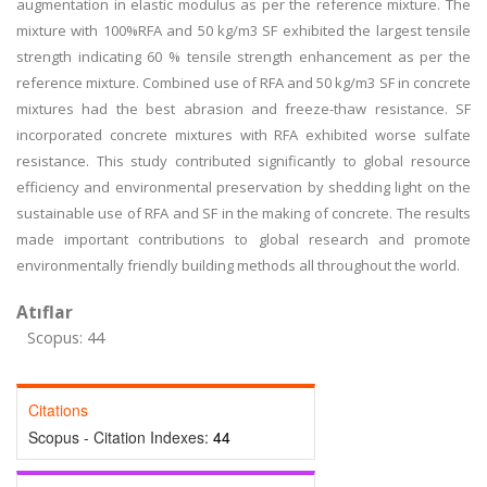
augmentation in elastic modulus as per the reference mixture. The
mixture with 100%RFA and 50 kg/m3 SF exhibited the largest tensile
strength indicating 60 % tensile strength enhancement as per the
reference mixture. Combined use of RFA and 50 kg/m3 SF in concrete
mixtures had the best abrasion and freeze-thaw resistance. SF
incorporated concrete mixtures with RFA exhibited worse sulfate
resistance. This study contributed significantly to global resource
efficiency and environmental preservation by shedding light on the
sustainable use of RFA and SF in the making of concrete. The results
made important contributions to global research and promote
environmentally friendly building methods all throughout the world.
Atıflar
Scopus: 44
Citations
Scopus - Citation Indexes:
44