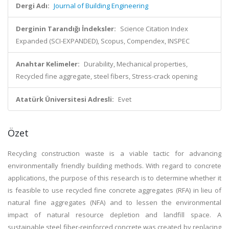
Dergi Adı:
Journal of Building Engineering
Derginin Tarandığı İndeksler:
Science Citation Index
Expanded (SCI-EXPANDED), Scopus, Compendex, INSPEC
Anahtar Kelimeler:
Durability, Mechanical properties,
Recycled fine aggregate, steel fibers, Stress-crack opening
Atatürk Üniversitesi Adresli:
Evet
Özet
Recycling construction waste is a viable tactic for advancing
environmentally friendly building methods. With regard to concrete
applications, the purpose of this research is to determine whether it
is feasible to use recycled fine concrete aggregates (RFA) in lieu of
natural fine aggregates (NFA) and to lessen the environmental
impact of natural resource depletion and landfill space. A
sustainable steel fiber-reinforced concrete was created by replacing