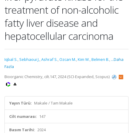
treatment of non-alcoholic
fatty liver disease and
hepatocellular carcinoma
Iqbal S.
,
Sebhaoui J.
,
Ashraf S.
,
Ozcan M.
,
Kim W.
,
Belmen B.
,
...Daha
Fazla
Bioorganic Chemistry, cilt.147, 2024 (SCI-Expanded, Scopus)
Yayın Türü:
Makale / Tam Makale
Cilt numarası:
147
Basım Tarihi:
2024