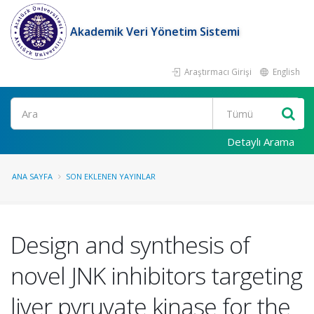
Akademik Veri Yönetim Sistemi
Araştırmacı Girişi
English
Ara
Detaylı Arama
ANA SAYFA
SON EKLENEN YAYINLAR
Design and synthesis of
novel JNK inhibitors targeting
liver pyruvate kinase for the