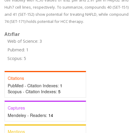
cell viability with IC50 values of 8.82 µM and 2.97 µM in HepG2 and
Huh7 cell lines, respectively. To summarize, compounds 40 (SET-151)
and 41 (SET-152) show potential for treating NAFLD, while compound
74 (SET-171) holds potential for HCC therapy.
Atıflar
Web of Science: 3
Pubmed: 1
Scopus: 5
Citations
PubMed - Citation Indexes:
1
Scopus - Citation Indexes:
5
Captures
Mendeley - Readers:
14
Mentions