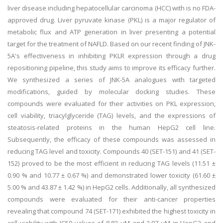
liver disease including hepatocellular carcinoma (HCC) with is no FDA-
approved drug. Liver pyruvate kinase (PKL) is a major regulator of
metabolic flux and ATP generation in liver presenting a potential
target for the treatment of NAFLD. Based on our recent finding of JNK-
5A's effectiveness in inhibiting PKLR expression through a drug
repositioning pipeline, this study aims to improve its efficacy further.
We synthesized a series of JNK-5A analogues with targeted
modifications, guided by molecular docking studies. These
compounds were evaluated for their activities on PKL expression,
cell viability, triacylglyceride (TAG) levels, and the expressions of
steatosis-related proteins in the human HepG2 cell line.
Subsequently, the efficacy of these compounds was assessed in
reducing TAG level and toxicity. Compounds 40 (SET-151) and 41 (SET-
152) proved to be the most efficient in reducing TAG levels (11.51 ±
0.90 % and 10.77 ± 0.67 %) and demonstrated lower toxicity (61.60 ±
5.00 % and 43.87 ± 1.42 %) in HepG2 cells. Additionally, all synthesized
compounds were evaluated for their anti-cancer properties
revealing that compound 74 (SET-171) exhibited the highest toxicity in