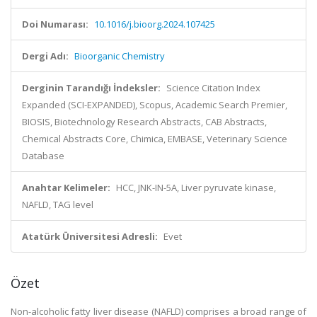
Doi Numarası:
10.1016/j.bioorg.2024.107425
Dergi Adı:
Bioorganic Chemistry
Derginin Tarandığı İndeksler:
Science Citation Index
Expanded (SCI-EXPANDED), Scopus, Academic Search Premier,
BIOSIS, Biotechnology Research Abstracts, CAB Abstracts,
Chemical Abstracts Core, Chimica, EMBASE, Veterinary Science
Database
Anahtar Kelimeler:
HCC, JNK-IN-5A, Liver pyruvate kinase,
NAFLD, TAG level
Atatürk Üniversitesi Adresli:
Evet
Özet
Non-alcoholic fatty liver disease (NAFLD) comprises a broad range of