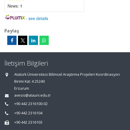
News:
1
-
see details
Paylaş
İletişim Bilgileri
Atatürk Üniversitesi Bilimsel Araştırma Projeleri Koordinasyon
Birimi Kat: 4 25240
Erzurum
avesis@atauni.edu.tr
+90 442 2316100-02
+90 442 2316104
+90 442 2316103