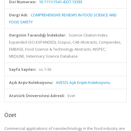
Doi Numarası:
10.1111/1541-4337.13393
Dergi Adı:
COMPREHENSIVE REVIEWS IN FOOD SCIENCE AND
FOOD SAFETY
Derginin Tarandığı İndeksler:
Science Citation Index
Expanded (SCI-EXPANDED), Scopus, CAB Abstracts, Compendex,
EMBASE, Food Science & Technology Abstracts, INSPEC,
MEDLINE, Veterinary Science Database
Sayfa Sayıları:
ss.1-36
Açık Arşiv Koleksiyonu:
AVESİS Açık Erişim Koleksiyonu
Atatürk Üniversitesi Adresli:
Evet
Özet
Commercial applications of nanotechnology in the food industry are