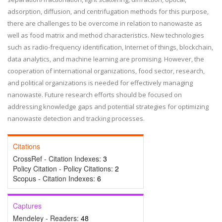
adsorption, diffusion, and centrifugation methods for this purpose,
there are challenges to be overcome in relation to nanowaste as
well as food matrix and method characteristics. New technologies
such as radio-frequency identification, Internet of things, blockchain,
data analytics, and machine learning are promising. However, the
cooperation of international organizations, food sector, research,
and political organizations is needed for effectively managing
nanowaste. Future research efforts should be focused on
addressing knowledge gaps and potential strategies for optimizing
nanowaste detection and tracking processes.
Citations
CrossRef - Citation Indexes:
3
Policy Citation - Policy Citations:
2
Scopus - Citation Indexes:
6
Captures
Mendeley - Readers:
48