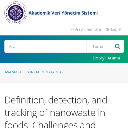
Akademik Veri Yönetim Sistemi
Araştırmacı Girişi
English
Ara
Detaylı Arama
ANA SAYFA
SON EKLENEN YAYINLAR
Definition, detection, and
tracking of nanowaste in
foods: Challenges and