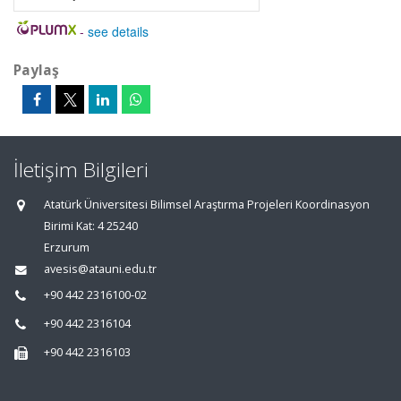
-
see details
Paylaş
İletişim Bilgileri
Atatürk Üniversitesi Bilimsel Araştırma Projeleri Koordinasyon
Birimi Kat: 4 25240
Erzurum
avesis@atauni.edu.tr
+90 442 2316100-02
+90 442 2316104
+90 442 2316103