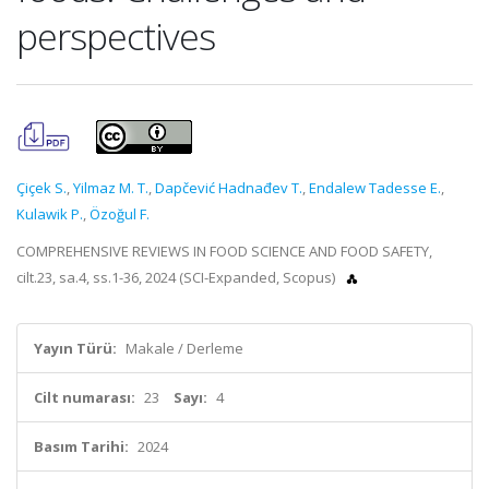
perspectives
Çiçek S.
,
Yilmaz M. T.
,
Dapčević Hadnađev T.
,
Endalew Tadesse E.
,
Kulawik P.
,
Özoğul F.
COMPREHENSIVE REVIEWS IN FOOD SCIENCE AND FOOD SAFETY,
cilt.23, sa.4, ss.1-36, 2024 (SCI-Expanded, Scopus)
Yayın Türü:
Makale / Derleme
Cilt numarası:
23
Sayı:
4
Basım Tarihi:
2024