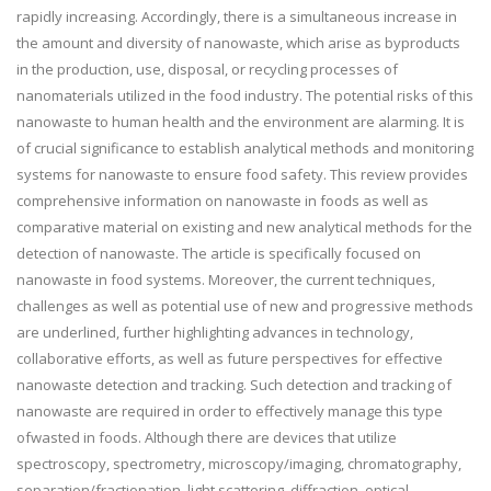
rapidly increasing. Accordingly, there is a simultaneous increase in
the amount and diversity of nanowaste, which arise as byproducts
in the production, use, disposal, or recycling processes of
nanomaterials utilized in the food industry. The potential risks of this
nanowaste to human health and the environment are alarming. It is
of crucial significance to establish analytical methods and monitoring
systems for nanowaste to ensure food safety. This review provides
comprehensive information on nanowaste in foods as well as
comparative material on existing and new analytical methods for the
detection of nanowaste. The article is specifically focused on
nanowaste in food systems. Moreover, the current techniques,
challenges as well as potential use of new and progressive methods
are underlined, further highlighting advances in technology,
collaborative efforts, as well as future perspectives for effective
nanowaste detection and tracking. Such detection and tracking of
nanowaste are required in order to effectively manage this type
ofwasted in foods. Although there are devices that utilize
spectroscopy, spectrometry, microscopy/imaging, chromatography,
separation/fractionation, light scattering, diffraction, optical,