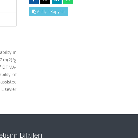
Atıf İçin Kopyala
ility in
57 m(2)/g
of DTMA-
ility of
assisted
Elsevier
letişim Bilgileri