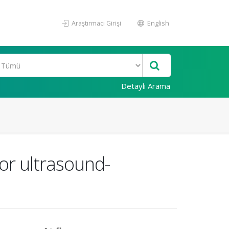
Araştırmacı Girişi
English
Detaylı Arama
or ultrasound-