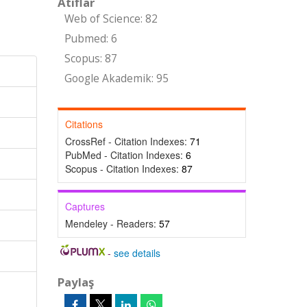
Atıflar
Web of Science: 82
Pubmed: 6
Scopus: 87
Google Akademik: 95
Citations
CrossRef - Citation Indexes:
71
PubMed - Citation Indexes:
6
Scopus - Citation Indexes:
87
Captures
Mendeley - Readers:
57
-
see details
Paylaş