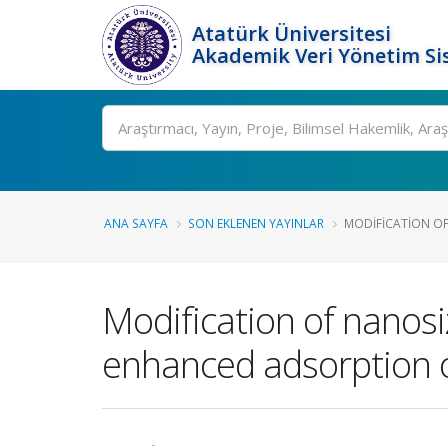
Atatürk Üniversitesi
Akademik Veri Yönetim Si
Ara
ANA SAYFA
SON EKLENEN YAYINLAR
MODIFICATION O
Modification of nanosi
enhanced adsorption o