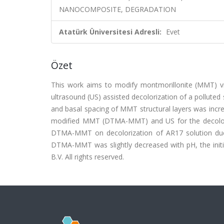
NANOCOMPOSITE, DEGRADATION
Atatürk Üniversitesi Adresli:
Evet
Özet
This work aims to modify montmorillonite (MMT) vi
ultrasound (US) assisted decolorization of a pollute
and basal spacing of MMT structural layers was inc
modified MMT (DTMA-MMT) and US for the decoloriz
DTMA-MMT on decolorization of AR17 solution due 
DTMA-MMT was slightly decreased with pH, the initia
B.V. All rights reserved.