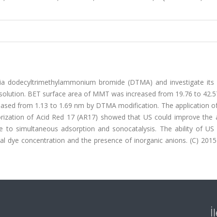
a dodecyltrimethylammonium bromide (DTMA) and investigate its ab
d solution. BET surface area of MMT was increased from 19.76 to 42.
reased from 1.13 to 1.69 nm by DTMA modification. The application 
ation of Acid Red 17 (AR17) showed that US could improve the ab
to simultaneous adsorption and sonocatalysis. The ability of US 
l dye concentration and the presence of inorganic anions. (C) 2015 
İ