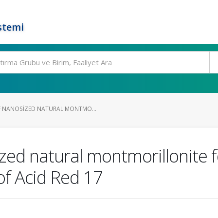
stemi
F NANOSIZED NATURAL MONTMO...
zed natural montmorillonite f
f Acid Red 17