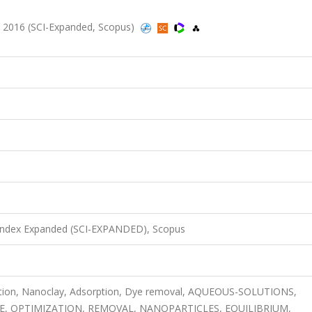
 2016 (SCI-Expanded, Scopus)
 Index Expanded (SCI-EXPANDED), Scopus
ation, Nanoclay, Adsorption, Dye removal, AQUEOUS-SOLUTIONS,
YE, OPTIMIZATION, REMOVAL, NANOPARTICLES, EQUILIBRIUM,