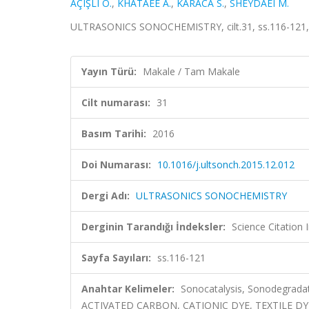
AÇIŞLI Ö.
,
KHATAEE A.
,
KARACA S.
,
SHEYDAEI M.
ULTRASONICS SONOCHEMISTRY, cilt.31, ss.116-121,
Yayın Türü:
Makale / Tam Makale
Cilt numarası:
31
Basım Tarihi:
2016
Doi Numarası:
10.1016/j.ultsonch.2015.12.012
Dergi Adı:
ULTRASONICS SONOCHEMISTRY
Derginin Tarandığı İndeksler:
Science Citation
Sayfa Sayıları:
ss.116-121
Anahtar Kelimeler:
Sonocatalysis, Sonodegrad
ACTIVATED CARBON, CATIONIC DYE, TEXTILE D