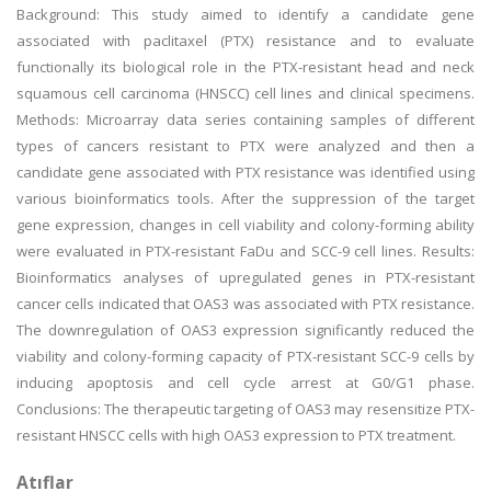
Background: This study aimed to identify a candidate gene
associated with paclitaxel (PTX) resistance and to evaluate
functionally its biological role in the PTX-resistant head and neck
squamous cell carcinoma (HNSCC) cell lines and clinical specimens.
Methods: Microarray data series containing samples of different
types of cancers resistant to PTX were analyzed and then a
candidate gene associated with PTX resistance was identified using
various bioinformatics tools. After the suppression of the target
gene expression, changes in cell viability and colony-forming ability
were evaluated in PTX-resistant FaDu and SCC-9 cell lines. Results:
Bioinformatics analyses of upregulated genes in PTX-resistant
cancer cells indicated that OAS3 was associated with PTX resistance.
The downregulation of OAS3 expression significantly reduced the
viability and colony-forming capacity of PTX-resistant SCC-9 cells by
inducing apoptosis and cell cycle arrest at G0/G1 phase.
Conclusions: The therapeutic targeting of OAS3 may resensitize PTX-
resistant HNSCC cells with high OAS3 expression to PTX treatment.
Atıflar