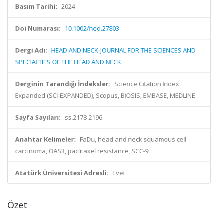
Basım Tarihi:
2024
Doi Numarası:
10.1002/hed.27803
Dergi Adı:
HEAD AND NECK-JOURNAL FOR THE SCIENCES AND
SPECIALTIES OF THE HEAD AND NECK
Derginin Tarandığı İndeksler:
Science Citation Index
Expanded (SCI-EXPANDED), Scopus, BIOSIS, EMBASE, MEDLINE
Sayfa Sayıları:
ss.2178-2196
Anahtar Kelimeler:
FaDu, head and neck squamous cell
carcinoma, OAS3, paclitaxel resistance, SCC-9
Atatürk Üniversitesi Adresli:
Evet
Özet