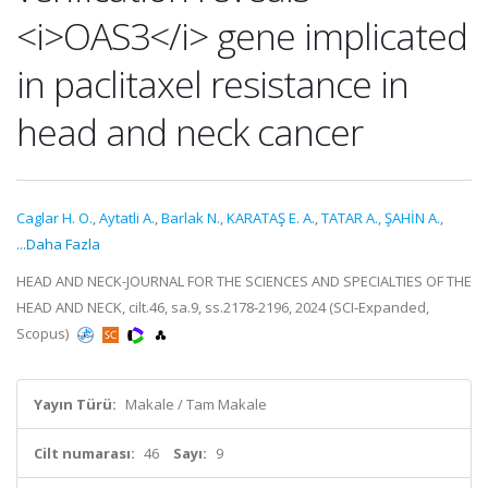
<i>OAS3</i> gene implicated
in paclitaxel resistance in
head and neck cancer
Caglar H. O.
,
Aytatli A.
,
Barlak N.
,
KARATAŞ E. A.
,
TATAR A.
,
ŞAHİN A.
,
...Daha Fazla
HEAD AND NECK-JOURNAL FOR THE SCIENCES AND SPECIALTIES OF THE
HEAD AND NECK, cilt.46, sa.9, ss.2178-2196, 2024 (SCI-Expanded,
Scopus)
Yayın Türü:
Makale / Tam Makale
Cilt numarası:
46
Sayı:
9