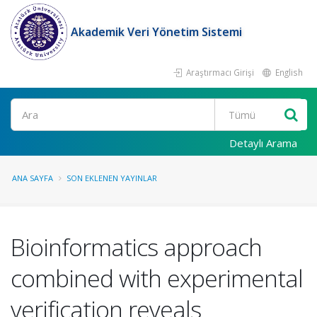
Akademik Veri Yönetim Sistemi
Araştırmacı Girişi
English
Ara
Detaylı Arama
ANA SAYFA
SON EKLENEN YAYINLAR
Bioinformatics approach
combined with experimental
verification reveals