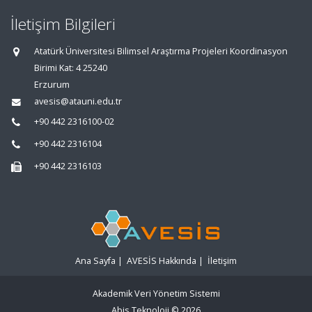
İletişim Bilgileri
Atatürk Üniversitesi Bilimsel Araştırma Projeleri Koordinasyon
Birimi Kat: 4 25240
Erzurum
avesis@atauni.edu.tr
+90 442 2316100-02
+90 442 2316104
+90 442 2316103
Ana Sayfa
|
AVESİS Hakkında
|
İletişim
Akademik Veri Yönetim Sistemi
Abis Teknoloji
© 2026