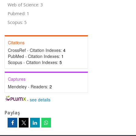
Web of Science: 3
Pubmed: 1
Scopus: 5
Citations
CrossRef - Citation Indexes:
4
PubMed - Citation Indexes:
1
Scopus - Citation Indexes:
5
Captures
Mendeley - Readers:
2
-
see details
Paylaş