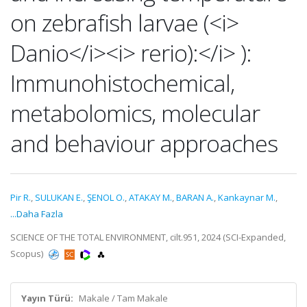
on zebrafish larvae (<i>
Danio</i><i> rerio):</i> ):
Immunohistochemical,
metabolomics, molecular
and behaviour approaches
Pir R.
,
SULUKAN E.
,
ŞENOL O.
,
ATAKAY M.
,
BARAN A.
,
Kankaynar M.
,
...Daha Fazla
SCIENCE OF THE TOTAL ENVIRONMENT, cilt.951, 2024 (SCI-Expanded,
Scopus)
Yayın Türü:
Makale / Tam Makale