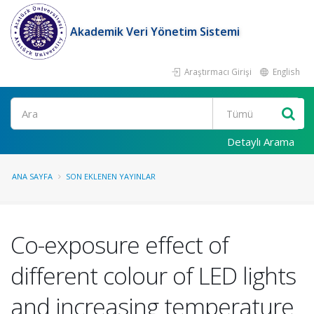
Akademik Veri Yönetim Sistemi
Araştırmacı Girişi
English
Ara
Detaylı Arama
ANA SAYFA
SON EKLENEN YAYINLAR
Co-exposure effect of
different colour of LED lights
and increasing temperature