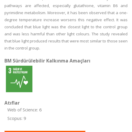
pathways are affected, especially glutathione, vitamin B6 and
pyrimidine metabolism. Moreover, it has been observed that a one-
degree temperature increase worsens this negative effect. It was
concluded that blue light was the closest light to the control group
and was less harmful than other light colours. The study revealed
that blue light produced results that were most similar to those seen
in the control group.
BM Sürdürülebilir Kalkınma Amaçları
Atıflar
Web of Science: 6
Scopus: 9