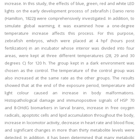
increase. In this study, the effects of blue, green, red and white LED
lights on the early development process of zebrafish ( Danio rerio
(Hamilton, 1822)) were comprehensively investigated. In addition, to
simulate global warming, it was examined how a one-degree
temperature increase affects this process. For this purpose,
zebrafish embryos, which were placed at 4 hpf (hours post
fertilization) in an incubator whose interior was divided into four
areas, were kept at three different temperatures (28, 29 and 30
degrees C) for 120 h. The group kept in a dark environment was
chosen as the control. The temperature of the control group was
also increased at the same rate as the other groups. The results
showed that at the end of the exposure period, temperature and
light colour caused an increase in body malformations.
Histopathological damage and immunopositive signals of HSP 70
and 8-OHdG biomarkers in larval brains, increase in free oxygen
radicals, apoptotic cells and lipid accumulation throughout the body,
increase in locomotor activity, decrease in heart rate and blood flow,
and significant changes in more than thirty metabolite levels were
detected. In addition, it has been determined that many metabolic