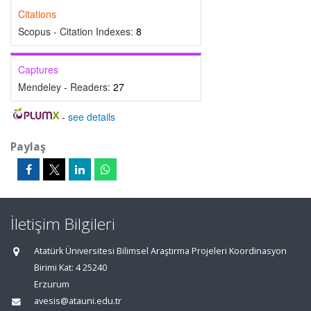
Citations
Scopus - Citation Indexes:
8
Captures
Mendeley - Readers:
27
-
see details
Paylaş
İletişim Bilgileri
Atatürk Üniversitesi Bilimsel Araştırma Projeleri Koordinasyon
Birimi Kat: 4 25240
Erzurum
avesis@atauni.edu.tr