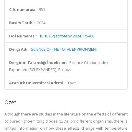
Cilt numarası:
951
Basım Tarihi:
2024
Doi Numarası:
10.1016/j.scitotenv.2024.175468
Dergi Adı:
SCIENCE OF THE TOTAL ENVIRONMENT
Derginin Tarandığı İndeksler:
Science Citation Index
Expanded (SCI-EXPANDED), Scopus
Atatürk Üniversitesi Adresli:
Evet
Özet
Although there are studies in the literature on the effects of different
coloured light-emitting diodes (LEDs) on different organisms, there is
limited information on how these effects change with temperature