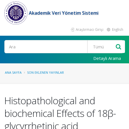
Akademik Veri Yönetim Sistemi
Araştırmacı Girişi
English
Ara
Detaylı Arama
ANA SAYFA
SON EKLENEN YAYINLAR
Histopathological and
biochemical Effects of 18β-
glycyrrhetinic acid