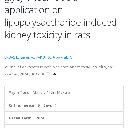
application on
lipopolysaccharide-induced
kidney toxicity in rats
ERBAŞ E.
,
gelen v.
,
YAKUT S.
,
Albayrak K.
Journal of advances in vetbio science and techniques, cilt.9, sa.1,
ss.42-49, 2024 (TRDizin)
Yayın Türü:
Makale / Tam Makale
Cilt numarası:
9
Sayı:
1
Basım Tarihi:
2024