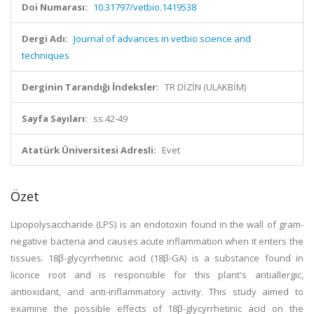
Doi Numarası:
10.31797/vetbio.1419538
Dergi Adı:
Journal of advances in vetbio science and
techniques
Derginin Tarandığı İndeksler:
TR DİZİN (ULAKBİM)
Sayfa Sayıları:
ss.42-49
Atatürk Üniversitesi Adresli:
Evet
Özet
Lipopolysaccharide (LPS) is an endotoxin found in the wall of gram-
negative bacteria and causes acute inflammation when it enters the
tissues. 18β-glycyrrhetinic acid (18β-GA) is a substance found in
licorice root and is responsible for this plant's antiallergic,
antioxidant, and anti-inflammatory activity. This study aimed to
examine the possible effects of 18β-glycyrrhetinic acid on the