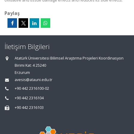
oxidative and tissue damage effects and reduces its side effects.
Paylaş
İletişim Bilgileri
Atatürk Üniversitesi Bilimsel Araştırma Projeleri Koordinasyon
Birimi Kat: 4 25240
Erzurum
avesis@atauni.edu.tr
+90 442 2316100-02
+90 442 2316104
+90 442 2316103