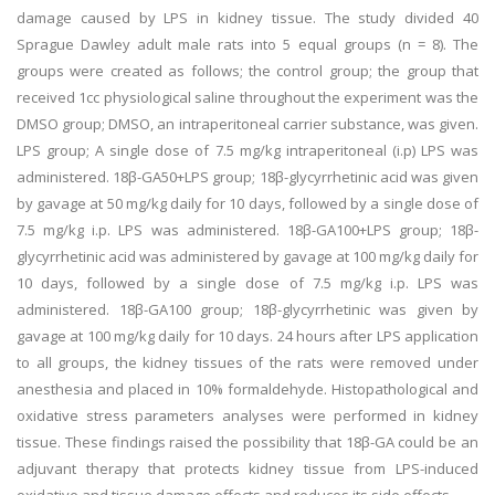
damage caused by LPS in kidney tissue. The study divided 40
Sprague Dawley adult male rats into 5 equal groups (n = 8). The
groups were created as follows; the control group; the group that
received 1cc physiological saline throughout the experiment was the
DMSO group; DMSO, an intraperitoneal carrier substance, was given.
LPS group; A single dose of 7.5 mg/kg intraperitoneal (i.p) LPS was
administered. 18β-GA50+LPS group; 18β-glycyrrhetinic acid was given
by gavage at 50 mg/kg daily for 10 days, followed by a single dose of
7.5 mg/kg i.p. LPS was administered. 18β-GA100+LPS group; 18β-
glycyrrhetinic acid was administered by gavage at 100 mg/kg daily for
10 days, followed by a single dose of 7.5 mg/kg i.p. LPS was
administered. 18β-GA100 group; 18β-glycyrrhetinic was given by
gavage at 100 mg/kg daily for 10 days. 24 hours after LPS application
to all groups, the kidney tissues of the rats were removed under
anesthesia and placed in 10% formaldehyde. Histopathological and
oxidative stress parameters analyses were performed in kidney
tissue. These findings raised the possibility that 18β-GA could be an
adjuvant therapy that protects kidney tissue from LPS-induced