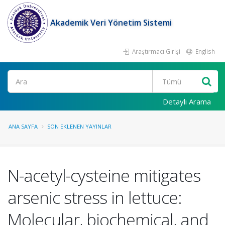
Akademik Veri Yönetim Sistemi
Araştırmacı Girişi
English
Ara
Detaylı Arama
ANA SAYFA
SON EKLENEN YAYINLAR
N-acetyl-cysteine mitigates
arsenic stress in lettuce:
Molecular, biochemical, and