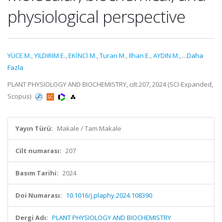
physiological perspective
YÜCE M.
,
YILDIRIM E.
,
EKİNCİ M.
,
Turan M.
,
Ilhan E.
,
AYDIN M.
,
...Daha
Fazla
PLANT PHYSIOLOGY AND BIOCHEMISTRY, cilt.207, 2024 (SCI-Expanded,
Scopus)
Yayın Türü:
Makale / Tam Makale
Cilt numarası:
207
Basım Tarihi:
2024
Doi Numarası:
10.1016/j.plaphy.2024.108390
Dergi Adı:
PLANT PHYSIOLOGY AND BIOCHEMISTRY