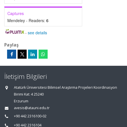
Captures
Mendeley - Readers:
6
-
see details
Paylaş
İletişim Bilgileri
Atatürk Üniversitesi Bilimsel Araştırma Projeleri Koordinasyon
Birimi Kat: 4 25240
Erzurum
avesis@atauni.edu.tr
+90 442 2316100-02
+90 442 2316104