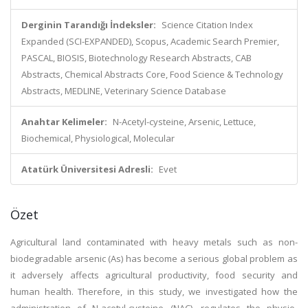
Derginin Tarandığı İndeksler:
Science Citation Index
Expanded (SCI-EXPANDED), Scopus, Academic Search Premier,
PASCAL, BIOSIS, Biotechnology Research Abstracts, CAB
Abstracts, Chemical Abstracts Core, Food Science & Technology
Abstracts, MEDLINE, Veterinary Science Database
Anahtar Kelimeler:
N-Acetyl-cysteine, Arsenic, Lettuce,
Biochemical, Physiological, Molecular
Atatürk Üniversitesi Adresli:
Evet
Özet
Agricultural land contaminated with heavy metals such as non-
biodegradable arsenic (As) has become a serious global problem as
it adversely affects agricultural productivity, food security and
human health. Therefore, in this study, we investigated how the