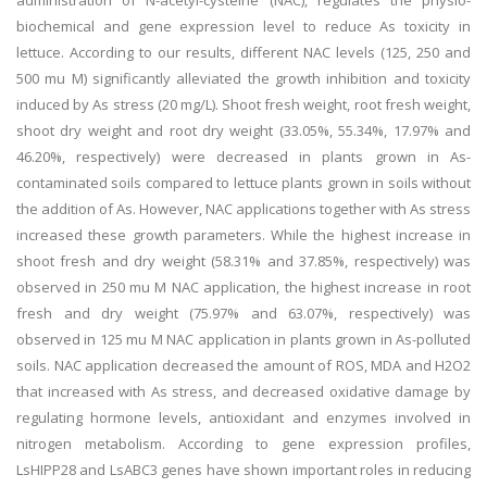
administration of N-acetyl-cysteine (NAC), regulates the physio-
biochemical and gene expression level to reduce As toxicity in
lettuce. According to our results, different NAC levels (125, 250 and
500 mu M) significantly alleviated the growth inhibition and toxicity
induced by As stress (20 mg/L). Shoot fresh weight, root fresh weight,
shoot dry weight and root dry weight (33.05%, 55.34%, 17.97% and
46.20%, respectively) were decreased in plants grown in As-
contaminated soils compared to lettuce plants grown in soils without
the addition of As. However, NAC applications together with As stress
increased these growth parameters. While the highest increase in
shoot fresh and dry weight (58.31% and 37.85%, respectively) was
observed in 250 mu M NAC application, the highest increase in root
fresh and dry weight (75.97% and 63.07%, respectively) was
observed in 125 mu M NAC application in plants grown in As-polluted
soils. NAC application decreased the amount of ROS, MDA and H2O2
that increased with As stress, and decreased oxidative damage by
regulating hormone levels, antioxidant and enzymes involved in
nitrogen metabolism. According to gene expression profiles,
LsHIPP28 and LsABC3 genes have shown important roles in reducing