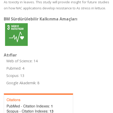
As toxicity in leaves. This study will provide insight for future studies
on how NAC applications develop resistance to As stress in lettuce.
BM Sürdürülebilir Kalkınma Amaçları
Atıflar
Web of Science: 14
Pubmed: 4
Scopus: 13
Google Akademik: 8
Citations
PubMed - Citation Indexes:
1
Scopus - Citation Indexes:
13