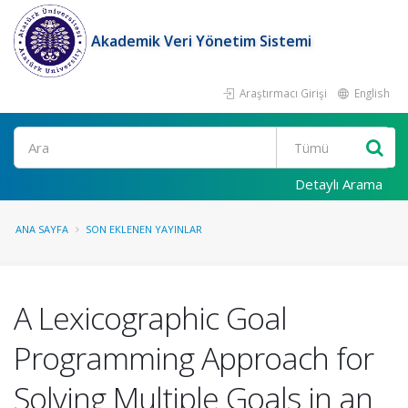
Akademik Veri Yönetim Sistemi
Araştırmacı Girişi
English
Ara
Detaylı Arama
ANA SAYFA
SON EKLENEN YAYINLAR
A Lexicographic Goal
Programming Approach for
Solving Multiple Goals in an