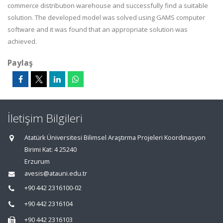
commerce distribution warehouse and successfully find a suitable
solution. The developed model was solved using GAMS computer
software and it was found that an appropriate solution was
achieved.
Paylaş
İletişim Bilgileri
Atatürk Üniversitesi Bilimsel Araştırma Projeleri Koordinasyon
Birimi Kat: 4 25240
Erzurum
avesis@atauni.edu.tr
+90 442 2316100-02
+90 442 2316104
+90 442 2316103