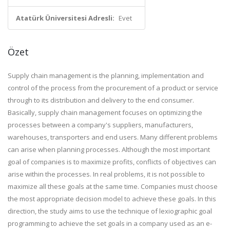
Atatürk Üniversitesi Adresli:
Evet
Özet
Supply chain management is the planning, implementation and
control of the process from the procurement of a product or service
through to its distribution and delivery to the end consumer.
Basically, supply chain management focuses on optimizing the
processes between a company's suppliers, manufacturers,
warehouses, transporters and end users. Many different problems
can arise when planning processes. Although the most important
goal of companies is to maximize profits, conflicts of objectives can
arise within the processes. In real problems, it is not possible to
maximize all these goals at the same time. Companies must choose
the most appropriate decision model to achieve these goals. In this
direction, the study aims to use the technique of lexiographic goal
programming to achieve the set goals in a company used as an e-