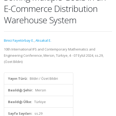
E-Commerce Distribution
Warehouse System
Binici Fayetörbay E.
,
Aksakal E.
10th International IFS and Contemporary Mathematics and
Engineering Conference, Mersin, Türkiye, 4 - 07 Eylül 2024, ss.29,
(Özet Bildiri)
Yayın Türü:
Bildiri / Özet Bildiri
Basıldığı Şehir:
Mersin
Basıldığı Ülke:
Türkiye
Sayfa Sayıları:
ss.29