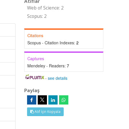
Atıflar
Web of Science: 2
Scopus: 2
Citations
Scopus - Citation Indexes:
2
Captures
Mendeley - Readers:
7
-
see details
Paylaş
Atıf İçin Kopyala