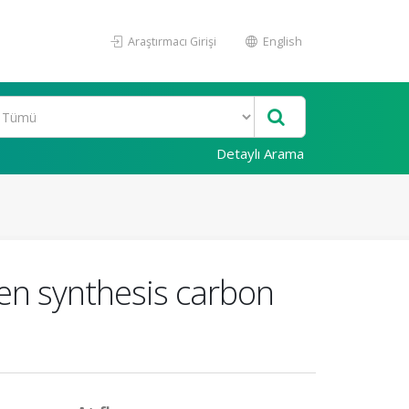
Araştırmacı Girişi
English
Detaylı Arama
een synthesis carbon