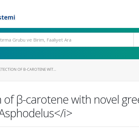
stemi
TECTION OF Β-CAROTENE WIT...
 of β-carotene with novel gr
Asphodelus</i>