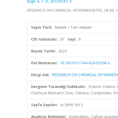
Bilgin A. Y. H.
,
BOZKURT E.
RESEARCH ON CHEMICAL INTERMEDIATES, cilt.50, sa.
Yayın Türü:
Makale / Tam Makale
Cilt numarası:
50
Sayı:
8
Basım Tarihi:
2024
Doi Numarası:
10.1007/s11164-024-05338-x
Dergi Adı:
RESEARCH ON CHEMICAL INTERMED
Derginin Tarandığı İndeksler:
Science Citation
Chemical Abstracts Core, Chimica, Compendex, En
Sayfa Sayıları:
ss.3899-3913
Anahtar Kelimeler:
Asphodelus, Carbon quantum 