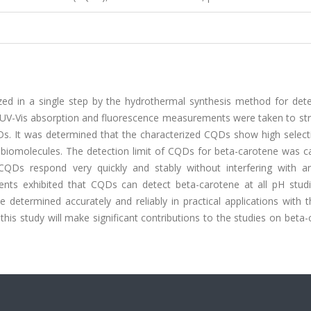
ed in a single step by the hydrothermal synthesis method for dete
 UV-Vis absorption and fluorescence measurements were taken to stru
Ds. It was determined that the characterized CQDs show high selecti
t biomolecules. The detection limit of CQDs for beta-carotene was c
Ds respond very quickly and stably without interfering with a
ents exhibited that CQDs can detect beta-carotene at all pH studi
etermined accurately and reliably in practical applications with t
his study will make significant contributions to the studies on beta