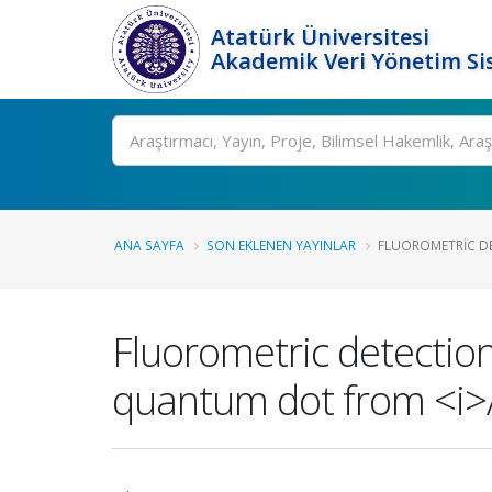
Atatürk Üniversitesi
Akademik Veri Yönetim Si
Ara
ANA SAYFA
SON EKLENEN YAYINLAR
FLUOROMETRIC DE
Fluorometric detection
quantum dot from <i>