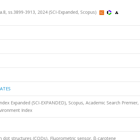
8, ss.3899-3913, 2024 (SCI-Expanded, Scopus)
IATES
 Index Expanded (SCI-EXPANDED), Scopus, Academic Search Premier,
vironment Index
dot structures (CQDs), Fluorometric sensor, β-carotene