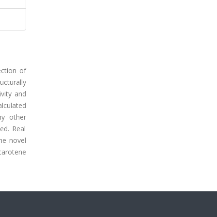
ction of
cturally
vity and
alculated
ny other
ed. Real
he novel
-carotene