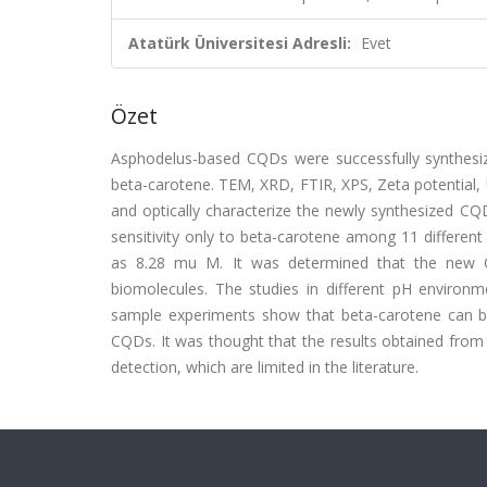
Atatürk Üniversitesi Adresli:
Evet
Özet
Asphodelus-based CQDs were successfully synthesiz
beta-carotene. TEM, XRD, FTIR, XPS, Zeta potential,
and optically characterize the newly synthesized CQ
sensitivity only to beta-carotene among 11 differen
as 8.28 mu M. It was determined that the new CQ
biomolecules. The studies in different pH environm
sample experiments show that beta-carotene can be d
CQDs. It was thought that the results obtained from t
detection, which are limited in the literature.