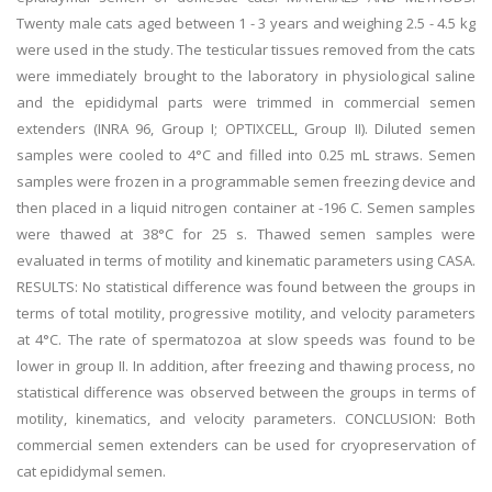
Twenty male cats aged between 1 - 3 years and weighing 2.5 - 4.5 kg
were used in the study. The testicular tissues removed from the cats
were immediately brought to the laboratory in physiological saline
and the epididymal parts were trimmed in commercial semen
extenders (INRA 96, Group I; OPTIXCELL, Group II). Diluted semen
samples were cooled to 4°C and filled into 0.25 mL straws. Semen
samples were frozen in a programmable semen freezing device and
then placed in a liquid nitrogen container at -196 C. Semen samples
were thawed at 38°C for 25 s. Thawed semen samples were
evaluated in terms of motility and kinematic parameters using CASA.
RESULTS: No statistical difference was found between the groups in
terms of total motility, progressive motility, and velocity parameters
at 4°C. The rate of spermatozoa at slow speeds was found to be
lower in group II. In addition, after freezing and thawing process, no
statistical difference was observed between the groups in terms of
motility, kinematics, and velocity parameters. CONCLUSION: Both
commercial semen extenders can be used for cryopreservation of
cat epididymal semen.