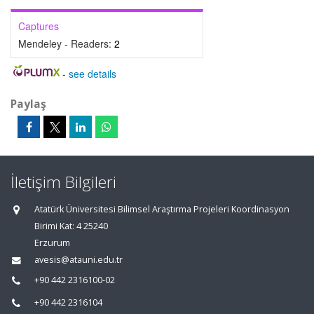
Captures
Mendeley - Readers:
2
-
see details
Paylaş
İletişim Bilgileri
Atatürk Üniversitesi Bilimsel Araştırma Projeleri Koordinasyon
Birimi Kat: 4 25240
Erzurum
avesis@atauni.edu.tr
+90 442 2316100-02
+90 442 2316104