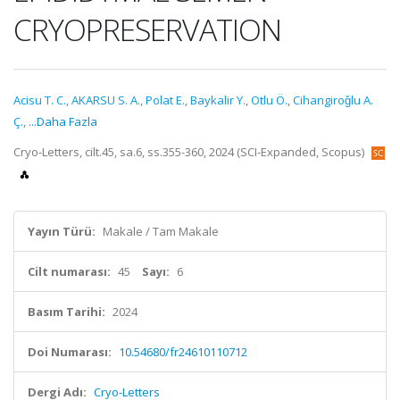
CRYOPRESERVATION
Acisu T. C.
,
AKARSU S. A.
,
Polat E.
,
Baykalir Y.
,
Otlu Ö.
,
Cihangiroǧlu A.
Ç.
,
...Daha Fazla
Cryo-Letters, cilt.45, sa.6, ss.355-360, 2024 (SCI-Expanded, Scopus)
Yayın Türü:
Makale / Tam Makale
Cilt numarası:
45
Sayı:
6
Basım Tarihi:
2024
Doi Numarası:
10.54680/fr24610110712
Dergi Adı:
Cryo-Letters