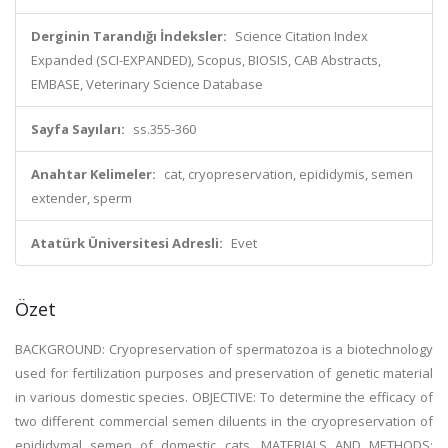
Derginin Tarandığı İndeksler:
Science Citation Index
Expanded (SCI-EXPANDED), Scopus, BIOSIS, CAB Abstracts,
EMBASE, Veterinary Science Database
Sayfa Sayıları:
ss.355-360
Anahtar Kelimeler:
cat, cryopreservation, epididymis, semen
extender, sperm
Atatürk Üniversitesi Adresli:
Evet
Özet
BACKGROUND: Cryopreservation of spermatozoa is a biotechnology
used for fertilization purposes and preservation of genetic material
in various domestic species. OBJECTIVE: To determine the efficacy of
two different commercial semen diluents in the cryopreservation of
epididymal semen of domestic cats. MATERIALS AND METHODS: