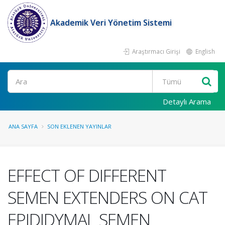
Akademik Veri Yönetim Sistemi
Araştırmacı Girişi
English
Ara
Detaylı Arama
ANA SAYFA
SON EKLENEN YAYINLAR
EFFECT OF DIFFERENT
SEMEN EXTENDERS ON CAT
EPIDIDYMAL SEMEN