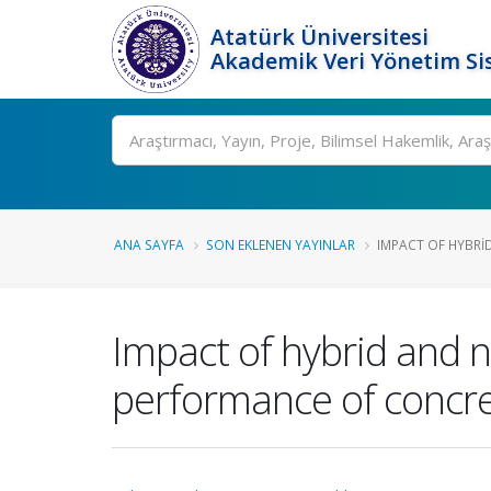
Atatürk Üniversitesi
Akademik Veri Yönetim Si
Ara
ANA SAYFA
SON EKLENEN YAYINLAR
IMPACT OF HYBRID
Impact of hybrid and 
performance of concr