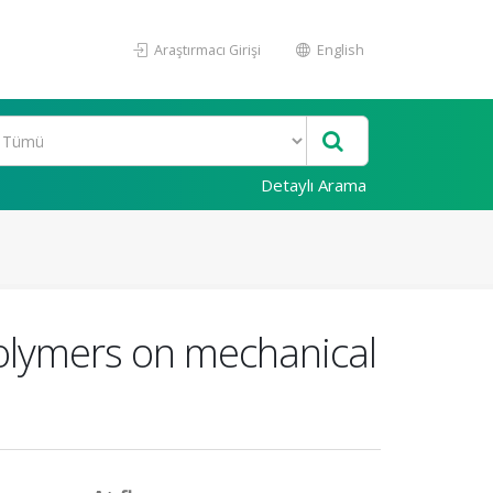
Araştırmacı Girişi
English
Detaylı Arama
Polymers on mechanical