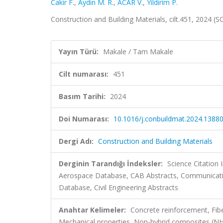
Cakir F.
,
Aydin M. R.
,
ACAR V.
,
Yildirim P.
Construction and Building Materials, cilt.451, 2024 
Yayın Türü:
Makale / Tam Makale
Cilt numarası:
451
Basım Tarihi:
2024
Doi Numarası:
10.1016/j.conbuildmat.2024.1388
Dergi Adı:
Construction and Building Materials
Derginin Tarandığı İndeksler:
Science Citation
Aerospace Database, CAB Abstracts, Communicati
Database, Civil Engineering Abstracts
Anahtar Kelimeler:
Concrete reinforcement, Fibe
Mechanical properties, Non-hybrid composites (N