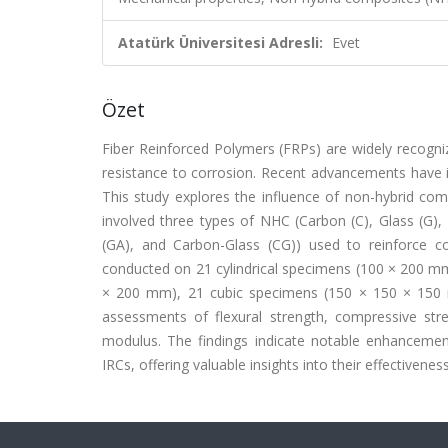
Atatürk Üniversitesi Adresli:
Evet
Özet
Fiber Reinforced Polymers (FRPs) are widely recogniz
resistance to corrosion. Recent advancements have in
This study explores the influence of non-hybrid co
involved three types of NHC (Carbon (C), Glass (G),
(GA), and Carbon-Glass (CG)) used to reinforce c
conducted on 21 cylindrical specimens (100 × 200 mm
× 200 mm), 21 cubic specimens (150 × 150 × 150 
assessments of flexural strength, compressive stre
modulus. The findings indicate notable enhancemen
IRCs, offering valuable insights into their effectiven