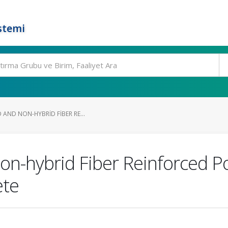
stemi
 AND NON-HYBRID FIBER RE...
non-hybrid Fiber Reinforced 
ete