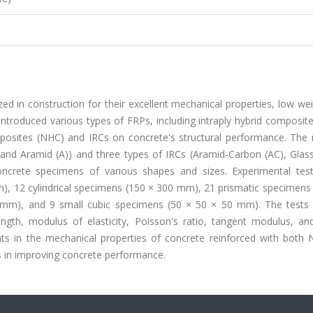
ed in construction for their excellent mechanical properties, low we
troduced various types of FRPs, including intraply hybrid composite
mposites (NHC) and IRCs on concrete's structural performance. The 
 and Aramid (A)) and three types of IRCs (Aramid-Carbon (AC), Glas
oncrete specimens of various shapes and sizes. Experimental tes
), 12 cylindrical specimens (150 × 300 mm), 21 prismatic specimens 
mm), and 9 small cubic specimens (50 × 50 × 50 mm). The tests 
ngth, modulus of elasticity, Poisson's ratio, tangent modulus, an
ts in the mechanical properties of concrete reinforced with both
ess in improving concrete performance.