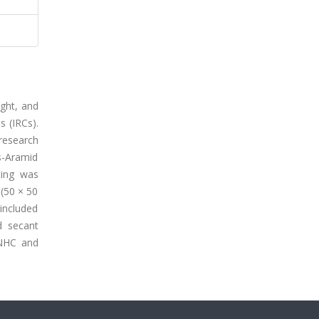
ight, and
s (IRCs).
research
s-Aramid
ting was
(50 × 50
included
d secant
 NHC and