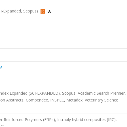
(SCI-Expanded, Scopus)
06
 Index Expanded (SCI-EXPANDED), Scopus, Academic Search Premier,
on Abstracts, Compendex, INSPEC, Metadex, Veterinary Science
r Reinforced Polymers (FRPs), Intraply hybrid composites (IRC),
HC)