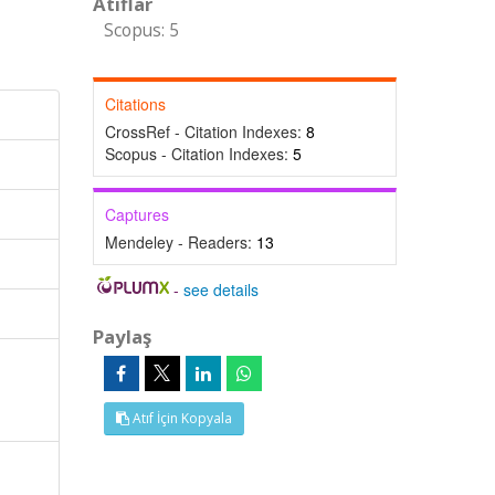
Atıflar
Scopus: 5
Citations
CrossRef - Citation Indexes:
8
Scopus - Citation Indexes:
5
Captures
Mendeley - Readers:
13
-
see details
Paylaş
Atıf İçin Kopyala