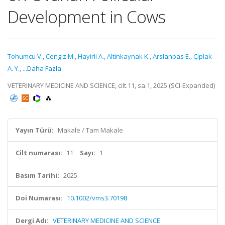
Development in Cows
Tohumcu V.
,
Cengiz M.
,
Hayirli A.
,
Altinkaynak K.
,
Arslanbas E.
,
Çiplak
A. Y.
,
...Daha Fazla
VETERINARY MEDICINE AND SCIENCE, cilt.11, sa.1, 2025 (SCI-Expanded)
Yayın Türü:
Makale / Tam Makale
Cilt numarası:
11
Sayı:
1
Basım Tarihi:
2025
Doi Numarası:
10.1002/vms3.70198
Dergi Adı:
VETERINARY MEDICINE AND SCIENCE