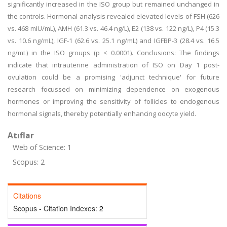
significantly increased in the ISO group but remained unchanged in
the controls. Hormonal analysis revealed elevated levels of FSH (626
vs. 468 mIU/mL), AMH (61.3 vs. 46.4 ng/L), E2 (138 vs. 122 ng/L), P4 (15.3
vs. 10.6 ng/mL), IGF-1 (62.6 vs. 25.1 ng/mL) and IGFBP-3 (28.4 vs. 16.5
ng/mL) in the ISO groups (p < 0.0001). Conclusions: The findings
indicate that intrauterine administration of ISO on Day 1 post-
ovulation could be a promising 'adjunct technique' for future
research focussed on minimizing dependence on exogenous
hormones or improving the sensitivity of follicles to endogenous
hormonal signals, thereby potentially enhancing oocyte yield.
Atıflar
Web of Science: 1
Scopus: 2
Citations
Scopus - Citation Indexes:
2