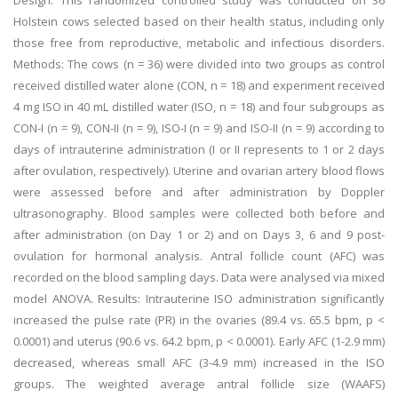
Design: This randomized controlled study was conducted on 36
Holstein cows selected based on their health status, including only
those free from reproductive, metabolic and infectious disorders.
Methods: The cows (n = 36) were divided into two groups as control
received distilled water alone (CON, n = 18) and experiment received
4 mg ISO in 40 mL distilled water (ISO, n = 18) and four subgroups as
CON-I (n = 9), CON-II (n = 9), ISO-I (n = 9) and ISO-II (n = 9) according to
days of intrauterine administration (I or II represents to 1 or 2 days
after ovulation, respectively). Uterine and ovarian artery blood flows
were assessed before and after administration by Doppler
ultrasonography. Blood samples were collected both before and
after administration (on Day 1 or 2) and on Days 3, 6 and 9 post-
ovulation for hormonal analysis. Antral follicle count (AFC) was
recorded on the blood sampling days. Data were analysed via mixed
model ANOVA. Results: Intrauterine ISO administration significantly
increased the pulse rate (PR) in the ovaries (89.4 vs. 65.5 bpm, p <
0.0001) and uterus (90.6 vs. 64.2 bpm, p < 0.0001). Early AFC (1-2.9 mm)
decreased, whereas small AFC (3-4.9 mm) increased in the ISO
groups. The weighted average antral follicle size (WAAFS)