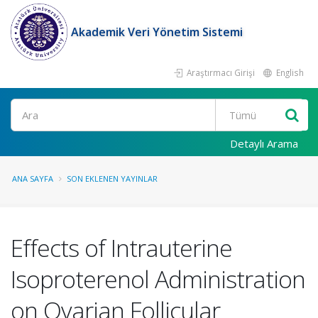
Akademik Veri Yönetim Sistemi
Araştırmacı Girişi
English
Ara
Detaylı Arama
ANA SAYFA
SON EKLENEN YAYINLAR
Effects of Intrauterine
Isoproterenol Administration
on Ovarian Follicular