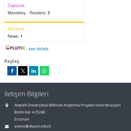
Captures
Mendeley - Readers:
5
Mentions
News:
1
-
see details
Paylaş
İletişim Bilgileri
Atatürk Üniversitesi Bilimsel Araştırma Projeleri Koordinasyon
Birimi Kat: 4 25240
Erzurum
avesis@atauni.edu.tr