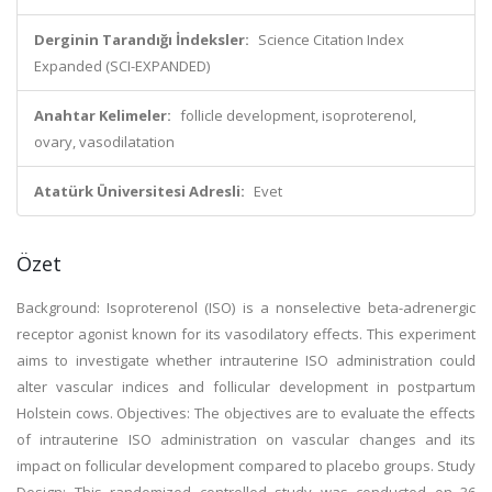
Derginin Tarandığı İndeksler:
Science Citation Index
Expanded (SCI-EXPANDED)
Anahtar Kelimeler:
follicle development, isoproterenol,
ovary, vasodilatation
Atatürk Üniversitesi Adresli:
Evet
Özet
Background: Isoproterenol (ISO) is a nonselective beta-adrenergic
receptor agonist known for its vasodilatory effects. This experiment
aims to investigate whether intrauterine ISO administration could
alter vascular indices and follicular development in postpartum
Holstein cows. Objectives: The objectives are to evaluate the effects
of intrauterine ISO administration on vascular changes and its
impact on follicular development compared to placebo groups. Study