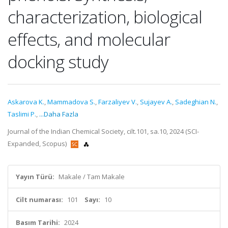
characterization, biological
effects, and molecular
docking study
Askarova K.
,
Mammadova S.
,
Farzaliyev V.
,
Sujayev A.
,
Sadeghian N.
,
Taslimi P.
,
...Daha Fazla
Journal of the Indian Chemical Society, cilt.101, sa.10, 2024 (SCI-
Expanded, Scopus)
Yayın Türü:
Makale / Tam Makale
Cilt numarası:
101
Sayı:
10
Basım Tarihi:
2024