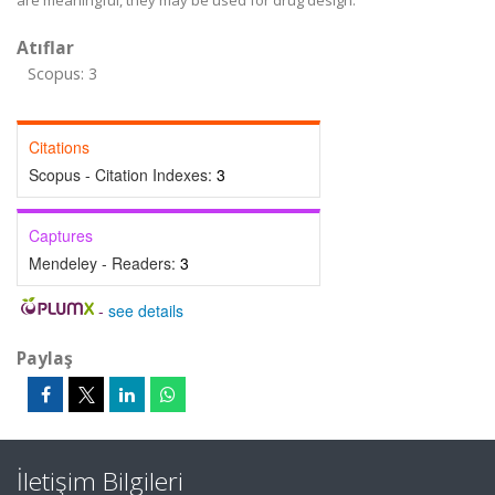
are meaningful, they may be used for drug design.
Atıflar
Scopus: 3
Citations
Scopus - Citation Indexes:
3
Captures
Mendeley - Readers:
3
-
see details
Paylaş
İletişim Bilgileri