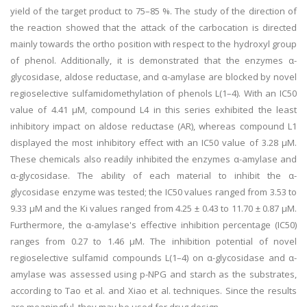
yield of the target product to 75–85 %. The study of the direction of
the reaction showed that the attack of the carbocation is directed
mainly towards the ortho position with respect to the hydroxyl group
of phenol. Additionally, it is demonstrated that the enzymes α-
glycosidase, aldose reductase, and α-amylase are blocked by novel
regioselective sulfamidomethylation of phenols L(1–4). With an IC50
value of 4.41 μM, compound L4 in this series exhibited the least
inhibitory impact on aldose reductase (AR), whereas compound L1
displayed the most inhibitory effect with an IC50 value of 3.28 μM.
These chemicals also readily inhibited the enzymes α-amylase and
α-glycosidase. The ability of each material to inhibit the α-
glycosidase enzyme was tested; the IC50 values ranged from 3.53 to
9.33 μM and the Ki values ranged from 4.25 ± 0.43 to 11.70 ± 0.87 μM.
Furthermore, the α-amylase's effective inhibition percentage (IC50)
ranges from 0.27 to 1.46 μM. The inhibition potential of novel
regioselective sulfamid compounds L(1–4) on α-glycosidase and α-
amylase was assessed using p-NPG and starch as the substrates,
according to Tao et al. and Xiao et al. techniques. Since the results