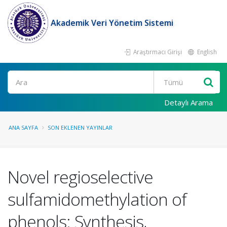
Akademik Veri Yönetim Sistemi
Araştırmacı Girişi
English
Ara
Detaylı Arama
ANA SAYFA
SON EKLENEN YAYINLAR
Novel regioselective
sulfamidomethylation of
phenols: Synthesis,