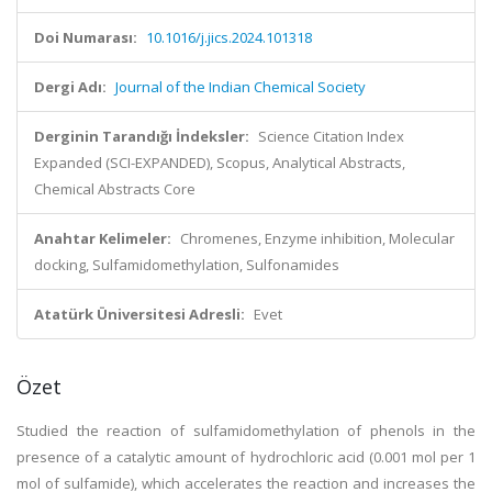
Doi Numarası:
10.1016/j.jics.2024.101318
Dergi Adı:
Journal of the Indian Chemical Society
Derginin Tarandığı İndeksler:
Science Citation Index
Expanded (SCI-EXPANDED), Scopus, Analytical Abstracts,
Chemical Abstracts Core
Anahtar Kelimeler:
Chromenes, Enzyme inhibition, Molecular
docking, Sulfamidomethylation, Sulfonamides
Atatürk Üniversitesi Adresli:
Evet
Özet
Studied the reaction of sulfamidomethylation of phenols in the
presence of a catalytic amount of hydrochloric acid (0.001 mol per 1
mol of sulfamide), which accelerates the reaction and increases the