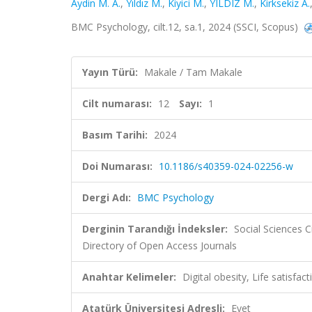
Aydin M. A.
,
Yıldız M.
,
Kiyici M.
,
YILDIZ M.
,
Kirksekiz A.
BMC Psychology, cilt.12, sa.1, 2024 (SSCI, Scopus)
Yayın Türü:
Makale / Tam Makale
Cilt numarası:
12
Sayı:
1
Basım Tarihi:
2024
Doi Numarası:
10.1186/s40359-024-02256-w
Dergi Adı:
BMC Psychology
Derginin Tarandığı İndeksler:
Social Sciences 
Directory of Open Access Journals
Anahtar Kelimeler:
Digital obesity, Life satisfa
Atatürk Üniversitesi Adresli:
Evet