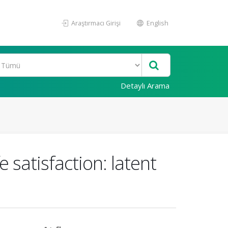
Araştırmacı Girişi
English
Detaylı Arama
e satisfaction: latent