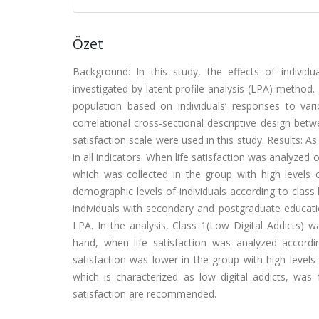
Özet
Background: In this study, the effects of individua
investigated by latent profile analysis (LPA) method.
population based on individuals’ responses to va
correlational cross-sectional descriptive design bet
satisfaction scale were used in this study. Results: A
in all indicators. When life satisfaction was analyzed 
which was collected in the group with high levels o
demographic levels of individuals according to clas
individuals with secondary and postgraduate educati
LPA. In the analysis, Class 1(Low Digital Addicts) 
hand, when life satisfaction was analyzed accordin
satisfaction was lower in the group with high levels o
which is characterized as low digital addicts, was f
satisfaction are recommended.