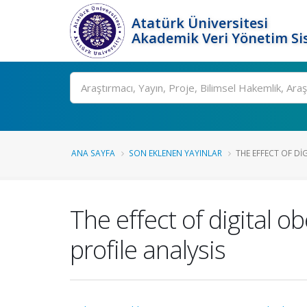
Atatürk Üniversitesi
Akademik Veri Yönetim Si
Ara
ANA SAYFA
SON EKLENEN YAYINLAR
THE EFFECT OF DI
The effect of digital ob
profile analysis