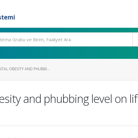
stemi
GITAL OBESITY AND PHUBBI...
esity and phubbing level on lif