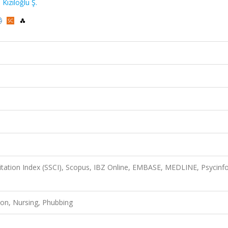
,
Kızıloğlu Ş.
Citation Index (SSCI), Scopus, IBZ Online, EMBASE, MEDLINE, Psycinfo
ction, Nursing, Phubbing