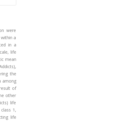
ion were
 within a
ted in a
ale, life
etic mean
Addicts),
ering the
on among
result of
the other
ts) life
 class 1,
ting life