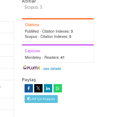
Atıflar
Scopus: 5
Citations
PubMed - Citation Indexes:
3
Scopus - Citation Indexes:
5
Captures
Mendeley - Readers:
41
-
see details
Paylaş
,
Atıf İçin Kopyala