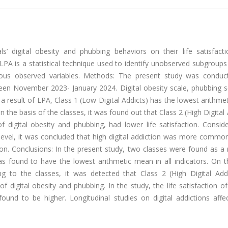
ls’ digital obesity and phubbing behaviors on their life satisfact
 LPA is a statistical technique used to identify unobserved subgroups
rious observed variables. Methods: The present study was conduc
ween November 2023- January 2024. Digital obesity scale, phubbing sc
s a result of LPA, Class 1 (Low Digital Addicts) has the lowest arithm
on the basis of the classes, it was found out that Class 2 (High Digital 
f digital obesity and phubbing, had lower life satisfaction. Consid
s level, it was concluded that high digital addiction was more comm
on. Conclusions: In the present study, two classes were found as a 
was found to have the lowest arithmetic mean in all indicators. On 
g to the classes, it was detected that Class 2 (High Digital Addic
f digital obesity and phubbing. In the study, the life satisfaction of
ound to be higher. Longitudinal studies on digital addictions affec