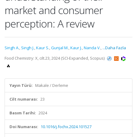
market and consumer
perception: A review
Singh A.
,
Singh J.
,
Kaur S.
,
Gunjal M.
,
Kaur J.
,
Nanda V.
,
...Daha Fazla
Food Chemistry: X, cilt.23, 2024 (SCI-Expanded, Scopus)
Yayın Türü:
Makale / Derleme
Cilt numarası:
23
Basım Tarihi:
2024
Doi Numarası:
10.1016/j.fochx.2024.101527