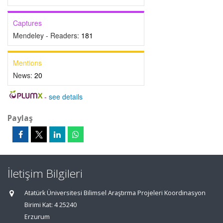
Captures
Mendeley - Readers:
181
Mentions
News:
20
-
see details
Paylaş
İletişim Bilgileri
Atatürk Üniversitesi Bilimsel Araştırma Projeleri Koordinasyon
Birimi Kat: 4 25240
Erzurum