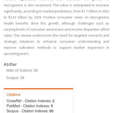
microgreens is also examined. The value is anticipated to increase
significantly, according to market predictions, from $1.7 billion in 2022
to $2.61 billion by 2029. Positive consumer views on microgreens
health benefits drive this growth, although challenges such as
varying levels of consumer awareness and income disparities affect
sales. The review underscores the need for targeted research and
strategic initiatives to enhance consumer understanding and
improve cultivation methods to support market expansion in
upcoming years.
Atıflar
Web of Science: 36
Scopus: 58
Citations
CrossRef - Citation Indexes:
2
PubMed - Citation Indexes:
5
Scopus - Citation Indexes:
60