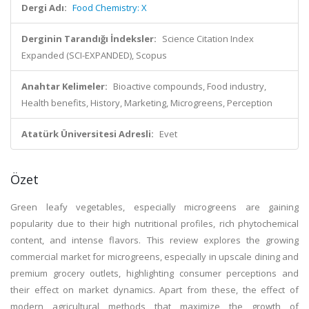
Dergi Adı:
Food Chemistry: X
Derginin Tarandığı İndeksler:
Science Citation Index
Expanded (SCI-EXPANDED), Scopus
Anahtar Kelimeler:
Bioactive compounds, Food industry,
Health benefits, History, Marketing, Microgreens, Perception
Atatürk Üniversitesi Adresli:
Evet
Özet
Green leafy vegetables, especially microgreens are gaining
popularity due to their high nutritional profiles, rich phytochemical
content, and intense flavors. This review explores the growing
commercial market for microgreens, especially in upscale dining and
premium grocery outlets, highlighting consumer perceptions and
their effect on market dynamics. Apart from these, the effect of
modern agricultural methods that maximize the growth of