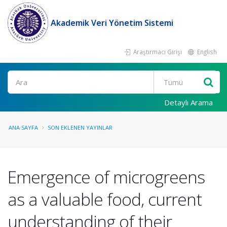
Akademik Veri Yönetim Sistemi
Araştırmacı Girişi
English
Ara
Detaylı Arama
ANA SAYFA
SON EKLENEN YAYINLAR
Emergence of microgreens
as a valuable food, current
understanding of their