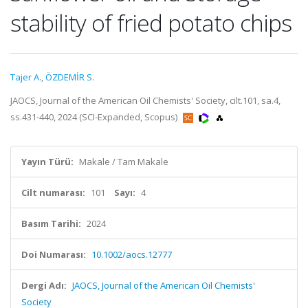
stability of fried potato chips
Tajer A.
,
ÖZDEMİR S.
JAOCS, Journal of the American Oil Chemists' Society, cilt.101, sa.4,
ss.431-440, 2024 (SCI-Expanded, Scopus)
Yayın Türü:
Makale / Tam Makale
Cilt numarası:
101
Sayı:
4
Basım Tarihi:
2024
Doi Numarası:
10.1002/aocs.12777
Dergi Adı:
JAOCS, Journal of the American Oil Chemists'
Society