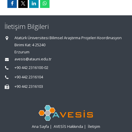
İletişim Bilgileri
Atatürk Üniversitesi Bilimsel Araştırma Projeleri Koordinasyon
Birimi Kat: 4 25240
Erzurum
avesis@atauni.edu.tr
+90 442 2316100-02
+90 442 2316104
+90 442 2316103
Ana Sayfa
|
AVESİS Hakkında
|
İletişim