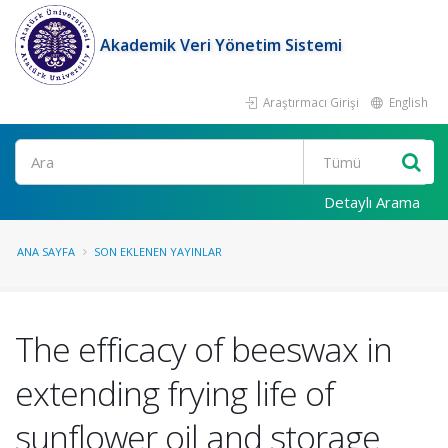
Akademik Veri Yönetim Sistemi
Araştırmacı Girişi
English
Ara
Detaylı Arama
ANA SAYFA
SON EKLENEN YAYINLAR
The efficacy of beeswax in
extending frying life of
sunflower oil and storage