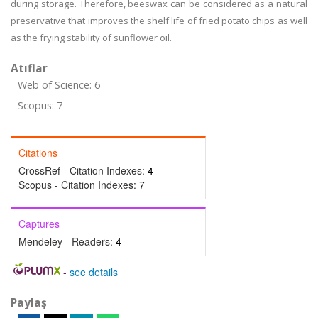
during storage. Therefore, beeswax can be considered as a natural
preservative that improves the shelf life of fried potato chips as well
as the frying stability of sunflower oil.
Atıflar
Web of Science: 6
Scopus: 7
Citations
CrossRef - Citation Indexes:
4
Scopus - Citation Indexes:
7
Captures
Mendeley - Readers:
4
-
see details
Paylaş