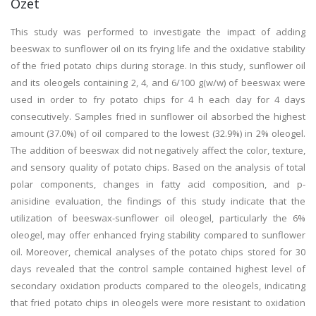
Özet
This study was performed to investigate the impact of adding
beeswax to sunflower oil on its frying life and the oxidative stability
of the fried potato chips during storage. In this study, sunflower oil
and its oleogels containing 2, 4, and 6/100 g(w/w) of beeswax were
used in order to fry potato chips for 4 h each day for 4 days
consecutively. Samples fried in sunflower oil absorbed the highest
amount (37.0%) of oil compared to the lowest (32.9%) in 2% oleogel.
The addition of beeswax did not negatively affect the color, texture,
and sensory quality of potato chips. Based on the analysis of total
polar components, changes in fatty acid composition, and p-
anisidine evaluation, the findings of this study indicate that the
utilization of beeswax-sunflower oil oleogel, particularly the 6%
oleogel, may offer enhanced frying stability compared to sunflower
oil. Moreover, chemical analyses of the potato chips stored for 30
days revealed that the control sample contained highest level of
secondary oxidation products compared to the oleogels, indicating
that fried potato chips in oleogels were more resistant to oxidation