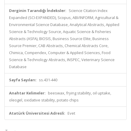
Derginin Tarandığı İndeksler:
Science Citation Index
Expanded (SCI-EXPANDED), Scopus, ABI/INFORM, Agricultural &
Environmental Science Database, Analytical Abstracts, Applied
Science & Technology Source, Aquatic Science & Fisheries
Abstracts (ASFA), BIOSIS, Business Source Elite, Business
Source Premier, CAB Abstracts, Chemical Abstracts Core,
Chimica, Compendex, Computer & Applied Sciences, Food
Science & Technology Abstracts, INSPEC, Veterinary Science
Database
Sayfa Sayıları:
ss.431-440
Anahtar Kelimeler:
beeswax, frying stability, oil uptake,
oleogel, oxidative stability, potato chips
Atatürk Üniversitesi Adresli:
Evet