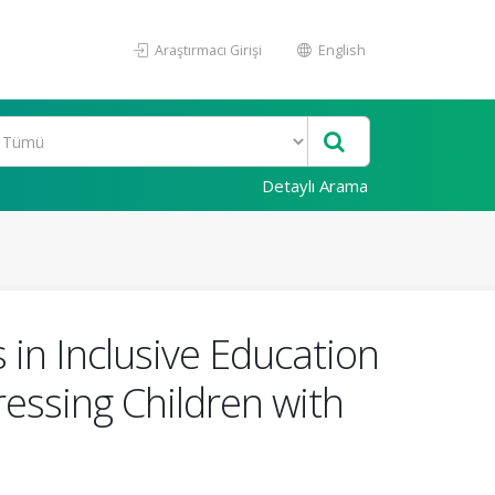
Araştırmacı Girişi
English
Detaylı Arama
in Inclusive Education
essing Children with