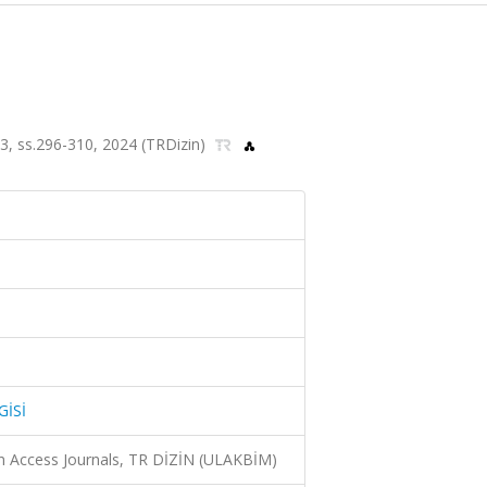
, ss.296-310, 2024 (TRDizin)
GİSİ
n Access Journals, TR DİZİN (ULAKBİM)