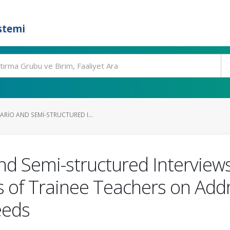
stemi
RIO AND SEMI-STRUCTURED I...
d Semi-structured Interviews 
s of Trainee Teachers on Addr
eeds