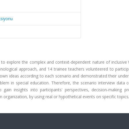
ksiyonu
 to explore the complex and context-dependent nature of inclusive 
ological approach, and 14 trainee teachers volunteered to particip
r own ideas according to each scenario and demonstrated their under
em in special education. Therefore, the scenario interview data co
 gain insights into participants' perspectives, decision-making pr
 organization, by using real or hypothetical events on specific topics