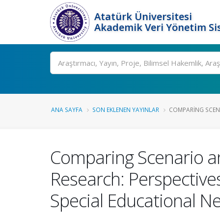
Atatürk Üniversitesi
Akademik Veri Yönetim Si
Ara
ANA SAYFA
SON EKLENEN YAYINLAR
COMPARING SCENA
Comparing Scenario an
Research: Perspective
Special Educational N