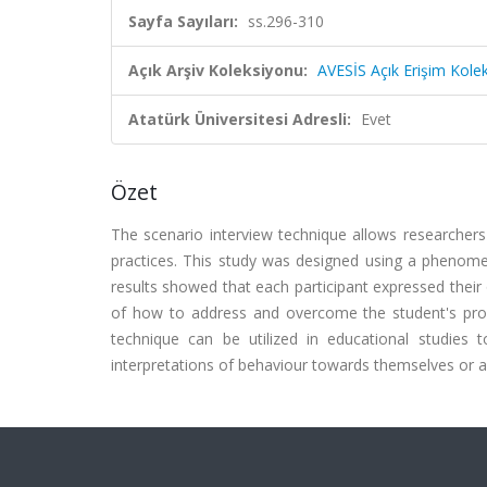
Sayfa Sayıları:
ss.296-310
Açık Arşiv Koleksiyonu:
AVESİS Açık Erişim Kole
Atatürk Üniversitesi Adresli:
Evet
Özet
The scenario interview technique allows researchers
practices. This study was designed using a phenomen
results showed that each participant expressed thei
of how to address and overcome the student's probl
technique can be utilized in educational studies to
interpretations of behaviour towards themselves or an