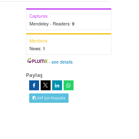
Captures
Mendeley - Readers:
9
Mentions
News:
1
-
see details
Paylaş
Atıf İçin Kopyala