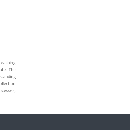
teaching
ate. The
standing
llection
ocesses,
.