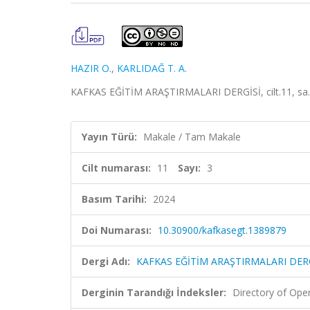
HAZIR O.
,
KARLIDAĞ T. A.
KAFKAS EĞİTİM ARAŞTIRMALARI DERGİSİ, cilt.11, sa.3
Yayın Türü:
Makale / Tam Makale
Cilt numarası:
11
Sayı:
3
Basım Tarihi:
2024
Doi Numarası:
10.30900/kafkasegt.1389879
Dergi Adı:
KAFKAS EĞİTİM ARAŞTIRMALARI DER
Derginin Tarandığı İndeksler:
Directory of Ope