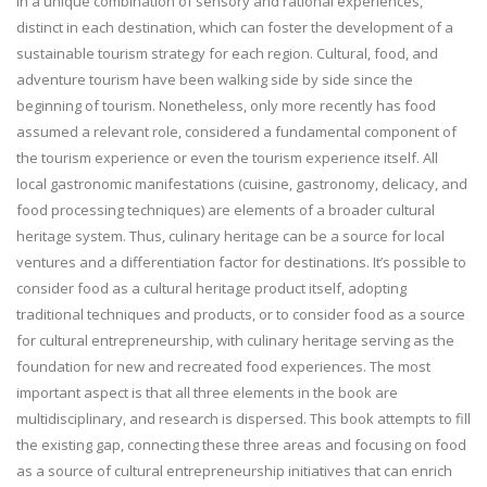
in a unique combination of sensory and rational experiences,
distinct in each destination, which can foster the development of a
sustainable tourism strategy for each region. Cultural, food, and
adventure tourism have been walking side by side since the
beginning of tourism. Nonetheless, only more recently has food
assumed a relevant role, considered a fundamental component of
the tourism experience or even the tourism experience itself. All
local gastronomic manifestations (cuisine, gastronomy, delicacy, and
food processing techniques) are elements of a broader cultural
heritage system. Thus, culinary heritage can be a source for local
ventures and a differentiation factor for destinations. It’s possible to
consider food as a cultural heritage product itself, adopting
traditional techniques and products, or to consider food as a source
for cultural entrepreneurship, with culinary heritage serving as the
foundation for new and recreated food experiences. The most
important aspect is that all three elements in the book are
multidisciplinary, and research is dispersed. This book attempts to fill
the existing gap, connecting these three areas and focusing on food
as a source of cultural entrepreneurship initiatives that can enrich