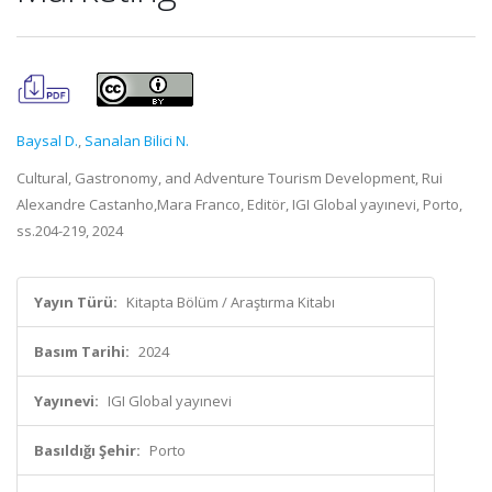
Baysal D.
,
Sanalan Bilici N.
Cultural, Gastronomy, and Adventure Tourism Development, Rui
Alexandre Castanho,Mara Franco, Editör, IGI Global yayınevi, Porto,
ss.204-219, 2024
Yayın Türü:
Kitapta Bölüm / Araştırma Kitabı
Basım Tarihi:
2024
Yayınevi:
IGI Global yayınevi
Basıldığı Şehir:
Porto