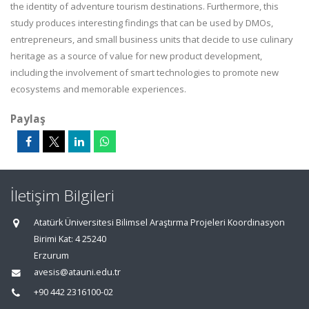
the identity of adventure tourism destinations. Furthermore, this
study produces interesting findings that can be used by DMOs,
entrepreneurs, and small business units that decide to use culinary
heritage as a source of value for new product development,
including the involvement of smart technologies to promote new
ecosystems and memorable experiences.
Paylaş
İletişim Bilgileri
Atatürk Üniversitesi Bilimsel Araştırma Projeleri Koordinasyon
Birimi Kat: 4 25240
Erzurum
avesis@atauni.edu.tr
+90 442 2316100-02