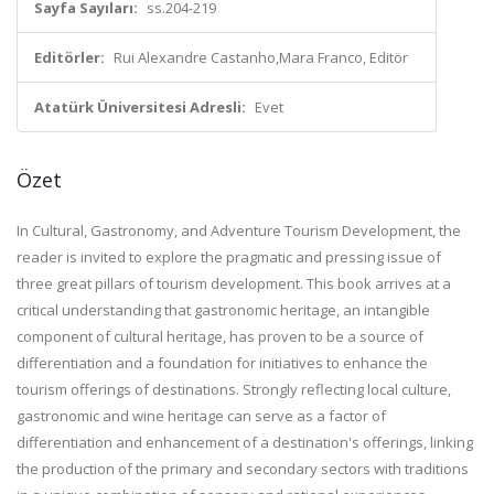
Sayfa Sayıları:
ss.204-219
Editörler:
Rui Alexandre Castanho,Mara Franco, Editör
Atatürk Üniversitesi Adresli:
Evet
Özet
In Cultural, Gastronomy, and Adventure Tourism Development, the
reader is invited to explore the pragmatic and pressing issue of
three great pillars of tourism development. This book arrives at a
critical understanding that gastronomic heritage, an intangible
component of cultural heritage, has proven to be a source of
differentiation and a foundation for initiatives to enhance the
tourism offerings of destinations. Strongly reflecting local culture,
gastronomic and wine heritage can serve as a factor of
differentiation and enhancement of a destination's offerings, linking
the production of the primary and secondary sectors with traditions