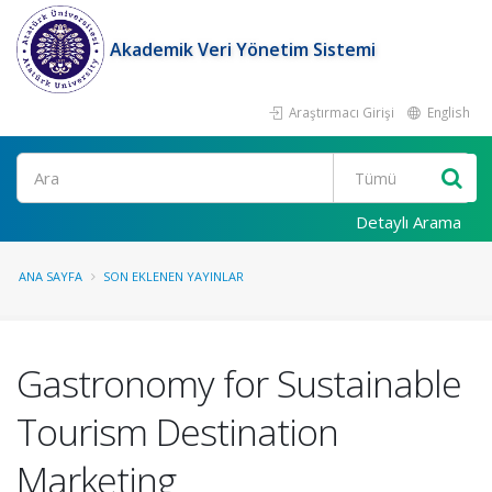
Akademik Veri Yönetim Sistemi
Araştırmacı Girişi
English
Ara
Detaylı Arama
ANA SAYFA
SON EKLENEN YAYINLAR
Gastronomy for Sustainable
Tourism Destination
Marketing