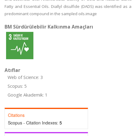
Fatty and Essential Oils. Diallyl disulfide (DADS) was identified as a
predominant compound in the sampled oils.image
BM Sürdürülebilir Kalkınma Amaçları
Atıflar
Web of Science: 3
Scopus: 5
Google Akademik: 1
Citations
Scopus - Citation Indexes:
5