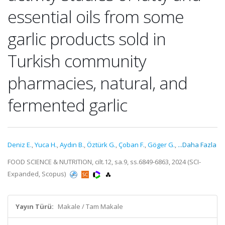
essential oils from some
garlic products sold in
Turkish community
pharmacies, natural, and
fermented garlic
Deniz E.
,
Yuca H.
,
Aydın B.
,
Öztürk G.
,
Çoban F.
,
Göger G.
,
...Daha Fazla
FOOD SCIENCE & NUTRITION, cilt.12, sa.9, ss.6849-6863, 2024 (SCI-
Expanded, Scopus)
Yayın Türü:
Makale / Tam Makale