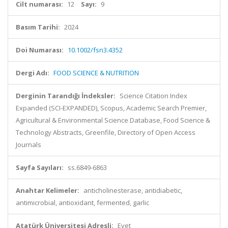
Cilt numarası:
12
Sayı:
9
Basım Tarihi:
2024
Doi Numarası:
10.1002/fsn3.4352
Dergi Adı:
FOOD SCIENCE & NUTRITION
Derginin Tarandığı İndeksler:
Science Citation Index
Expanded (SCI-EXPANDED), Scopus, Academic Search Premier,
Agricultural & Environmental Science Database, Food Science &
Technology Abstracts, Greenfile, Directory of Open Access
Journals
Sayfa Sayıları:
ss.6849-6863
Anahtar Kelimeler:
anticholinesterase, antidiabetic,
antimicrobial, antioxidant, fermented, garlic
Atatürk Üniversitesi Adresli:
Evet