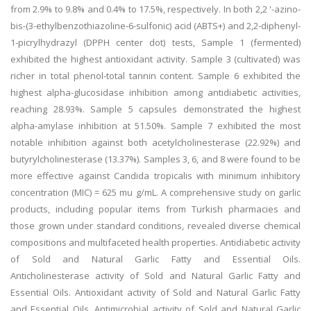
from 2.9% to 9.8% and 0.4% to 17.5%, respectively. In both 2,2 '-azino-
bis-(3-ethylbenzothiazoline-6-sulfonic) acid (ABTS
+) and 2,2-diphenyl-
1-picrylhydrazyl (DPPH center dot) tests, Sample 1 (fermented)
exhibited the highest antioxidant activity. Sample 3 (cultivated) was
richer in total phenol-total tannin content. Sample 6 exhibited the
highest alpha-glucosidase inhibition among antidiabetic activities,
reaching 28.93%. Sample 5 capsules demonstrated the highest
alpha-amylase inhibition at 51.50%. Sample 7 exhibited the most
notable inhibition against both acetylcholinesterase (22.92%) and
butyrylcholinesterase (13.37%). Samples 3, 6, and 8 were found to be
more effective against Candida tropicalis with minimum inhibitory
concentration (MIC) = 625 mu g/mL. A comprehensive study on garlic
products, including popular items from Turkish pharmacies and
those grown under standard conditions, revealed diverse chemical
compositions and multifaceted health properties. Antidiabetic activity
of Sold and Natural Garlic Fatty and Essential Oils.
Anticholinesterase activity of Sold and Natural Garlic Fatty and
Essential Oils. Antioxidant activity of Sold and Natural Garlic Fatty
and Essential Oils. Antimicrobial activity of Sold and Natural Garlic