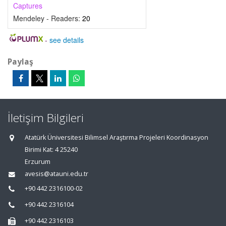
Captures
Mendeley - Readers:
20
-
see details
Paylaş
İletişim Bilgileri
Atatürk Üniversitesi Bilimsel Araştırma Projeleri Koordinasyon
Birimi Kat: 4 25240
Erzurum
avesis@atauni.edu.tr
+90 442 2316100-02
+90 442 2316104
+90 442 2316103