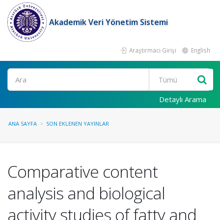
Akademik Veri Yönetim Sistemi
Araştırmacı Girişi
English
Ara
Detaylı Arama
ANA SAYFA
SON EKLENEN YAYINLAR
Comparative content
analysis and biological
activity studies of fatty and