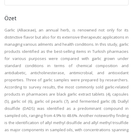
Özet
Garlic (Alliaceae), an annual herb, is renowned not only for its
distinctive flavor but also for its extensive therapeutic applications in
managing various ailments and health conditions. In this study, garlic
products identified as the best-selling items in Turkish pharmacies
for various purposes were compared with garlic grown under
standard conditions in terms of chemical composition and
antidiabetic, anticholinesterase, antimicrobial, and antioxidant
properties. Three of garlic samples were prepared by researchers.
According to survey results, the most commonly sold garlic-related
products in pharmacies are black garlic extract tablets (4), capsules
(5), garlic oil (6), garlic oil pearls (7), and fermented garlic (8). Diallyl
disulfide (DADS) was identified as a predominant compound in
sampled oils, ranging from 4.9% to 48.6%. Another noteworthy finding
is the identification of allyl methyl disulfide and allyl methyl trisulfide
as major components in sampled oils, with concentrations spanning