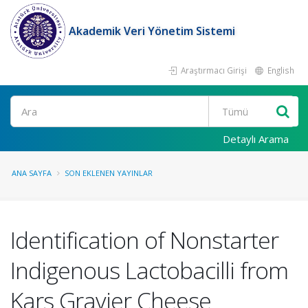
Akademik Veri Yönetim Sistemi
Araştırmacı Girişi
English
Ara
Detaylı Arama
ANA SAYFA
SON EKLENEN YAYINLAR
Identification of Nonstarter
Indigenous Lactobacilli from
Kars Gravier Cheese