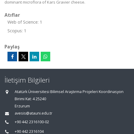
dominant microflora of Kars Gravier cheese.
Atıflar
Web of Science: 1
Scopus: 1
Paylaş
İletişim Bilgileri
Atatürk Üniversitesi Bilimsel Araştırma Projeleri Koordinasyon
Birimi Kat: 4 25240
Erzurum
avesis@atauni.edu.tr
+90 442 2316100-02
+90 442 2316104