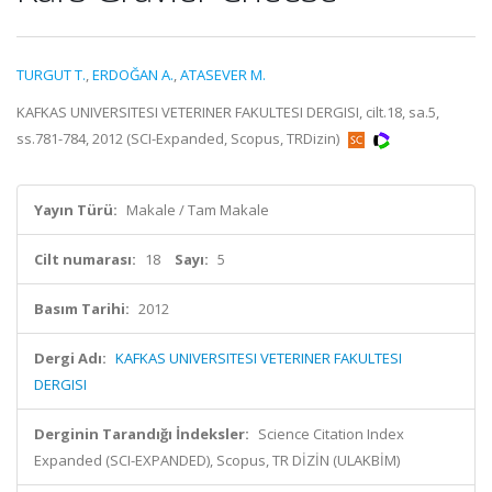
TURGUT T.
,
ERDOĞAN A.
,
ATASEVER M.
KAFKAS UNIVERSITESI VETERINER FAKULTESI DERGISI, cilt.18, sa.5,
ss.781-784, 2012 (SCI-Expanded, Scopus, TRDizin)
Yayın Türü:
Makale / Tam Makale
Cilt numarası:
18
Sayı:
5
Basım Tarihi:
2012
Dergi Adı:
KAFKAS UNIVERSITESI VETERINER FAKULTESI
DERGISI
Derginin Tarandığı İndeksler:
Science Citation Index
Expanded (SCI-EXPANDED), Scopus, TR DİZİN (ULAKBİM)