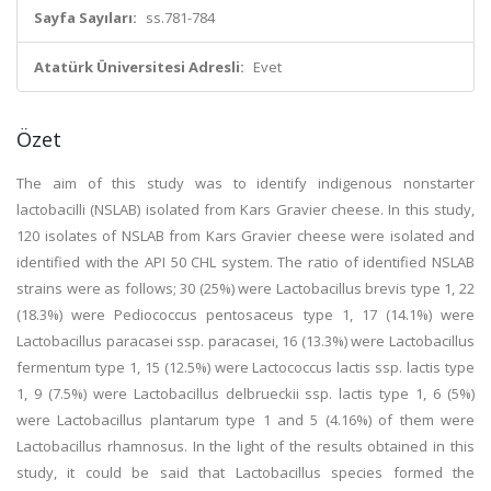
Sayfa Sayıları:
ss.781-784
Atatürk Üniversitesi Adresli:
Evet
Özet
The aim of this study was to identify indigenous nonstarter
lactobacilli (NSLAB) isolated from Kars Gravier cheese. In this study,
120 isolates of NSLAB from Kars Gravier cheese were isolated and
identified with the API 50 CHL system. The ratio of identified NSLAB
strains were as follows; 30 (25%) were Lactobacillus brevis type 1, 22
(18.3%) were Pediococcus pentosaceus type 1, 17 (14.1%) were
Lactobacillus paracasei ssp. paracasei, 16 (13.3%) were Lactobacillus
fermentum type 1, 15 (12.5%) were Lactococcus lactis ssp. lactis type
1, 9 (7.5%) were Lactobacillus delbrueckii ssp. lactis type 1, 6 (5%)
were Lactobacillus plantarum type 1 and 5 (4.16%) of them were
Lactobacillus rhamnosus. In the light of the results obtained in this
study, it could be said that Lactobacillus species formed the