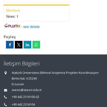
Mentions
News:
1
-
see details
Paylaş
İletişim Bilgileri
Atatürk Üniversitesi Bilimsel Araştırma Projeleri Koordinasyon
Birimi Kat: 4 25240
Erzurum
avesis@atauni.edu.tr
+90 442 2316100-02
+90 442 2316104