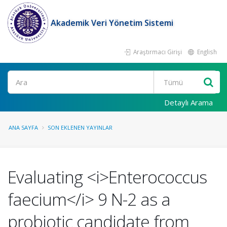
Akademik Veri Yönetim Sistemi
Araştırmacı Girişi
English
Ara
Detaylı Arama
ANA SAYFA
SON EKLENEN YAYINLAR
Evaluating <i>Enterococcus
faecium</i> 9 N-2 as a
probiotic candidate from