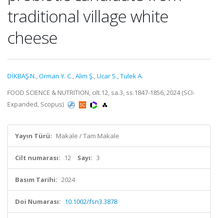
traditional village white
cheese
DİKBAŞ N.
,
Orman Y. C.
,
Alim Ş.
,
Ucar S.
,
Tulek A.
FOOD SCIENCE & NUTRITION, cilt.12, sa.3, ss.1847-1856, 2024 (SCI-
Expanded, Scopus)
Yayın Türü:
Makale / Tam Makale
Cilt numarası:
12
Sayı:
3
Basım Tarihi:
2024
Doi Numarası:
10.1002/fsn3.3878