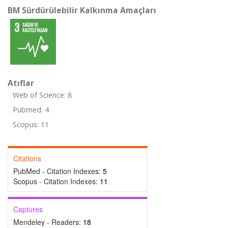
BM Sürdürülebilir Kalkınma Amaçları
Atıflar
Web of Science: 8
Pubmed: 4
Scopus: 11
Citations
PubMed - Citation Indexes:
5
Scopus - Citation Indexes:
11
Captures
Mendeley - Readers:
18