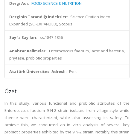
Dergi Adı:
FOOD SCIENCE & NUTRITION
Derginin Tarandığı İndeksler:
Science Citation Index
Expanded (SCI-EXPANDED), Scopus
Sayfa Sayıları:
ss.1847-1856
Anahtar Kelimeler:
Enterococcus faecium, lactic acid bacteria,
phytase, probiotic properties
Atatürk Üniversitesi Adresli:
Evet
Özet
In this study, various functional and probiotic attributes of the
Enterococcus faecium 9 N-2 strain isolated from village-style white
cheese were characterized, while also assessing its safety. To
achieve this, we conducted an in vitro analysis of several key
probiotic properties exhibited by the 9 N-2 strain. Notably, this strain