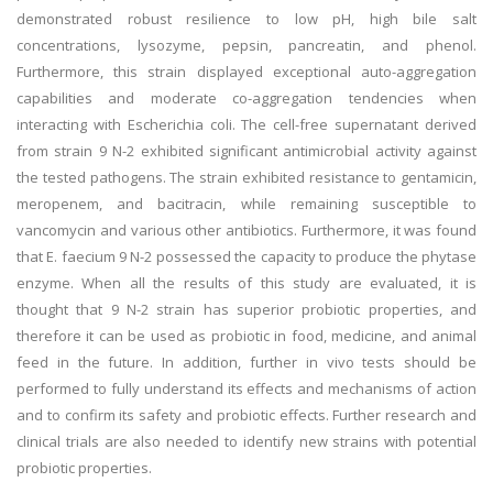
demonstrated robust resilience to low pH, high bile salt
concentrations, lysozyme, pepsin, pancreatin, and phenol.
Furthermore, this strain displayed exceptional auto-aggregation
capabilities and moderate co-aggregation tendencies when
interacting with Escherichia coli. The cell-free supernatant derived
from strain 9 N-2 exhibited significant antimicrobial activity against
the tested pathogens. The strain exhibited resistance to gentamicin,
meropenem, and bacitracin, while remaining susceptible to
vancomycin and various other antibiotics. Furthermore, it was found
that E. faecium 9 N-2 possessed the capacity to produce the phytase
enzyme. When all the results of this study are evaluated, it is
thought that 9 N-2 strain has superior probiotic properties, and
therefore it can be used as probiotic in food, medicine, and animal
feed in the future. In addition, further in vivo tests should be
performed to fully understand its effects and mechanisms of action
and to confirm its safety and probiotic effects. Further research and
clinical trials are also needed to identify new strains with potential
probiotic properties.