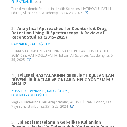
G.
,
BAYRAK B.
, et al.
Trend Academic Studies in Health Sciences, HATİPOĞLU FATİH,
Editör, All Sciences Academiy, ss.14-29, 2025
3.
Analytical Approaches for Counterfeit Drug
Detection Using IR Spectroscopy: A Review of
Recent Studies (2015–2025)
BAYRAK B.
,
KADIOĞLU Y.
CURRENT CONCEPTS AND INNOVATIVE RESEARCH IN HEALTH
SCIENCES, HATİPOĞLU FATİH, Editör, All Sciences Academy, ss.6-
35, 2025
4.
EPİLEPSİ HASTALARININ GEBELİKTE KULLANILAN
GÜVENİLİR İLAÇLAR VE ONLARIN HPLC YÖNTEMİYLE
ANALİZİ
YÜKSEL B.
,
BAYRAK B.
,
KADIOĞLU Y.
,
DEMİRKAYA MİLOĞLU F.
Sağlık Bilimlerinde İleri Araştırmalar, ALTIN HİCRAN, Editör, Yaz
Yayınları, İstanbul, ss.351-392, 2024
5.
Epilepsi Hastalarının Gebelikte Kullanılan
Güvenilir İlaçlar Ve Onların Hplc Yöntemiyle Analizi