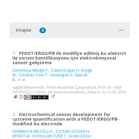
Kitaplar
5
1.
PEDOT/ERGO/PB ile modifiye edilmiş Au elektrot
ile sistein kantifikasyonu için elektrokimyasal
sensör geliştirme
Demirkaya Miloğlu F.
,
Öztürk Doğan H.
,
Eryiğit
M.
,
Öznülüer Özer T.
,
Gündoğdu G.
,
Bayrak
B.
, et al.
Sağlık Bilimlerinde Trend Akademik Çalışmalard, Prof. Dr. Fatih
HATİPOĞLU, Editör, All Sciences Academy, Ankara, ss.14-30, 2025
2.
Electrochemical sensor development for
cysteine quantification with a PEDOT/ERGO/PB-
modified Au electrode
DEMİRKAYA MİLOĞLU F.
,
ÖZTÜRK DOĞAN H.
,
ERYİĞİT M.
,
ÖZNÜLÜER ÖZER T.
,
GÜNDOĞDU