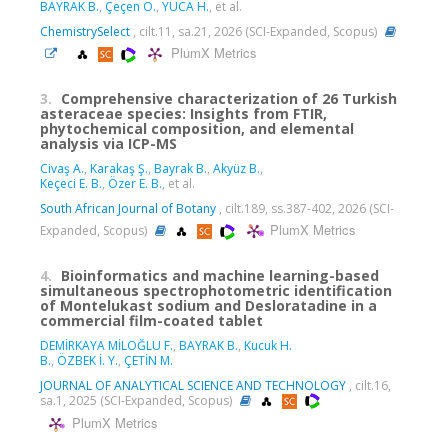
BAYRAK B.
,
Çeçen Ö.
,
YUCA H.
, et al.
ChemistrySelect
, cilt.11, sa.21, 2026 (SCI-Expanded, Scopus)
PlumX Metrics
3.
Comprehensive characterization of 26 Turkish
asteraceae species: Insights from FTIR,
phytochemical composition, and elemental
analysis via ICP-MS
Civaş A.
,
Karakaş Ş.
,
Bayrak B.
,
Akyüz B.
,
Keçeci E. B.
,
Özer E. B.
, et al.
South African Journal of Botany
, cilt.189, ss.387-402, 2026 (SCI-
PlumX Metrics
Expanded, Scopus)
4.
Bioinformatics and machine learning-based
simultaneous spectrophotometric identification
of Montelukast sodium and Desloratadine in a
commercial film-coated tablet
DEMİRKAYA MİLOĞLU F.
,
BAYRAK B.
,
Kucuk H.
B.
,
ÖZBEK İ. Y.
,
ÇETİN M.
JOURNAL OF ANALYTICAL SCIENCE AND TECHNOLOGY
, cilt.16,
sa.1, 2025 (SCI-Expanded, Scopus)
PlumX Metrics