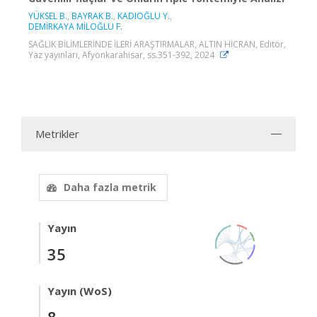
YÜKSEL B.
,
BAYRAK B.
,
KADIOĞLU Y.
,
DEMİRKAYA MİLOĞLU F.
SAĞLIK BİLİMLERİNDE İLERİ ARAŞTIRMALAR, ALTIN HİCRAN, Editör,
Yaz yayınları, Afyonkarahisar, ss.351-392, 2024
Metrikler
Daha fazla metrik
Yayın
35
Yayın (WoS)
8