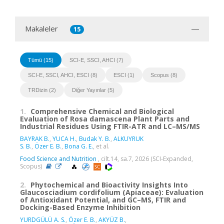
Makaleler
15
Tümü (15)
SCI-E, SSCI, AHCI (7)
SCI-E, SSCI, AHCI, ESCI (8)
ESCI (1)
Scopus (8)
TRDizin (2)
Diğer Yayınlar (5)
1.
Comprehensive Chemical and Biological
Evaluation of Rosa damascena Plant Parts and
Industrial Residues Using FTIR-ATR and LC–MS/MS
BAYRAK B.
,
YUCA H.
,
Budak Y. B.
,
ALKUYRUK
S. B.
,
Özer E. B.
,
Bona G. E.
, et al.
Food Science and Nutrition
, cilt.14, sa.7, 2026 (SCI-Expanded,
Scopus)
2.
Phytochemical and Bioactivity Insights Into
Glaucosciadium cordifolium (Apiaceae): Evaluation
of Antioxidant Potential, and GC–MS, FTIR and
Docking-Based Enzyme Inhibition
YURDGÜLÜ A. S.
,
Özer E. B.
,
AKYÜZ B.
,