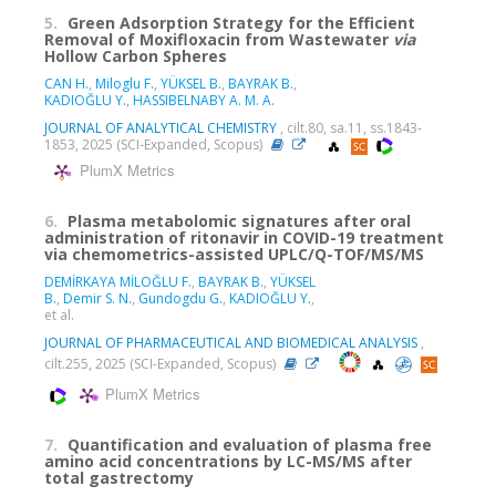
5.
Green Adsorption Strategy for the Efficient
Removal of Moxifloxacin from Wastewater
via
Hollow Carbon Spheres
CAN H.
,
Miloglu F.
,
YÜKSEL B.
,
BAYRAK B.
,
KADIOĞLU Y.
,
HASSIBELNABY A. M. A.
JOURNAL OF ANALYTICAL CHEMISTRY
, cilt.80, sa.11, ss.1843-
1853, 2025 (SCI-Expanded, Scopus)
PlumX Metrics
6.
Plasma metabolomic signatures after oral
administration of ritonavir in COVID-19 treatment
via chemometrics-assisted UPLC/Q-TOF/MS/MS
DEMİRKAYA MİLOĞLU F.
,
BAYRAK B.
,
YÜKSEL
B.
,
Demir S. N.
,
Gundogdu G.
,
KADIOĞLU Y.
,
et al.
JOURNAL OF PHARMACEUTICAL AND BIOMEDICAL ANALYSIS
,
cilt.255, 2025 (SCI-Expanded, Scopus)
PlumX Metrics
7.
Quantification and evaluation of plasma free
amino acid concentrations by LC-MS/MS after
total gastrectomy