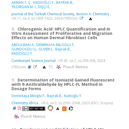
AKMAN T. Ç.
,
KADIOĞLU Y.
,
BAYRAK B.
,
YILDIRGAN M. İ.
,
DİŞÇİ E.
Journal of the Turkish Chemical Society, Section A: Chemistry
,
cilt.11, sa.4, ss.1605-1622, 2024 (TRDizin)
8.
Chlorogenic Acid: HPLC Quantification and In
Vitro Assessment of Proliferative and Migration
Effects on Human Dermal Fibroblast Cells
ABDULBAKİ A.
,
DEMIRKAYA MILOGLU F.
,
GÜNDOGDU G.
,
GÜVEN L.
,
Bayrak B.
,
KADIOGLU Y.
Cumhuriyet Science Journal
, cilt.45, sa.2, ss.299-308, 2024
PlumX Metrics
(TRDizin)
9.
Determination of Isoniazid Gained Fluorescent
with 9-Anthraldehyde by HPLC-FL Method in
Dosage Forms
Demirkaya Miloğlu F.
,
Bayrak B.
,
Kadıoğlu Y.
Chemistry Africa
, cilt.6, sa.5, ss.2561-2568, 2023 (ESCI, Scopus)
PlumX Metrics