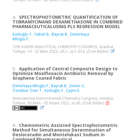
4.
SPECTROPHOTOMETRIC QUANTIFICATION OF
TOBRAMYCINAND DEXAMETHASONE IN COMBINED
PHARMACEUTICALUSING PLS REGRESSION MODEL
Kadıoğlu Y.
,
Yüksel B.
,
Bayrak B.
,
Demirkaya
Miloğlu F.
12th AGEAN ANALYTICAL CHEMISTRY CONGRESS, İstanbul,
Türkiye, 19 - 22 Ekim 2023, cilt.1, ss.1-354, (Özet Bildiri)
5.
Application of Central Composite Design to
Optimize Moxifloxacin Antibiotic Removal by
Graphene Coated Fabric
Demirkaya Miloğlu F.
,
Bayrak B.
,
Demir Ü.
,
Öznülüer Özer T.
,
Kadıoğlu Y.
,
Çepni E.
International Environmental Chemistry Congress, Antalya,
Türkiye, 30 Ekim - 02 Kasım 2022, ss.66, (Özet Bildiri)
6.
Chemometric Assisted Spectrophotometric
Method for Simultaneous Determination of
Desloratadın and Montelukast Sodium in
Combined Pharmaceutical