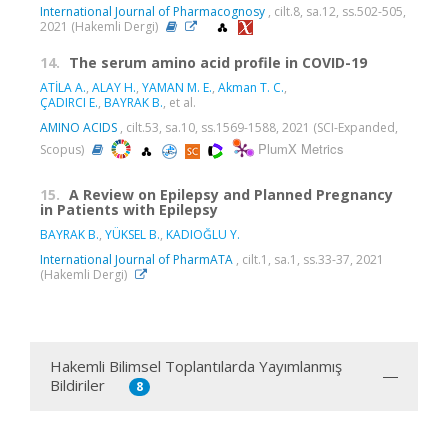
International Journal of Pharmacognosy
, cilt.8, sa.12, ss.502-505,
2021 (Hakemli Dergi)
14.
The serum amino acid profile in COVID-19
ATİLA A.
,
ALAY H.
,
YAMAN M. E.
,
Akman T. C.
,
ÇADIRCI E.
,
BAYRAK B.
, et al.
AMINO ACIDS
, cilt.53, sa.10, ss.1569-1588, 2021 (SCI-Expanded,
PlumX Metrics
Scopus)
15.
A Review on Epilepsy and Planned Pregnancy
in Patients with Epilepsy
BAYRAK B.
,
YÜKSEL B.
,
KADIOĞLU Y.
International Journal of PharmATA
, cilt.1, sa.1, ss.33-37, 2021
(Hakemli Dergi)
Hakemli Bilimsel Toplantılarda Yayımlanmış
Bildiriler
8