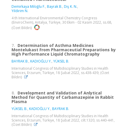
Demirkaya Miloğlu F.
,
Bayrak B.
,
Diş K. N.
,
Yildirim N.
4 th International Environmental Chemistry Congress
(EnviroChem), Antalya, Türkiye, 30 Ekim - 02 Kasım 2022, ss.68,
(Özet Bildiri)
7.
Determination of Asthma Medicines
Montelukast From Pharmaceutial Preparations by
High Performance Liquid Chromatography
BAYRAK B.
,
KADIOĞLU Y.
,
YÜKSEL B.
International Congress of Multidisciplinary Studies in Health
Sciences, Erzurum, Türkiye, 18 Şubat 2022, ss.438-439, (Özet
Bildiri)
8.
Development and Validation of Anlytical
Method for Quantity of Carbamazepine in Rabbit
Plasma
YÜKSEL B.
,
KADIOĞLU Y.
,
BAYRAK B.
International Congress of Multidisciplinary Studies in Health
Sciences, Erzurum, Türkiye, 18 Şubat 2022, cilt.1320, ss.440-441,
(Özet Bildiri)