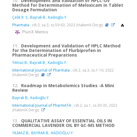
10.
Development and Validation of HPLC-UV
Method for Determination of Meloxicam in Tablet
Dosage Formulation
Çelik R. S.
,
Bayrak B.
,
Kadıoğlu Y.
Pharmata
, cilt.3, sa.3, ss.59-63, 2023 (Hakemli Dergi)
PlumX Metrics
11.
Development and Validation of HPLC Method
for the Determination of Flurbiprofen in
Pharmaceutical Preparations
Yılmaz B.
,
Bayrak B.
,
Kadıoğlu Y.
International Journal of Pharmata
, cilt.2, sa.3, ss.1-10, 2022
(Hakemli Dergi)
12.
Roadmap in Metabolomics Studies -A Mini
Review
Bayrak B.
,
Kadıoğlu Y.
International Journal of PharmATA
, cilt.2, sa.1, ss.30-35, 2022
(Hakemli Dergi)
13.
QUALITATIVE ASSAY OF ESSENTIAL OILS IN
COMMERCIAL LAVENDER OIL BY GC-MS METHOD
YILMAZ B.
,
BAYRAK B.
,
KADIOĞLU Y.