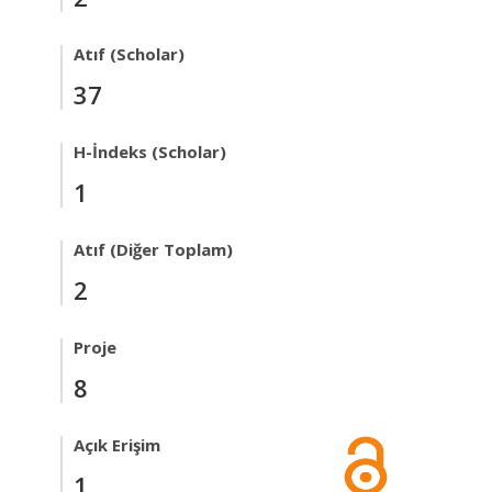
Atıf (Scholar)
37
H-İndeks (Scholar)
1
Atıf (Diğer Toplam)
2
Proje
8
Açık Erişim
1