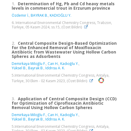
1.
Determination of Hg, Pb and Cd heavy metals
levels in commercial trout in Erzurum province
Özdemir İ.
,
BAYRAK B.
,
KADIOĞLU Y.
6. International Environmental Chemistry Congress, Trabzon,
Türkiye, 05 Kasım 2024, ss.15, (Özet Bildiri)
2.
Central Composite Design-Based Optimization
for the Enhanced Removal of Moxifloxacin
Antibiotic from Wastewater Using Hollow Carbon
Spheres as Adsorbents
Demirkaya Miloğlu F.
,
Can H.
,
Kadıoğlu Y.
,
Yüksel B.
,
Bayrak B.
,
Iddrısu A. K.
5.International Environmental Chemistry Congress, Antalya,
Türkiye, 30 Ekim - 02 Kasım 2023, (Özet Bildiri)
3.
Application of Central Composite Design (CCD)
for Optimization of Ciprofloxacin Antibiotic
Removal Using Hollow Carbon Spheres
Demirkaya Miloğlu F.
,
Can H.
,
Kadıoğlu Y.
,
Yüksel B.
,
Bayrak B.
,
Iddrısu A. K.
5.International Environmental Chemistry Congress, Antalya,
Türkiye, 30 Ekim - 02 Kasım 2023, (Özet Bildiri)