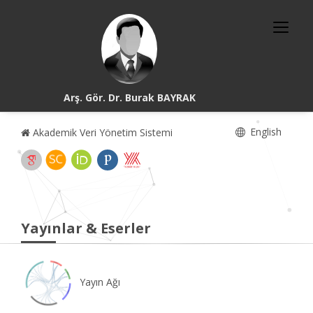
Arş. Gör. Dr. Burak BAYRAK
English
Akademik Veri Yönetim Sistemi
Yayınlar & Eserler
Yayın Ağı