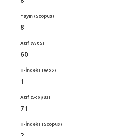
Yayın (Scopus)
8
Atıf (WoS)
60
H-İndeks (WoS)
1
Atıf (Scopus)
71
H-İndeks (Scopus)
2