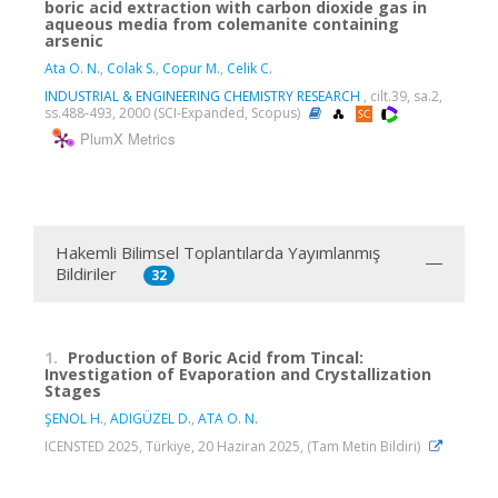
boric acid extraction with carbon dioxide gas in
aqueous media from colemanite containing
arsenic
Ata O. N.
,
Colak S.
,
Copur M.
,
Celik C.
INDUSTRIAL & ENGINEERING CHEMISTRY RESEARCH
, cilt.39, sa.2,
ss.488-493, 2000 (SCI-Expanded, Scopus)
PlumX Metrics
Hakemli Bilimsel Toplantılarda Yayımlanmış
Bildiriler
32
1.
Production of Boric Acid from Tincal:
Investigation of Evaporation and Crystallization
Stages
ŞENOL H.
,
ADIGÜZEL D.
,
ATA O. N.
ICENSTED 2025, Türkiye, 20 Haziran 2025, (Tam Metin Bildiri)