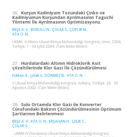
26.
Kurşun Kadmiyum Tozundaki Çinko ve
Kadmiyumun Kurşundan Ayrılmasının Taguchi
Yöntemi İle Ayrılmasının Optimizasyonu
BEŞE A. V.
,
BORULU N.
,
ÇOLAK S.
,
ÇOPUR M.
,
ATA O. N.
UKMK- 6 Altıncı Ulusal Kimya Mühendisliği Kongresi, İzmir, 2004,
Türkiye, 1 - 04 Eylül 2004, (Tam Metin Bildiri)
27.
Hurdalardaki Altının Hidroklorik Asit
çözeltilerinde Klor Gazı İle Çözündürülmesi
tokkan d.
,
çolak s.
,
DÖNMEZ B.
,
ATA O. N.
V.Ulusal Kimya Mühendisliği Kongresi, Ankara, Türkiye, 28 - 30
Ağustos 2002, (Tam Metin Bildiri)
28.
Sulu Ortamda Klor Gazı ile Konverter
Cürufundaki Bakırın Çözündürülmesinin Optimum
Şartlarının Belirlenmesi
BEŞE A. V.
,
ATA O. N.
,
ERŞAHAN H.
,
ÇELİK C.
,
ÇOLAK S.
. UKMK-IV Dördüncü Ulusal Kimya Mühendisliği Kongresi,