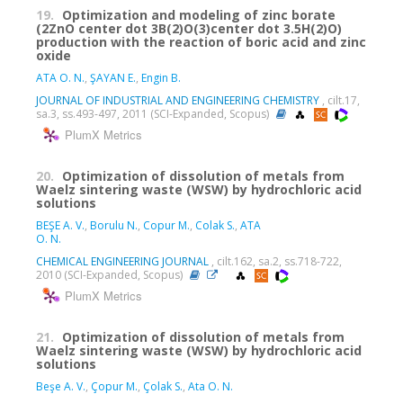
19.
Optimization and modeling of zinc borate
(2ZnO center dot 3B(2)O(3)center dot 3.5H(2)O)
production with the reaction of boric acid and zinc
oxide
ATA O. N.
,
ŞAYAN E.
,
Engin B.
JOURNAL OF INDUSTRIAL AND ENGINEERING CHEMISTRY
, cilt.17,
sa.3, ss.493-497, 2011 (SCI-Expanded, Scopus)
PlumX Metrics
20.
Optimization of dissolution of metals from
Waelz sintering waste (WSW) by hydrochloric acid
solutions
BEŞE A. V.
,
Borulu N.
,
Copur M.
,
Colak S.
,
ATA
O. N.
CHEMICAL ENGINEERING JOURNAL
, cilt.162, sa.2, ss.718-722,
2010 (SCI-Expanded, Scopus)
PlumX Metrics
21.
Optimization of dissolution of metals from
Waelz sintering waste (WSW) by hydrochloric acid
solutions
Beşe A. V.
,
Çopur M.
,
Çolak S.
,
Ata O. N.