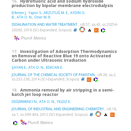
16.
Hydrofluoric acid and sodium hydroxide
production by bipolar membrane electrodialysis
Erkmen J.
,
Yapici S.
,
ARZUTUĞ M. E.
,
AYDIN O.
B.
,
ATA O. N.
,
Oner M. R.
DESALINATION AND WATER TREATMENT
, cilt.57, sa.43, ss.20254-
20260, 2016 (SCI-Expanded, Scopus)
PlumX Metrics
17.
Investigation of Adsorption Thermodynamics
on Removal of Reactive Blue 19 onto Activated
Carbon under Ultrasonic Irradiation
ŞAYAN E.
,
ATA O. N.
,
EDECAN E.
JOURNAL OF THE CHEMICAL SOCIETY OF PAKISTAN
, cilt.36, sa.2,
ss.232-238, 2014 (SCI-Expanded, Scopus)
18.
Ammonia removal by air stripping in a semi-
batch jet loop reactor
DEĞERMENCİ N.
,
ATA O. N.
,
YILDIZ E.
JOURNAL OF INDUSTRIAL AND ENGINEERING CHEMISTRY
, cilt.18,
sa.1, ss.399-404, 2012 (SCI-Expanded, Scopus)
PlumX Metrics