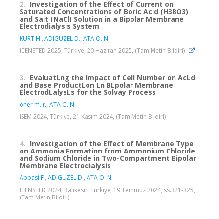
2.
Investigation of the Effect of Current on
Saturated Concentrations of Boric Acid (H3BO3)
and Salt (NaCl) Solution in a Bipolar Membrane
Electrodialysis System
KURT H.
,
ADIGÜZEL D.
,
ATA O. N.
ICENSTED 2025, Türkiye, 20 Haziran 2025, (Tam Metin Bildiri)
3.
EvaluatLng the Impact of Cell Number on AcLd
and Base ProductLon Ln BLpolar Membrane
ElectrodLalysLs for the Solvay Process
öner m. r.
,
ATA O. N.
ISEM 2024, Türkiye, 21 Kasım 2024, (Tam Metin Bildiri)
4.
Investigation of the Effect of Membrane Type
on Ammonia Formation from Ammonium Chloride
and Sodium Chloride in Two-Compartment Bipolar
Membrane Electrodialysis
Abbasi F.
,
ADIGÜZEL D.
,
ATA O. N.
ICENSTED 2024, Balıkesir, Türkiye, 19 Temmuz 2024, ss.321-325,
(Tam Metin Bildiri)