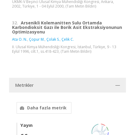
UKMK-V Beşinci Ulusal Kimya Mühendisliği Kongresi, Ankara,
2002, Türkiye, 1 - 04 Eylül 2000, (Tam Metin Bildiri)
32.
Arsenikli Kolemanitten Sulu Ortamda
Karbondioksit Gazı ile Borik Asit Ekstraksiyonunun
Optimizasyonu
Ata O. N.
,
Çopur M.
,
Çolak S.
,
Çelik C.
II. Ulusal Kimya Mühendisliği Kongresi, İstanbul, Türkiye, 9 - 13
Eylül 1996, cilt.1, ss.418-423, (Tam Metin Bildiri)
Metrikler
Daha fazla metrik
Yayın