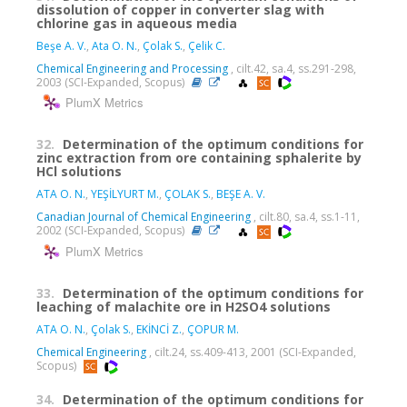
dissolution of copper in converter slag with
chlorine gas in aqueous media
Beşe A. V.
,
Ata O. N.
,
Çolak S.
,
Çelik C.
Chemical Engineering and Processing
, cilt.42, sa.4, ss.291-298,
2003 (SCI-Expanded, Scopus)
PlumX Metrics
32.
Determination of the optimum conditions for
zinc extraction from ore containing sphalerite by
HCl solutions
ATA O. N.
,
YEŞİLYURT M.
,
ÇOLAK S.
,
BEŞE A. V.
Canadian Journal of Chemical Engineering
, cilt.80, sa.4, ss.1-11,
2002 (SCI-Expanded, Scopus)
PlumX Metrics
33.
Determination of the optimum conditions for
leaching of malachite ore in H2SO4 solutions
ATA O. N.
,
Çolak S.
,
EKİNCİ Z.
,
ÇOPUR M.
Chemical Engineering
, cilt.24, ss.409-413, 2001 (SCI-Expanded,
Scopus)
34.
Determination of the optimum conditions for