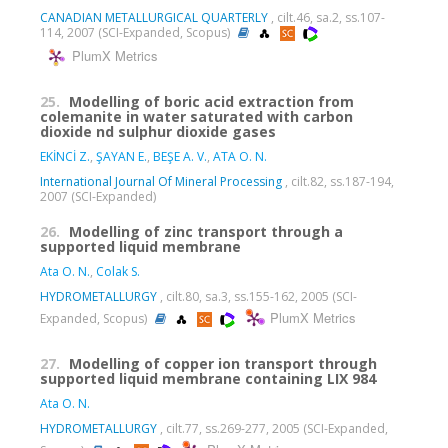
CANADIAN METALLURGICAL QUARTERLY
, cilt.46, sa.2, ss.107-
114, 2007 (SCI-Expanded, Scopus)
PlumX Metrics
25.
Modelling of boric acid extraction from
colemanite in water saturated with carbon
dioxide nd sulphur dioxide gases
EKİNCİ Z.
,
ŞAYAN E.
,
BEŞE A. V.
,
ATA O. N.
International Journal Of Mineral Processing
, cilt.82, ss.187-194,
2007 (SCI-Expanded)
26.
Modelling of zinc transport through a
supported liquid membrane
Ata O. N.
,
Colak S.
HYDROMETALLURGY
, cilt.80, sa.3, ss.155-162, 2005 (SCI-
PlumX Metrics
Expanded, Scopus)
27.
Modelling of copper ion transport through
supported liquid membrane containing LIX 984
Ata O. N.
HYDROMETALLURGY
, cilt.77, ss.269-277, 2005 (SCI-Expanded,