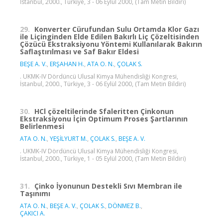
İstanbul, 2000., Türkiye, 3 - 06 Eylül 2000, (Tam Metin Bildiri)
29.
Konverter Cürufundan Sulu Ortamda Klor Gazı
ile Liçinginden Elde Edilen Bakırlı Liç Çözeltisinden
Çözücü Ekstraksiyonu Yöntemi Kullanılarak Bakırın
Saflaştırılması ve Saf Bakır Eldesi
BEŞE A. V.
,
ERŞAHAN H.
,
ATA O. N.
,
ÇOLAK S.
. UKMK-IV Dördüncü Ulusal Kimya Mühendisliği Kongresi,
İstanbul, 2000., Türkiye, 3 - 06 Eylül 2000, (Tam Metin Bildiri)
30.
HCl çözeltilerinde Sfaleritten Çinkonun
Ekstraksiyonu İçin Optimum Proses Şartlarının
Belirlenmesi
ATA O. N.
,
YEŞİLYURT M.
,
ÇOLAK S.
,
BEŞE A. V.
. UKMK-IV Dördüncü Ulusal Kimya Mühendisliği Kongresi,
İstanbul, 2000., Türkiye, 1 - 05 Eylül 2000, (Tam Metin Bildiri)
31.
Çinko İyonunun Destekli Sıvı Membran ile
Taşınımı
ATA O. N.
,
BEŞE A. V.
,
ÇOLAK S.
,
DÖNMEZ B.
,
ÇAKICI A.