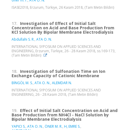
öner m. r.
,
ATA O. N.
ISASE2018, Erzurum, Türkiye, 26 Kasım 2018, (Tam Metin Bildiri)
17.
Investigation of Effect of Initial Salt
Concentration on Acid and Base Production From
KCl Solution By Bipolar Membrane Electrodialysis
Abdullahi S. R.
,
ATA O. N.
INTERNATIONAL SYPOSIUM ON APPLIED SCIENCES AND
ENGINEERING, Erzurum, Türkiye, 26 - 28 Kasım 2018, ss.169-173,
(Tam Metin Bildiri)
18.
Investigation of Sulfonation Time on Ion
Exchange Capacity of Cationic Membrane
BİNGÖL M. S.
,
ATA O. N.
,
ALEMDAR N.
INTERNATIONAL SYPOSIUM ON APPLIED SCIENCES AND
ENGINEERING, 26 - 28 Kasım 2018, (Tam Metin Bildiri)
19.
Effect of Initial Salt Concentration on Acid and
Base Production from NH4Cl - NaCl Solution by
Bipolar Membrane Electrodialysis
YAPICI S.
,
ATA O. N.
,
ÖNER M. R.
,
H, EMRE S.
,