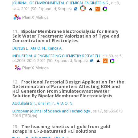
JOURNAL OF ENVIRONMENTAL CHEMICAL ENGINEERING
, cilt.9,
sa.4, 2021 (SCI-Expanded, Scopus)
PlumX Metrics
11.
Bipolar Membrane Electrodialysis for Binary
Salt Water Treatment: Valorization of Type and
Concentration of Electrolytes
Dursun L.
,
Ata O. N.
,
Kanca A.
INDUSTRIAL & ENGINEERING CHEMISTRY RESEARCH
, cilt.60, sa.5,
ss.2003-2010, 2021 (SCI-Expanded, Scopus)
PlumX Metrics
12.
Fractional Factorial Design Application for the
Determination ofParameters Affecting KOH and
HCl Generation From SimulatedWastewater
Solution By Bipolar Membrane Electrodialysis
Abdullahi S. r.
,
öner m. r.
,
ATA O. N.
European Journal of Science and Technology
, sa.17, ss.886-873,
2019 (TRDizin)
13.
The leaching kinetics of gold from gold
scraps in Cl-2-saturated HCl solutions