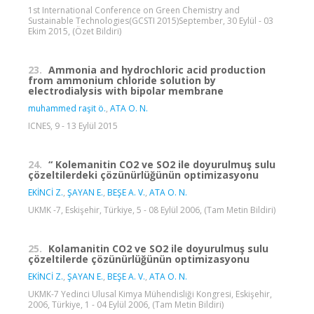
1st International Conference on Green Chemistry and
Sustainable Technologies(GCSTI 2015)September, 30 Eylül - 03
Ekim 2015, (Özet Bildiri)
23.
Ammonia and hydrochloric acid production
from ammonium chloride solution by
electrodialysis with bipolar membrane
muhammed raşit ö.
,
ATA O. N.
ICNES, 9 - 13 Eylül 2015
24.
“ Kolemanitin CO2 ve SO2 ile doyurulmuş sulu
çözeltilerdeki çözünürlüğünün optimizasyonu
EKİNCİ Z.
,
ŞAYAN E.
,
BEŞE A. V.
,
ATA O. N.
UKMK -7, Eskişehir, Türkiye, 5 - 08 Eylül 2006, (Tam Metin Bildiri)
25.
Kolamanitin CO2 ve SO2 ile doyurulmuş sulu
çözeltilerde çözünürlüğünün optimizasyonu
EKİNCİ Z.
,
ŞAYAN E.
,
BEŞE A. V.
,
ATA O. N.
UKMK-7 Yedinci Ulusal Kimya Mühendisliği Kongresi, Eskişehir,
2006, Türkiye, 1 - 04 Eylül 2006, (Tam Metin Bildiri)