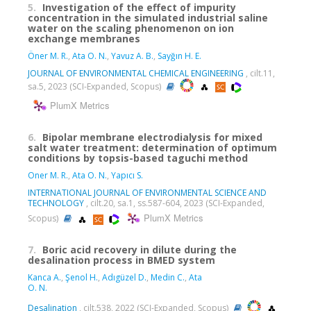
5.
Investigation of the effect of impurity
concentration in the simulated industrial saline
water on the scaling phenomenon on ion
exchange membranes
Öner M. R.
,
Ata O. N.
,
Yavuz A. B.
,
Sayğın H. E.
JOURNAL OF ENVIRONMENTAL CHEMICAL ENGINEERING
, cilt.11,
sa.5, 2023 (SCI-Expanded, Scopus)
PlumX Metrics
6.
Bipolar membrane electrodialysis for mixed
salt water treatment: determination of optimum
conditions by topsis-based taguchi method
Oner M. R.
,
Ata O. N.
,
Yapıcı S.
INTERNATIONAL JOURNAL OF ENVIRONMENTAL SCIENCE AND
TECHNOLOGY
, cilt.20, sa.1, ss.587-604, 2023 (SCI-Expanded,
PlumX Metrics
Scopus)
7.
Boric acid recovery in dilute during the
desalination process in BMED system
Kanca A.
,
Şenol H.
,
Adıgüzel D.
,
Medin C.
,
Ata
O. N.
Desalination
, cilt.538, 2022 (SCI-Expanded, Scopus)