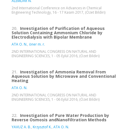
ALEMDAR N.
2nd International Conference on Advances in Chemical
Engineering Technology, 16 - 17 Kasım 2017, (Özet Bildiri)
20.
Investigation of Purification of Aqueous
Solution Containing Ammonium Chloride by
Electrodialysis with Bipolar Membrane
ATA O. N.
,
öner m. r.
2ND INTERNATIONAL CONGRESS ON NATURAL AND
ENGINEERING SCIENCES, 1 - 05 Eylül 2016, (Özet Bildiri)
21.
Investigation of Ammonia Removal From
Aqueous Solution by Microwave and Conventional
Heating
ATA O. N.
2ND INTERNATIONAL CONGRESS ON NATURAL AND
ENGINEERING SCIENCES, 1 - 06 Eylül 2016, (Özet Bildiri)
22.
Investigation of Pure Water Production by
Reverse Osmosis andNanoFiltration Methods
YAVUZ A. B.
,
Krzysztof K.
,
ATA O. N.