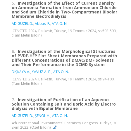
5.
Investigation of the Effect of Current Density
on Ammonia Formation from Ammonium Chloride
and Sodium Chloride in Two-Compartment Bipolar
Membrane Electrodialysis
ADIGÜZEL D.
,
Abbasi F.
,
ATA O. N.
ICENSTED 2024, Balıkesir, Türkiye, 19 Temmuz 2024, ss.593-599,
(Tam Metin Bildiri)
6.
Investigation of the Morphological Structures
of PVDF-HFP Flat Sheet Membranes Prepared with
Different Concentrations of DMAC/DMF Solvents
and Their Performance in the DCMD System
DİŞKAYA A.
,
YAVUZ A. B.
,
ATA O. N.
ICENSTED 2024, Balıkesir, Türkiye, 19 Temmuz 2024, ss.94-100,
(Tam Metin Bildiri)
7.
Investigation of Purification of an Aqueous
Solution Containing Salt and Boric Acid by Electro
dialysis with Bipolar Membrane
ADIGÜZEL D.
,
ŞENOL H.
,
ATA O. N.
4th International Environmental Chemistry Congress, Türkiye, 30
Ekim 2022, (Özet Bildiri)