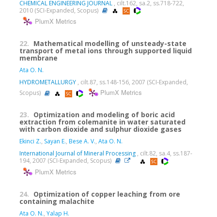
CHEMICAL ENGINEERING JOURNAL
, cilt.162, sa.2, ss.718-722,
2010 (SCI-Expanded, Scopus)
PlumX Metrics
22.
Mathematical modelling of unsteady-state
transport of metal ions through supported liquid
membrane
Ata O. N.
HYDROMETALLURGY
, cilt.87, ss.148-156, 2007 (SCI-Expanded,
PlumX Metrics
Scopus)
23.
Optimization and modeling of boric acid
extraction from colemanite in water saturated
with carbon dioxide and sulphur dioxide gases
Ekinci Z.
,
Sayan E.
,
Bese A. V.
,
Ata O. N.
International Journal of Mineral Processing
, cilt.82, sa.4, ss.187-
194, 2007 (SCI-Expanded, Scopus)
PlumX Metrics
24.
Optimization of copper leaching from ore
containing malachite
Ata O. N.
,
Yalap H.