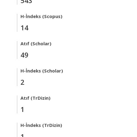
543
H-İndeks (Scopus)
14
Atıf (Scholar)
49
H-İndeks (Scholar)
2
Atıf (TrDizin)
1
H-İndeks (TrDizin)
1