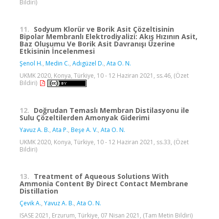
Bildiri)
11.
Sodyum Klorür ve Borik Asit Çözeltisinin
Bipolar Membranlı Elektrodiyalizi: Akış Hızının Asit,
Baz Oluşumu Ve Borik Asit Davranışı Üzerine
Etkisinin İncelenmesi
Şenol H.
,
Medin C.
,
Adıgüzel D.
,
Ata O. N.
UKMK 2020, Konya, Türkiye, 10 - 12 Haziran 2021, ss.46, (Özet
Bildiri)
12.
Doğrudan Temaslı Membran Distilasyonu ile
Sulu Çözeltilerden Amonyak Giderimi
Yavuz A. B.
,
Ata P.
,
Beşe A. V.
,
Ata O. N.
UKMK 2020, Konya, Türkiye, 10 - 12 Haziran 2021, ss.33, (Özet
Bildiri)
13.
Treatment of Aqueous Solutions With
Ammonia Content By Direct Contact Membrane
Distillation
Çevik A.
,
Yavuz A. B.
,
Ata O. N.
ISASE 2021, Erzurum, Türkiye, 07 Nisan 2021, (Tam Metin Bildiri)