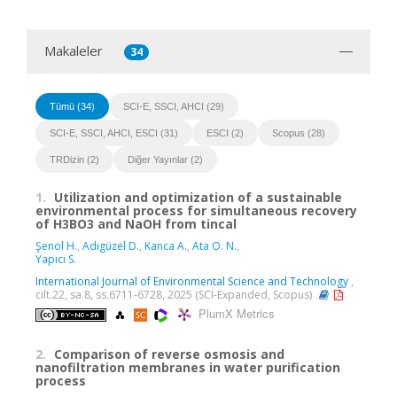
Makaleler
34
Tümü (34)
SCI-E, SSCI, AHCI (29)
SCI-E, SSCI, AHCI, ESCI (31)
ESCI (2)
Scopus (28)
TRDizin (2)
Diğer Yayınlar (2)
1.
Utilization and optimization of a sustainable
environmental process for simultaneous recovery
of H3BO3 and NaOH from tincal
Şenol H.
,
Adıgüzel D.
,
Kanca A.
,
Ata O. N.
,
Yapıcı S.
International Journal of Environmental Science and Technology
,
cilt.22, sa.8, ss.6711-6728, 2025 (SCI-Expanded, Scopus)
PlumX Metrics
2.
Comparison of reverse osmosis and
nanofiltration membranes in water purification
process