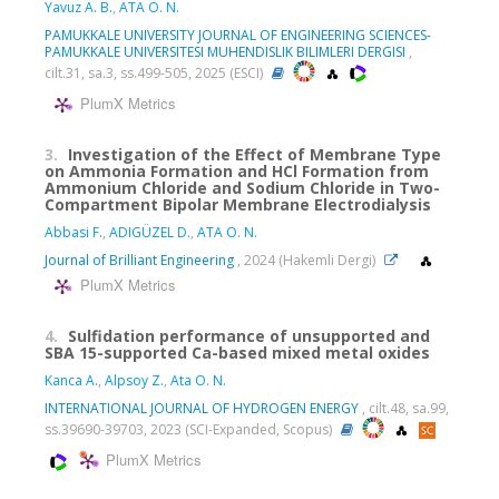
Yavuz A. B.
,
ATA O. N.
PAMUKKALE UNIVERSITY JOURNAL OF ENGINEERING SCIENCES-
PAMUKKALE UNIVERSITESI MUHENDISLIK BILIMLERI DERGISI
,
cilt.31, sa.3, ss.499-505, 2025 (ESCI)
PlumX Metrics
3.
Investigation of the Effect of Membrane Type
on Ammonia Formation and HCl Formation from
Ammonium Chloride and Sodium Chloride in Two-
Compartment Bipolar Membrane Electrodialysis
Abbasi F.
,
ADIGÜZEL D.
,
ATA O. N.
Journal of Brilliant Engineering
, 2024 (Hakemli Dergi)
PlumX Metrics
4.
Sulfidation performance of unsupported and
SBA 15-supported Ca-based mixed metal oxides
Kanca A.
,
Alpsoy Z.
,
Ata O. N.
INTERNATIONAL JOURNAL OF HYDROGEN ENERGY
, cilt.48, sa.99,
ss.39690-39703, 2023 (SCI-Expanded, Scopus)
PlumX Metrics