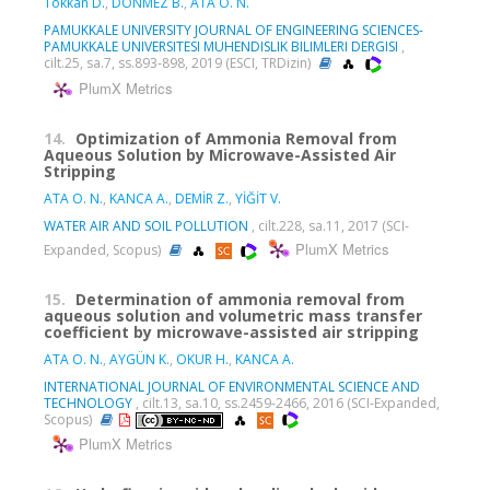
Tokkan D.
,
DÖNMEZ B.
,
ATA O. N.
PAMUKKALE UNIVERSITY JOURNAL OF ENGINEERING SCIENCES-
PAMUKKALE UNIVERSITESI MUHENDISLIK BILIMLERI DERGISI
,
cilt.25, sa.7, ss.893-898, 2019 (ESCI, TRDizin)
PlumX Metrics
14.
Optimization of Ammonia Removal from
Aqueous Solution by Microwave-Assisted Air
Stripping
ATA O. N.
,
KANCA A.
,
DEMİR Z.
,
YİĞİT V.
WATER AIR AND SOIL POLLUTION
, cilt.228, sa.11, 2017 (SCI-
PlumX Metrics
Expanded, Scopus)
15.
Determination of ammonia removal from
aqueous solution and volumetric mass transfer
coefficient by microwave-assisted air stripping
ATA O. N.
,
AYGÜN K.
,
OKUR H.
,
KANCA A.
INTERNATIONAL JOURNAL OF ENVIRONMENTAL SCIENCE AND
TECHNOLOGY
, cilt.13, sa.10, ss.2459-2466, 2016 (SCI-Expanded,
Scopus)
PlumX Metrics