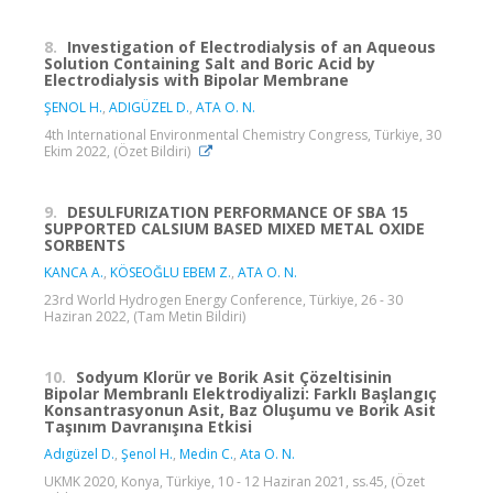
8.
Investigation of Electrodialysis of an Aqueous
Solution Containing Salt and Boric Acid by
Electrodialysis with Bipolar Membrane
ŞENOL H.
,
ADIGÜZEL D.
,
ATA O. N.
4th International Environmental Chemistry Congress, Türkiye, 30
Ekim 2022, (Özet Bildiri)
9.
DESULFURIZATION PERFORMANCE OF SBA 15
SUPPORTED CALSIUM BASED MIXED METAL OXIDE
SORBENTS
KANCA A.
,
KÖSEOĞLU EBEM Z.
,
ATA O. N.
23rd World Hydrogen Energy Conference, Türkiye, 26 - 30
Haziran 2022, (Tam Metin Bildiri)
10.
Sodyum Klorür ve Borik Asit Çözeltisinin
Bipolar Membranlı Elektrodiyalizi: Farklı Başlangıç
Konsantrasyonun Asit, Baz Oluşumu ve Borik Asit
Taşınım Davranışına Etkisi
Adıgüzel D.
,
Şenol H.
,
Medin C.
,
Ata O. N.
UKMK 2020, Konya, Türkiye, 10 - 12 Haziran 2021, ss.45, (Özet