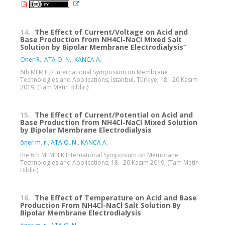
14.
The Effect of Current/Voltage on Acid and
Base Production from NH4Cl-NaCl Mixed Salt
Solution by Bipolar Membrane Electrodialysis”
Öner R.
,
ATA O. N.
,
KANCA A.
6th MEMTEK International Symposium on Membrane
Technologies and Applications, İstanbul, Türkiye, 18 - 20 Kasım
2019, (Tam Metin Bildiri)
15.
The Effect of Current/Potential on Acid and
Base Production from NH4Cl-NaCl Mixed Solution
by Bipolar Membrane Electrodialysis
öner m. r.
,
ATA O. N.
,
KANCA A.
the 6th MEMTEK International Symposium on Membrane
Technologies and Applications, 18 - 20 Kasım 2019, (Tam Metin
Bildiri)
16.
The Effect of Temperature on Acid and Base
Production From NH4Cl-NaCl Salt Solution By
Bipolar Membrane Electrodialysis