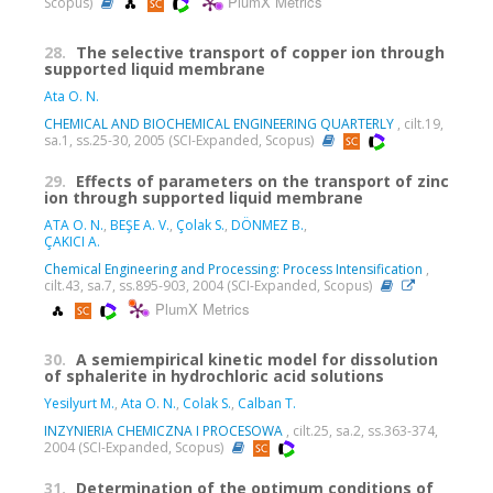
PlumX Metrics
Scopus)
28.
The selective transport of copper ion through
supported liquid membrane
Ata O. N.
CHEMICAL AND BIOCHEMICAL ENGINEERING QUARTERLY
, cilt.19,
sa.1, ss.25-30, 2005 (SCI-Expanded, Scopus)
29.
Effects of parameters on the transport of zinc
ion through supported liquid membrane
ATA O. N.
,
BEŞE A. V.
,
Çolak S.
,
DÖNMEZ B.
,
ÇAKICI A.
Chemical Engineering and Processing: Process Intensification
,
cilt.43, sa.7, ss.895-903, 2004 (SCI-Expanded, Scopus)
PlumX Metrics
30.
A semiempirical kinetic model for dissolution
of sphalerite in hydrochloric acid solutions
Yesilyurt M.
,
Ata O. N.
,
Colak S.
,
Calban T.
INZYNIERIA CHEMICZNA I PROCESOWA
, cilt.25, sa.2, ss.363-374,
2004 (SCI-Expanded, Scopus)
31.
Determination of the optimum conditions of