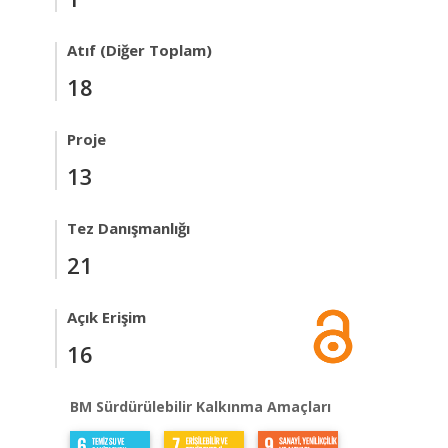
Atıf (Diğer Toplam)
18
Proje
13
Tez Danışmanlığı
21
Açık Erişim
16
BM Sürdürülebilir Kalkınma Amaçları