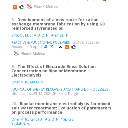
PlumX Metrics
8.
Development of a new route for cation
exchange membrane fabrication by using GO
reinforced styrenated oil
BİNGÖL M. S.
,
ATA O. N.
,
Alemdar N.
REACTIVE & FUNCTIONAL POLYMERS
, cilt.178, 2022 (SCI-
Expanded, Scopus)
PlumX Metrics
9.
The Effect of Electrode Rinse Solution
Concentration on Bipolar Membrane
Electrodialysis
Öner M. R.
,
Ata O. N.
JOURNAL OF ENERGY RECOVERY AND TRANSFER PROCESSESS
,
cilt.1, sa.1, ss.25-32, 2021 (Hakemli Dergi)
10.
Bipolar membrane electrodialysis for mixed
salt water treatment: Evaluation of parameters
on process performance
Oner M. R.
,
Kanca A.
,
Ata O. N.
,
Yapıcı S.
,
Yaylali N. A.