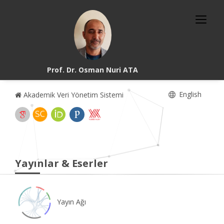
Prof. Dr. Osman Nuri ATA
English
Akademik Veri Yönetim Sistemi
Yayınlar & Eserler
Yayın Ağı