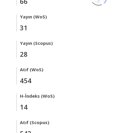
66
Yayın (WoS)
31
Yayın (Scopus)
28
Atıf (WoS)
454
H-İndeks (WoS)
14
Atıf (Scopus)