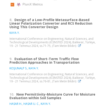
PlumX Metrics
8.
Design of a Low-Profile Metasurface-Based
Linear Polarization Converter and RCS Reduction
Using This Converter Design
KAYA Y.
International Conference on Engineering, Natural Sciences, and
Technological Developments (ICENSTED 2024), Balıkesir, Türkiye,
19 - 21 Temmuz 2024, ss.71-75, (Tam Metin Bildiri)
9.
Evaluation of Short-Term Traffic Flow
Prediction Approaches in Transportation
KOŞUNALP S.
,
KAYA Y.
International Conference on Engineering, Natural Sciences, and
Technological Developments (ICENSTED 2024), Balıkesir, Türkiye,
19 - 21 Temmuz 2024, ss.76-81, (Tam Metin Bildiri)
10.
New Permittivity-Moisture Curve for Moisture
Evaluation within Soil Samples
HASAR H.
,
HASAR U. C.
,
KAYA Y.