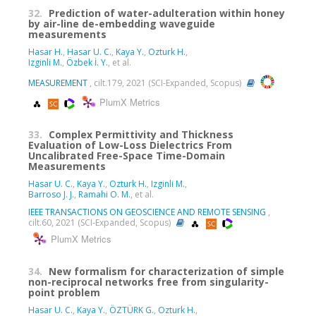
32.
Prediction of water-adulteration within honey
by air-line de-embedding waveguide
measurements
Hasar H.
,
Hasar U. C.
,
Kaya Y.
,
Ozturk H.
,
Izginli M.
,
Özbek İ. Y.
, et al.
MEASUREMENT
, cilt.179, 2021 (SCI-Expanded, Scopus)
PlumX Metrics
33.
Complex Permittivity and Thickness
Evaluation of Low-Loss Dielectrics From
Uncalibrated Free-Space Time-Domain
Measurements
Hasar U. C.
,
Kaya Y.
,
Ozturk H.
,
Izginli M.
,
Barroso J. J.
,
Ramahi O. M.
, et al.
IEEE TRANSACTIONS ON GEOSCIENCE AND REMOTE SENSING
,
cilt.60, 2021 (SCI-Expanded, Scopus)
PlumX Metrics
34.
New formalism for characterization of simple
non-reciprocal networks free from singularity-
point problem
Hasar U. C.
,
Kaya Y.
,
ÖZTÜRK G.
,
Ozturk H.
,