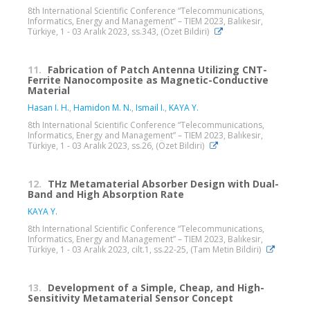
8th International Scientific Conference “Telecommunications,
Informatics, Energy and Management” – TIEM 2023, Balıkesir,
Türkiye, 1 - 03 Aralık 2023, ss.343, (Özet Bildiri)
11.
Fabrication of Patch Antenna Utilizing CNT-
Ferrite Nanocomposite as Magnetic-Conductive
Material
Hasan I. H.
,
Hamidon M. N.
,
Ismail I.
,
KAYA Y.
8th International Scientific Conference “Telecommunications,
Informatics, Energy and Management” – TIEM 2023, Balıkesir,
Türkiye, 1 - 03 Aralık 2023, ss.26, (Özet Bildiri)
12.
THz Metamaterial Absorber Design with Dual-
Band and High Absorption Rate
KAYA Y.
8th International Scientific Conference “Telecommunications,
Informatics, Energy and Management” – TIEM 2023, Balıkesir,
Türkiye, 1 - 03 Aralık 2023, cilt.1, ss.22-25, (Tam Metin Bildiri)
13.
Development of a Simple, Cheap, and High-
Sensitivity Metamaterial Sensor Concept