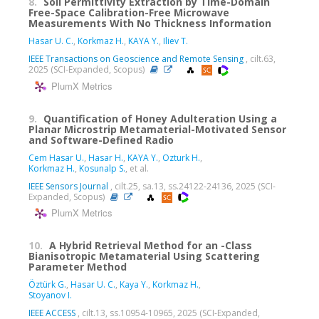
8.
Soil Permittivity Extraction by Time-Domain
Free-Space Calibration-Free Microwave
Measurements With No Thickness Information
Hasar U. C.
,
Korkmaz H.
,
KAYA Y.
,
Iliev T.
IEEE Transactions on Geoscience and Remote Sensing
, cilt.63,
2025 (SCI-Expanded, Scopus)
PlumX Metrics
9.
Quantification of Honey Adulteration Using a
Planar Microstrip Metamaterial-Motivated Sensor
and Software-Defined Radio
Cem Hasar U.
,
Hasar H.
,
KAYA Y.
,
Ozturk H.
,
Korkmaz H.
,
Kosunalp S.
, et al.
IEEE Sensors Journal
, cilt.25, sa.13, ss.24122-24136, 2025 (SCI-
Expanded, Scopus)
PlumX Metrics
10.
A Hybrid Retrieval Method for an -Class
Bianisotropic Metamaterial Using Scattering
Parameter Method
Öztürk G.
,
Hasar U. C.
,
Kaya Y.
,
Korkmaz H.
,
Stoyanov I.
IEEE ACCESS
, cilt.13, ss.10954-10965, 2025 (SCI-Expanded,