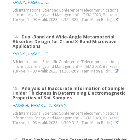
KAYA Y.
,
HASAR U. C.
8th International Scientific Conference “Telecommunications,
Informatics, Energy and Management” – TIEM 2023, Balıkesir,
Türkiye, 1 - 03 Aralık 2023, ss.322-325, (Tam Metin Bildiri)
14.
Dual-Band and Wide-Angle Metamaterial
Absorber Design for C- and X-Band Microwave
Applications
KAYA Y.
,
HASAR U. C.
8th International Scientific Conference “Telecommunications,
Informatics, Energy and Management” – TIEM 2023, Balıkesir,
Türkiye, 1 - 03 Aralık 2023, ss.285-289, (Tam Metin Bildiri)
15.
Analysis of Inaccurate Information of Sample
Holder Thickness in Determining Electromagnetic
Properties of Soil Samples
HASAR H.
,
HASAR U. C.
,
KAYA Y.
8th International Scientific Conference “Telecommunications,
Informatics, Energy and Management” – TIEM 2023, Balıkesir,
Türkiye, 1 - 03 Aralık 2023, ss.309-312, (Tam Metin Bildiri)
16.
Sign-Ambiguity-Free Extraction of Permittivity