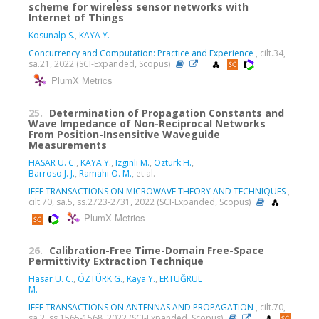
scheme for wireless sensor networks with
Internet of Things
Kosunalp S.
,
KAYA Y.
Concurrency and Computation: Practice and Experience
, cilt.34,
sa.21, 2022 (SCI-Expanded, Scopus)
PlumX Metrics
25.
Determination of Propagation Constants and
Wave Impedance of Non-Reciprocal Networks
From Position-Insensitive Waveguide
Measurements
HASAR U. C.
,
KAYA Y.
,
Izginli M.
,
Ozturk H.
,
Barroso J. J.
,
Ramahi O. M.
, et al.
IEEE TRANSACTIONS ON MICROWAVE THEORY AND TECHNIQUES
,
cilt.70, sa.5, ss.2723-2731, 2022 (SCI-Expanded, Scopus)
PlumX Metrics
26.
Calibration-Free Time-Domain Free-Space
Permittivity Extraction Technique
Hasar U. C.
,
ÖZTÜRK G.
,
Kaya Y.
,
ERTUĞRUL
M.
IEEE TRANSACTIONS ON ANTENNAS AND PROPAGATION
, cilt.70,
sa.2, ss.1565-1568, 2022 (SCI-Expanded, Scopus)