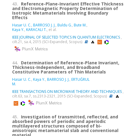
43.
Reference-Plane-Invariant Effective Thickness
and Electromagnetic Property Determination of
Isotropic Metamaterials Involving Boundary
Effects
Hasar U. C.
,
BARROSO J. J.
,
Buldu G.
,
Bute M.
,
Kaya Y.
,
KARACALI T.
, et al.
IEEE JOURNAL OF SELECTED TOPICS IN QUANTUM ELECTRONICS
,
cilt.21, sa.4, 2015 (SCI-Expanded, Scopus)
PlumX Metrics
44.
Determination of Reference-Plane Invariant,
Thickness-Independent, and Broadband
Constitutive Parameters of Thin Materials
Hasar U. C.
,
Kaya Y.
,
BARROSO J. J.
,
ERTUĞRUL
M.
IEEE TRANSACTIONS ON MICROWAVE THEORY AND TECHNIQUES
,
cilt.63, sa.7, ss.2313-2321, 2015 (SCI-Expanded, Scopus)
PlumX Metrics
45.
Investigation of transmitted, reflected, and
absorbed powers of periodic and aperiodic
multilayered structures composed of bi-
anisotropic metamaterial slab and conventional
material