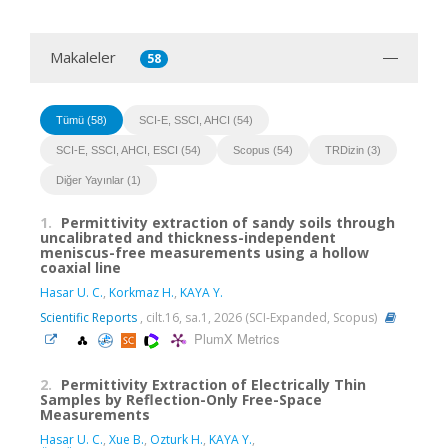
Makaleler
58
Tümü (58)
SCI-E, SSCI, AHCI (54)
SCI-E, SSCI, AHCI, ESCI (54)
Scopus (54)
TRDizin (3)
Diğer Yayınlar (1)
1.
Permittivity extraction of sandy soils through
uncalibrated and thickness-independent
meniscus-free measurements using a hollow
coaxial line
Hasar U. C.
,
Korkmaz H.
,
KAYA Y.
Scientific Reports
, cilt.16, sa.1, 2026 (SCI-Expanded, Scopus)
PlumX Metrics
2.
Permittivity Extraction of Electrically Thin
Samples by Reflection-Only Free-Space
Measurements
Hasar U. C.
,
Xue B.
,
Ozturk H.
,
KAYA Y.
,