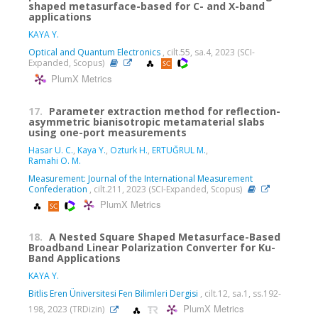
shaped metasurface-based for C- and X-band
applications
KAYA Y.
Optical and Quantum Electronics
, cilt.55, sa.4, 2023 (SCI-
Expanded, Scopus)
PlumX Metrics
17.
Parameter extraction method for reflection-
asymmetric bianisotropic metamaterial slabs
using one-port measurements
Hasar U. C.
,
Kaya Y.
,
Ozturk H.
,
ERTUĞRUL M.
,
Ramahi O. M.
Measurement: Journal of the International Measurement
Confederation
, cilt.211, 2023 (SCI-Expanded, Scopus)
PlumX Metrics
18.
A Nested Square Shaped Metasurface-Based
Broadband Linear Polarization Converter for Ku-
Band Applications
KAYA Y.
Bitlis Eren Üniversitesi Fen Bilimleri Dergisi
, cilt.12, sa.1, ss.192-
PlumX Metrics
198, 2023 (TRDizin)