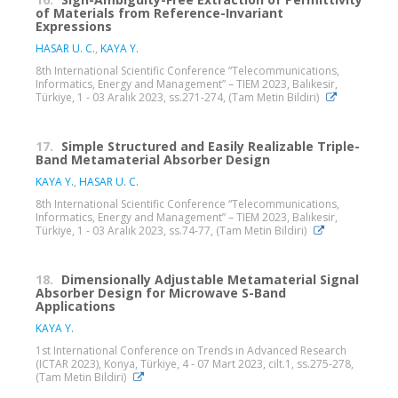
of Materials from Reference-Invariant
Expressions
HASAR U. C.
,
KAYA Y.
8th International Scientific Conference “Telecommunications,
Informatics, Energy and Management” – TIEM 2023, Balıkesir,
Türkiye, 1 - 03 Aralık 2023, ss.271-274, (Tam Metin Bildiri)
17.
Simple Structured and Easily Realizable Triple-
Band Metamaterial Absorber Design
KAYA Y.
,
HASAR U. C.
8th International Scientific Conference “Telecommunications,
Informatics, Energy and Management” – TIEM 2023, Balıkesir,
Türkiye, 1 - 03 Aralık 2023, ss.74-77, (Tam Metin Bildiri)
18.
Dimensionally Adjustable Metamaterial Signal
Absorber Design for Microwave S-Band
Applications
KAYA Y.
1st International Conference on Trends in Advanced Research
(ICTAR 2023), Konya, Türkiye, 4 - 07 Mart 2023, cilt.1, ss.275-278,
(Tam Metin Bildiri)