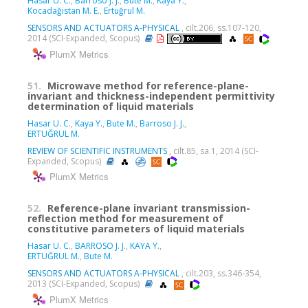
Hasar U. C.
,
Barroso J. J.
,
Bute M.
,
Kaya Y.
,
Kocadağistan M. E.
,
Ertuğrul M.
SENSORS AND ACTUATORS A-PHYSICAL
, cilt.206, ss.107-120,
2014 (SCI-Expanded, Scopus)
PlumX Metrics
51.
Microwave method for reference-plane-
invariant and thickness-independent permittivity
determination of liquid materials
Hasar U. C.
,
Kaya Y.
,
Bute M.
,
Barroso J. J.
,
ERTUĞRUL M.
REVIEW OF SCIENTIFIC INSTRUMENTS
, cilt.85, sa.1, 2014 (SCI-
Expanded, Scopus)
PlumX Metrics
52.
Reference-plane invariant transmission-
reflection method for measurement of
constitutive parameters of liquid materials
Hasar U. C.
,
BARROSO J. J.
,
KAYA Y.
,
ERTUĞRUL M.
,
Bute M.
SENSORS AND ACTUATORS A-PHYSICAL
, cilt.203, ss.346-354,
2013 (SCI-Expanded, Scopus)
PlumX Metrics