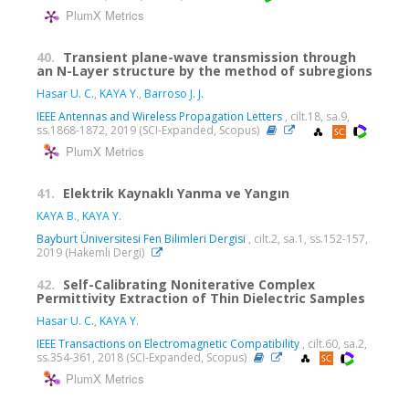
PlumX Metrics
40.
Transient plane-wave transmission through
an N-Layer structure by the method of subregions
Hasar U. C.
,
KAYA Y.
,
Barroso J. J.
IEEE Antennas and Wireless Propagation Letters
, cilt.18, sa.9,
ss.1868-1872, 2019 (SCI-Expanded, Scopus)
PlumX Metrics
41.
Elektrik Kaynaklı Yanma ve Yangın
KAYA B.
,
KAYA Y.
Bayburt Üniversitesi Fen Bilimleri Dergisi
, cilt.2, sa.1, ss.152-157,
2019 (Hakemli Dergi)
42.
Self-Calibrating Noniterative Complex
Permittivity Extraction of Thin Dielectric Samples
Hasar U. C.
,
KAYA Y.
IEEE Transactions on Electromagnetic Compatibility
, cilt.60, sa.2,
ss.354-361, 2018 (SCI-Expanded, Scopus)
PlumX Metrics