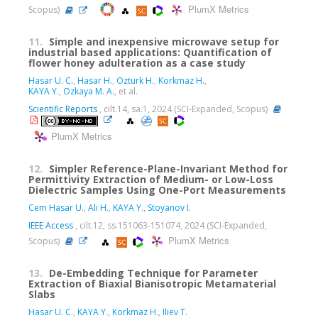
PlumX Metrics
Scopus)
11.
Simple and inexpensive microwave setup for
industrial based applications: Quantification of
flower honey adulteration as a case study
Hasar U. C.
,
Hasar H.
,
Ozturk H.
,
Korkmaz H.
,
KAYA Y.
,
Ozkaya M. A.
, et al.
Scientific Reports
, cilt.14, sa.1, 2024 (SCI-Expanded, Scopus)
PlumX Metrics
12.
Simpler Reference-Plane-Invariant Method for
Permittivity Extraction of Medium- or Low-Loss
Dielectric Samples Using One-Port Measurements
Cem Hasar U.
,
Ali H.
,
KAYA Y.
,
Stoyanov I.
IEEE Access
, cilt.12, ss.151063-151074, 2024 (SCI-Expanded,
PlumX Metrics
Scopus)
13.
De-Embedding Technique for Parameter
Extraction of Biaxial Bianisotropic Metamaterial
Slabs
Hasar U. C.
,
KAYA Y.
,
Korkmaz H.
,
Iliev T.