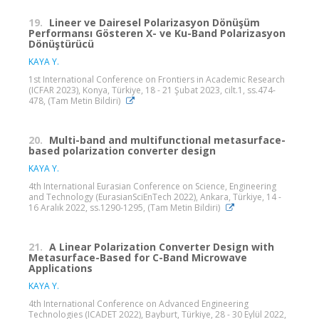
19.
Lineer ve Dairesel Polarizasyon Dönüşüm
Performansı Gösteren X- ve Ku-Band Polarizasyon
Dönüştürücü
KAYA Y.
1st International Conference on Frontiers in Academic Research
(ICFAR 2023), Konya, Türkiye, 18 - 21 Şubat 2023, cilt.1, ss.474-
478, (Tam Metin Bildiri)
20.
Multi-band and multifunctional metasurface-
based polarization converter design
KAYA Y.
4th International Eurasian Conference on Science, Engineering
and Technology (EurasianSciEnTech 2022), Ankara, Türkiye, 14 -
16 Aralık 2022, ss.1290-1295, (Tam Metin Bildiri)
21.
A Linear Polarization Converter Design with
Metasurface-Based for C-Band Microwave
Applications
KAYA Y.
4th International Conference on Advanced Engineering
Technologies (ICADET 2022), Bayburt, Türkiye, 28 - 30 Eylül 2022,