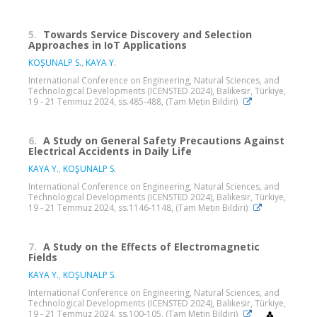
5.
Towards Service Discovery and Selection
Approaches in IoT Applications
KOŞUNALP S.
,
KAYA Y.
International Conference on Engineering, Natural Sciences, and
Technological Developments (ICENSTED 2024), Balıkesir, Türkiye,
19 - 21 Temmuz 2024, ss.485-488, (Tam Metin Bildiri)
6.
A Study on General Safety Precautions Against
Electrical Accidents in Daily Life
KAYA Y.
,
KOŞUNALP S.
International Conference on Engineering, Natural Sciences, and
Technological Developments (ICENSTED 2024), Balıkesir, Türkiye,
19 - 21 Temmuz 2024, ss.1146-1148, (Tam Metin Bildiri)
7.
A Study on the Effects of Electromagnetic
Fields
KAYA Y.
,
KOŞUNALP S.
International Conference on Engineering, Natural Sciences, and
Technological Developments (ICENSTED 2024), Balıkesir, Türkiye,
19 - 21 Temmuz 2024, ss.100-105, (Tam Metin Bildiri)