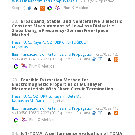
Waves in Random and Complex Media
, 2023 (SCI-Expanded,
PlumX Metrics
Scopus)
22.
Broadband, Stable, and Noniterative Dielectric
Constant Measurement of Low-Loss Dielectric
Slabs Using a Frequency-Domain Free-Space
Method
Hasar U. C.
,
Kaya Y.
,
ÖZTÜRK G.
,
ERTUĞRUL
M.
,
Korasli C.
IEEE Transactions on Antennas and Propagation
, cilt.70, sa.12,
ss.12435-12439, 2022 (SCI-Expanded, Scopus)
PlumX Metrics
23.
Feasible Extraction Method for
Electromagnetic Properties of Multilayer
Metamaterials With Short-Circuit Termination
Hasar U. C.
,
ÖZTÜRK G.
,
Kaya Y.
,
Bute M.
,
Karaaslan M.
,
Barroso J. J.
, et al.
IEEE Transactions on Antennas and Propagation
, cilt.70, sa.11,
ss.10650-10659, 2022 (SCI-Expanded, Scopus)
PlumX Metrics
24.
IoT-TDMA: A performance evaluation of TDMA