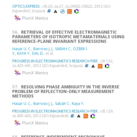
OPTICS EXPRESS
, cilt.20, sa.27, ss.29002-29022, 2012 (SCI-
Expanded, Scopus)
PlumX Metrics
56.
RETRIEVAL OF EFFECTIVE ELECTROMAGNETIC
PARAMETERS OF ISOTROPIC METAMATERIALS USING
REFERENCE-PLANE INVARIANT EXPRESSIONS
Hasar U. C.
,
Barroso J. J.
,
SABAH C.
,
ÖZBEK İ.
Y.
,
KAYA Y.
,
DAL D.
, et al.
PROGRESS IN ELECTROMAGNETICS RESEARCH-PIER
, cilt.132,
ss.425-441, 2012 (SCI-Expanded, Scopus)
PlumX Metrics
57.
RESOLVING PHASE AMBIGUITY IN THE INVERSE
PROBLEM OF REFLECTION-ONLY MEASUREMENT
METHODS
Hasar U. C.
,
Barroso J. J.
,
Sabah C.
,
Kaya Y.
PROGRESS IN ELECTROMAGNETICS RESEARCH-PIER
, cilt.129,
ss.405-420, 2012 (SCI-Expanded)
PlumX Metrics
58.
REFERENCE-INDEPENDENT MICROWAVE