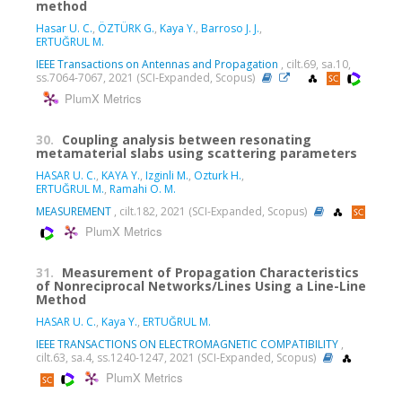
method
Hasar U. C.
,
ÖZTÜRK G.
,
Kaya Y.
,
Barroso J. J.
,
ERTUĞRUL M.
IEEE Transactions on Antennas and Propagation
, cilt.69, sa.10,
ss.7064-7067, 2021 (SCI-Expanded, Scopus)
PlumX Metrics
30.
Coupling analysis between resonating
metamaterial slabs using scattering parameters
HASAR U. C.
,
KAYA Y.
,
Izginli M.
,
Ozturk H.
,
ERTUĞRUL M.
,
Ramahi O. M.
MEASUREMENT
, cilt.182, 2021 (SCI-Expanded, Scopus)
PlumX Metrics
31.
Measurement of Propagation Characteristics
of Nonreciprocal Networks/Lines Using a Line-Line
Method
HASAR U. C.
,
Kaya Y.
,
ERTUĞRUL M.
IEEE TRANSACTIONS ON ELECTROMAGNETIC COMPATIBILITY
,
cilt.63, sa.4, ss.1240-1247, 2021 (SCI-Expanded, Scopus)
PlumX Metrics