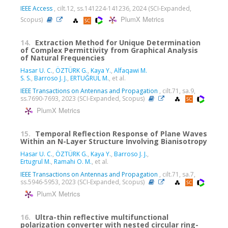
IEEE Access
, cilt.12, ss.141224-141236, 2024 (SCI-Expanded,
PlumX Metrics
Scopus)
14.
Extraction Method for Unique Determination
of Complex Permittivity from Graphical Analysis
of Natural Frequencies
Hasar U. C.
,
ÖZTÜRK G.
,
Kaya Y.
,
Alfaqawi M.
S. S.
,
Barroso J. J.
,
ERTUĞRUL M.
, et al.
IEEE Transactions on Antennas and Propagation
, cilt.71, sa.9,
ss.7690-7693, 2023 (SCI-Expanded, Scopus)
PlumX Metrics
15.
Temporal Reflection Response of Plane Waves
Within an N-Layer Structure Involving Bianisotropy
Hasar U. C.
,
ÖZTÜRK G.
,
Kaya Y.
,
Barroso J. J.
,
Ertugrul M.
,
Ramahi O. M.
, et al.
IEEE Transactions on Antennas and Propagation
, cilt.71, sa.7,
ss.5946-5953, 2023 (SCI-Expanded, Scopus)
PlumX Metrics
16.
Ultra-thin reflective multifunctional
polarization converter with nested circular ring-