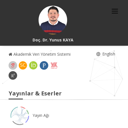
Doç. Dr. Yunus KAYA
English
Akademik Veri Yönetim Sistemi
Yayınlar & Eserler
Yayın Ağı