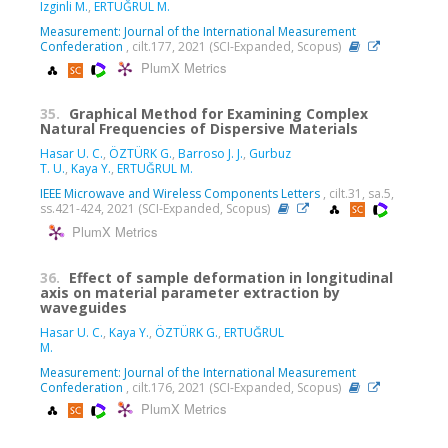
Izginli M.
,
ERTUĞRUL M.
Measurement: Journal of the International Measurement
Confederation
, cilt.177, 2021 (SCI-Expanded, Scopus)
PlumX Metrics
35.
Graphical Method for Examining Complex
Natural Frequencies of Dispersive Materials
Hasar U. C.
,
ÖZTÜRK G.
,
Barroso J. J.
,
Gurbuz
T. U.
,
Kaya Y.
,
ERTUĞRUL M.
IEEE Microwave and Wireless Components Letters
, cilt.31, sa.5,
ss.421-424, 2021 (SCI-Expanded, Scopus)
PlumX Metrics
36.
Effect of sample deformation in longitudinal
axis on material parameter extraction by
waveguides
Hasar U. C.
,
Kaya Y.
,
ÖZTÜRK G.
,
ERTUĞRUL
M.
Measurement: Journal of the International Measurement
Confederation
, cilt.176, 2021 (SCI-Expanded, Scopus)
PlumX Metrics