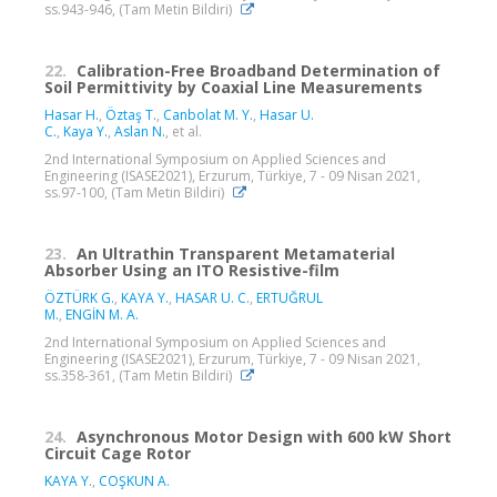
ss.943-946, (Tam Metin Bildiri)
22.
Calibration-Free Broadband Determination of
Soil Permittivity by Coaxial Line Measurements
Hasar H.
,
Öztaş T.
,
Canbolat M. Y.
,
Hasar U.
C.
,
Kaya Y.
,
Aslan N.
, et al.
2nd International Symposium on Applied Sciences and
Engineering (ISASE2021), Erzurum, Türkiye, 7 - 09 Nisan 2021,
ss.97-100, (Tam Metin Bildiri)
23.
An Ultrathin Transparent Metamaterial
Absorber Using an ITO Resistive-film
ÖZTÜRK G.
,
KAYA Y.
,
HASAR U. C.
,
ERTUĞRUL
M.
,
ENGİN M. A.
2nd International Symposium on Applied Sciences and
Engineering (ISASE2021), Erzurum, Türkiye, 7 - 09 Nisan 2021,
ss.358-361, (Tam Metin Bildiri)
24.
Asynchronous Motor Design with 600 kW Short
Circuit Cage Rotor
KAYA Y.
,
COŞKUN A.