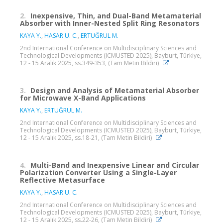
2.
Inexpensive, Thin, and Dual-Band Metamaterial
Absorber with Inner-Nested Split Ring Resonators
KAYA Y.
,
HASAR U. C.
,
ERTUĞRUL M.
2nd International Conference on Multidisciplinary Sciences and
Technological Developments (ICMUSTED 2025), Bayburt, Türkiye,
12 - 15 Aralık 2025, ss.349-353, (Tam Metin Bildiri)
3.
Design and Analysis of Metamaterial Absorber
for Microwave X-Band Applications
KAYA Y.
,
ERTUĞRUL M.
2nd International Conference on Multidisciplinary Sciences and
Technological Developments (ICMUSTED 2025), Bayburt, Türkiye,
12 - 15 Aralık 2025, ss.18-21, (Tam Metin Bildiri)
4.
Multi-Band and Inexpensive Linear and Circular
Polarization Converter Using a Single-Layer
Reflective Metasurface
KAYA Y.
,
HASAR U. C.
2nd International Conference on Multidisciplinary Sciences and
Technological Developments (ICMUSTED 2025), Bayburt, Türkiye,
12 - 15 Aralık 2025, ss.22-26, (Tam Metin Bildiri)