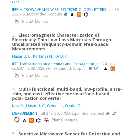
ÖZTÜRK G.
IEEE MICROWAVE AND WIRELESS TECHNOLOGY LETTERS
, cilt.36,
2026 (SCI-Expanded, Scopus)
PlumX Metrics
3.
Electromagnetic Characterization of
Electrically Thin Low-Loss Materials Through
Uncalibrated Frequency-Domain Free-Space
Measurements
Hasar U. C.
,
Korkmaz H.
,
KAYA Y.
IEEE Transactions on Antennas and Propagation
, cilt.74, sa.7,
ss.6501-6508, 2026 (SCI-Expanded, Scopus)
PlumX Metrics
4.
Multi-functional, multi-band, low-profile, ultra-
thin, and cost-effective metasurface-based
polarization converter
Kaya Y.
,
Hasar U. C.
,
Ozturk H.
,
Öztürk G.
MEASUREMENT
, cilt.248, 2025 (SCI-Expanded, Scopus)
PlumX Metrics
5.
Sensitive Microwave Sensor for Detection and