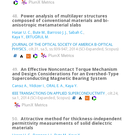
PlumX Metrics
48.
Power analysis of multilayer structures
composed of conventional materials and bi-
anisotropic metamaterial slabs
Hasar U. C.
,
Bute M.
,
Barroso J. J.
,
Sabah C.
,
Kaya Y.
,
ERTUĞRUL M.
JOURNAL OF THE OPTICAL SOCIETY OF AMERICA B-OPTICAL
PHYSICS
, cilt.31, sa.5, ss.939-947, 2014 (SCI-Expanded, Scopus)
PlumX Metrics
49.
An Effective Noncontact Torque Mechanism
and Design Considerations for an Evershed-Type
Superconducting Magnetic Bearing System
Cansız A.
,
Yildizer I.
,
ORAL E. A.
,
Kaya Y.
IEEE TRANSACTIONS ON APPLIED SUPERCONDUCTIVITY
, cilt.24,
sa.1, 2014 (SCI-Expanded, Scopus)
PlumX Metrics
50.
Attractive method for thickness-independent
permittivity measurements of solid dielectric
materials