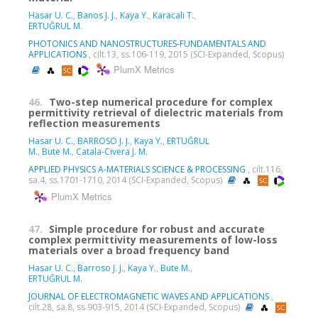
Hasar U. C.
,
Banos J. J.
,
Kaya Y.
,
Karacali T.
,
ERTUĞRUL M.
PHOTONICS AND NANOSTRUCTURES-FUNDAMENTALS AND
APPLICATIONS
, cilt.13, ss.106-119, 2015 (SCI-Expanded, Scopus)
PlumX Metrics
46.
Two-step numerical procedure for complex
permittivity retrieval of dielectric materials from
reflection measurements
Hasar U. C.
,
BARROSO J. J.
,
Kaya Y.
,
ERTUĞRUL
M.
,
Bute M.
,
Catala-Civera J. M.
APPLIED PHYSICS A-MATERIALS SCIENCE & PROCESSING
, cilt.116,
sa.4, ss.1701-1710, 2014 (SCI-Expanded, Scopus)
PlumX Metrics
47.
Simple procedure for robust and accurate
complex permittivity measurements of low-loss
materials over a broad frequency band
Hasar U. C.
,
Barroso J. J.
,
Kaya Y.
,
Bute M.
,
ERTUĞRUL M.
JOURNAL OF ELECTROMAGNETIC WAVES AND APPLICATIONS
,
cilt.28, sa.8, ss.903-915, 2014 (SCI-Expanded, Scopus)