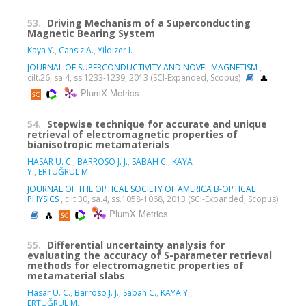
53.
Driving Mechanism of a Superconducting
Magnetic Bearing System
Kaya Y.
,
Cansız A.
,
Yildizer I.
JOURNAL OF SUPERCONDUCTIVITY AND NOVEL MAGNETISM
,
cilt.26, sa.4, ss.1233-1239, 2013 (SCI-Expanded, Scopus)
PlumX Metrics
54.
Stepwise technique for accurate and unique
retrieval of electromagnetic properties of
bianisotropic metamaterials
HASAR U. C.
,
BARROSO J. J.
,
SABAH C.
,
KAYA
Y.
,
ERTUĞRUL M.
JOURNAL OF THE OPTICAL SOCIETY OF AMERICA B-OPTICAL
PHYSICS
, cilt.30, sa.4, ss.1058-1068, 2013 (SCI-Expanded, Scopus)
PlumX Metrics
55.
Differential uncertainty analysis for
evaluating the accuracy of S-parameter retrieval
methods for electromagnetic properties of
metamaterial slabs
Hasar U. C.
,
Barroso J. J.
,
Sabah C.
,
KAYA Y.
,
ERTUĞRUL M.