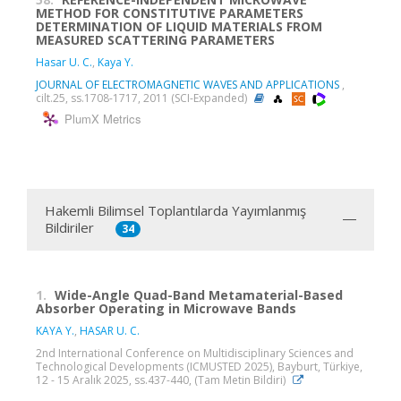
METHOD FOR CONSTITUTIVE PARAMETERS
DETERMINATION OF LIQUID MATERIALS FROM
MEASURED SCATTERING PARAMETERS
Hasar U. C.
,
Kaya Y.
JOURNAL OF ELECTROMAGNETIC WAVES AND APPLICATIONS
,
cilt.25, ss.1708-1717, 2011 (SCI-Expanded)
PlumX Metrics
Hakemli Bilimsel Toplantılarda Yayımlanmış
Bildiriler
34
1.
Wide-Angle Quad-Band Metamaterial-Based
Absorber Operating in Microwave Bands
KAYA Y.
,
HASAR U. C.
2nd International Conference on Multidisciplinary Sciences and
Technological Developments (ICMUSTED 2025), Bayburt, Türkiye,
12 - 15 Aralık 2025, ss.437-440, (Tam Metin Bildiri)