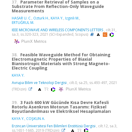
37.
Parameter Retrieval of Samples on a
Substrate From Reflection-Only Waveguide
Measurements
HASAR U. C.
,
Ozturk H.
,
KAYA Y.
,
Izginli M.
,
ERTUĞRUL M.
IEEE MICROWAVE AND WIRELESS COMPONENTS LETTERS
, cilt.31,
sa.3, ss.320-323, 2021 (SCI-Expanded, Scopus)
PlumX Metrics
38.
Feasible Waveguide Method for Obtaining
Electromagnetic Properties of Biaxial
Bianisotropic Materials with Strong Magneto-
Electric Coupling
KAYA Y.
Avrupa Bilim ve Teknoloji Dergisi
, cilt.0, sa.25, ss.493-497, 2021
PlumX Metrics
(TRDizin)
39.
3 Fazlı 600 kW Gücünde Kısa Devre Kafesli
Rotorlu Asenkron Motorun Tasarımı: Fiziksel
Boyutlandırılması ve Elektriksel Hesaplamaları
KAYA Y.
,
COŞKUN A.
Erzincan Üniversitesi Fen Bilimleri Enstitüsü Dergisi
, cilt.12, sa.3,
ss.1651-1665, 2019 (TRDizin)