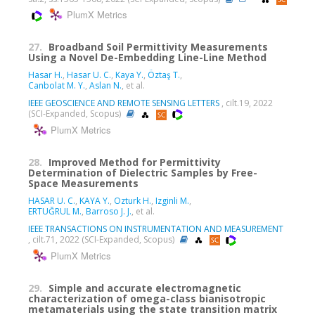
PlumX Metrics
27.
Broadband Soil Permittivity Measurements
Using a Novel De-Embedding Line-Line Method
Hasar H.
,
Hasar U. C.
,
Kaya Y.
,
Öztaş T.
,
Canbolat M. Y.
,
Aslan N.
, et al.
IEEE GEOSCIENCE AND REMOTE SENSING LETTERS
, cilt.19, 2022
(SCI-Expanded, Scopus)
PlumX Metrics
28.
Improved Method for Permittivity
Determination of Dielectric Samples by Free-
Space Measurements
HASAR U. C.
,
KAYA Y.
,
Ozturk H.
,
Izginli M.
,
ERTUĞRUL M.
,
Barroso J. J.
, et al.
IEEE TRANSACTIONS ON INSTRUMENTATION AND MEASUREMENT
, cilt.71, 2022 (SCI-Expanded, Scopus)
PlumX Metrics
29.
Simple and accurate electromagnetic
characterization of omega-class bianisotropic
metamaterials using the state transition matrix