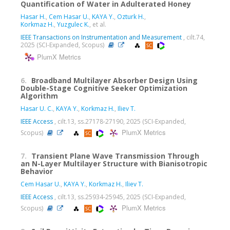
Quantification of Water in Adulterated Honey
Hasar H.
,
Cem Hasar U.
,
KAYA Y.
,
Ozturk H.
,
Korkmaz H.
,
Yuzgulec K.
, et al.
IEEE Transactions on Instrumentation and Measurement
, cilt.74,
2025 (SCI-Expanded, Scopus)
PlumX Metrics
6.
Broadband Multilayer Absorber Design Using
Double-Stage Cognitive Seeker Optimization
Algorithm
Hasar U. C.
,
KAYA Y.
,
Korkmaz H.
,
Iliev T.
IEEE Access
, cilt.13, ss.27178-27190, 2025 (SCI-Expanded,
PlumX Metrics
Scopus)
7.
Transient Plane Wave Transmission Through
an N-Layer Multilayer Structure with Bianisotropic
Behavior
Cem Hasar U.
,
KAYA Y.
,
Korkmaz H.
,
Iliev T.
IEEE Access
, cilt.13, ss.25934-25945, 2025 (SCI-Expanded,
PlumX Metrics
Scopus)