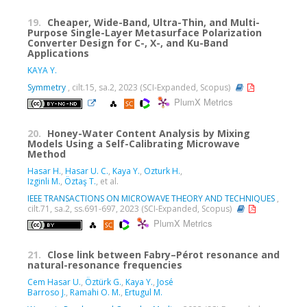
19.
Cheaper, Wide-Band, Ultra-Thin, and Multi-
Purpose Single-Layer Metasurface Polarization
Converter Design for C-, X-, and Ku-Band
Applications
KAYA Y.
Symmetry
, cilt.15, sa.2, 2023 (SCI-Expanded, Scopus)
PlumX Metrics
20.
Honey-Water Content Analysis by Mixing
Models Using a Self-Calibrating Microwave
Method
Hasar H.
,
Hasar U. C.
,
Kaya Y.
,
Ozturk H.
,
Izginli M.
,
Öztaş T.
, et al.
IEEE TRANSACTIONS ON MICROWAVE THEORY AND TECHNIQUES
,
cilt.71, sa.2, ss.691-697, 2023 (SCI-Expanded, Scopus)
PlumX Metrics
21.
Close link between Fabry–Pérot resonance and
natural-resonance frequencies
Cem Hasar U.
,
Öztürk G.
,
Kaya Y.
,
José
Barroso J.
,
Ramahi O. M.
,
Ertugul M.