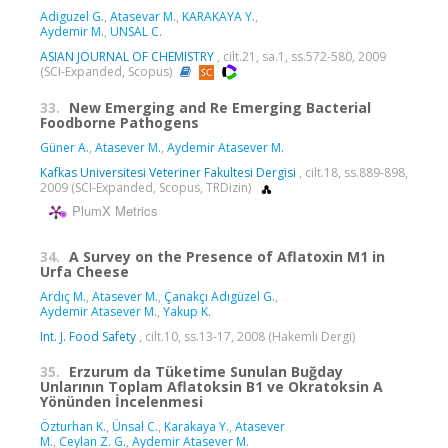
Adiguzel G.
,
Atasevar M.
,
KARAKAYA Y.
,
Aydemir M.
,
UNSAL C.
ASIAN JOURNAL OF CHEMISTRY
, cilt.21, sa.1, ss.572-580, 2009
(SCI-Expanded, Scopus)
33.
New Emerging and Re Emerging Bacterial
Foodborne Pathogens
Güner A.
,
Atasever M.
,
Aydemir Atasever M.
Kafkas Universitesi Veteriner Fakultesi Dergisi
, cilt.18, ss.889-898,
2009 (SCI-Expanded, Scopus, TRDizin)
PlumX Metrics
34.
A Survey on the Presence of Aflatoxin M1 in
Urfa Cheese
Ardıç M.
,
Atasever M.
,
Çanakçı Adıgüzel G.
,
Aydemir Atasever M.
,
Yakup K.
Int. J. Food Safety
, cilt.10, ss.13-17, 2008 (Hakemli Dergi)
35.
Erzurum da Tüketime Sunulan Buğday
Unlarının Toplam Aflatoksin B1 ve Okratoksin A
Yönünden İncelenmesi
Özturhan K.
,
Ünsal C.
,
Karakaya Y.
,
Atasever
M.
,
Ceylan Z. G.
,
Aydemir Atasever M.