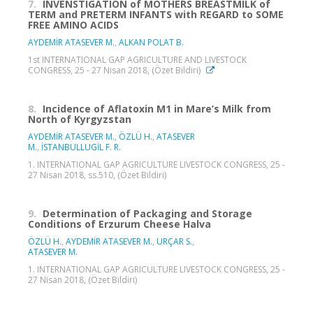
7.
INVENSTIGATION of MOTHERS BREASTMILK of
TERM and PRETERM INFANTS with REGARD to SOME
FREE AMINO ACIDS
AYDEMİR ATASEVER M.
,
ALKAN POLAT B.
1st INTERNATIONAL GAP AGRICULTURE AND LIVESTOCK
CONGRESS, 25 - 27 Nisan 2018, (Özet Bildiri)
8.
Incidence of Aflatoxin M1 in Mare’s Milk from
North of Kyrgyzstan
AYDEMİR ATASEVER M.
,
ÖZLÜ H.
,
ATASEVER
M.
,
İSTANBULLUGİL F. R.
1. INTERNATIONAL GAP AGRICULTURE LIVESTOCK CONGRESS, 25 -
27 Nisan 2018, ss.510, (Özet Bildiri)
9.
Determination of Packaging and Storage
Conditions of Erzurum Cheese Halva
ÖZLÜ H.
,
AYDEMİR ATASEVER M.
,
URÇAR S.
,
ATASEVER M.
1. INTERNATIONAL GAP AGRICULTURE LIVESTOCK CONGRESS, 25 -
27 Nisan 2018, (Özet Bildiri)