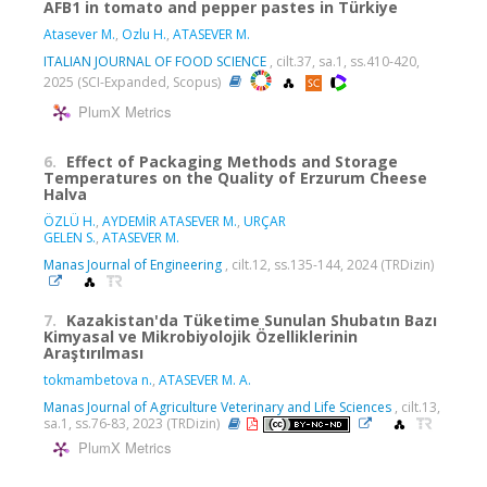
AFB1 in tomato and pepper pastes in Türkiye
Atasever M.
,
Ozlu H.
,
ATASEVER M.
ITALIAN JOURNAL OF FOOD SCIENCE
, cilt.37, sa.1, ss.410-420,
2025 (SCI-Expanded, Scopus)
PlumX Metrics
6.
Effect of Packaging Methods and Storage
Temperatures on the Quality of Erzurum Cheese
Halva
ÖZLÜ H.
,
AYDEMİR ATASEVER M.
,
URÇAR
GELEN S.
,
ATASEVER M.
Manas Journal of Engineering
, cilt.12, ss.135-144, 2024 (TRDizin)
7.
Kazakistan'da Tüketime Sunulan Shubatın Bazı
Kimyasal ve Mikrobiyolojik Özelliklerinin
Araştırılması
tokmambetova n.
,
ATASEVER M. A.
Manas Journal of Agriculture Veterinary and Life Sciences
, cilt.13,
sa.1, ss.76-83, 2023 (TRDizin)
PlumX Metrics