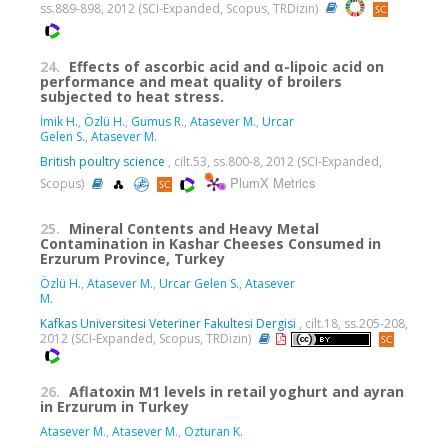
ss.889-898, 2012 (SCI-Expanded, Scopus, TRDizin)
24.
Effects of ascorbic acid and α-lipoic acid on
performance and meat quality of broilers
subjected to heat stress.
İmik H.
,
Özlü H.
,
Gumus R.
,
Atasever M.
,
Urcar
Gelen S.
,
Atasever M.
British poultry science
, cilt.53, ss.800-8, 2012 (SCI-Expanded,
PlumX Metrics
Scopus)
25.
Mineral Contents and Heavy Metal
Contamination in Kashar Cheeses Consumed in
Erzurum Province, Turkey
Özlü H.
,
Atasever M.
,
Urcar Gelen S.
,
Atasever
M.
Kafkas Universitesi Veteriner Fakultesi Dergisi
, cilt.18, ss.205-208,
2012 (SCI-Expanded, Scopus, TRDizin)
26.
Aflatoxin M1 levels in retail yoghurt and ayran
in Erzurum in Turkey
Atasever M.
,
Atasever M.
,
Ozturan K.