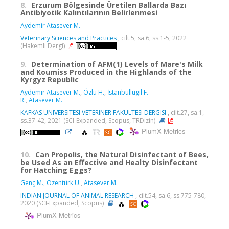
8.
Erzurum Bölgesinde Üretilen Ballarda Bazı
Antibiyotik Kalıntılarının Belirlenmesi
Aydemir Atasever M.
Veterinary Sciences and Practices
, cilt.5, sa.6, ss.1-5, 2022
(Hakemli Dergi)
9.
Determination of AFM(1) Levels of Mare's Milk
and Koumiss Produced in the Highlands of the
Kyrgyz Republic
Aydemir Atasever M.
,
Özlü H.
,
İstanbullugil F.
R.
,
Atasever M.
KAFKAS UNIVERSITESI VETERINER FAKULTESI DERGISI
, cilt.27, sa.1,
ss.37-42, 2021 (SCI-Expanded, Scopus, TRDizin)
PlumX Metrics
10.
Can Propolis, the Natural Disinfectant of Bees,
be Used As an Effective and Healty Disinfectant
for Hatching Eggs?
Genç M.
,
Özentürk U.
,
Atasever M.
INDIAN JOURNAL OF ANIMAL RESEARCH
, cilt.54, sa.6, ss.775-780,
2020 (SCI-Expanded, Scopus)
PlumX Metrics