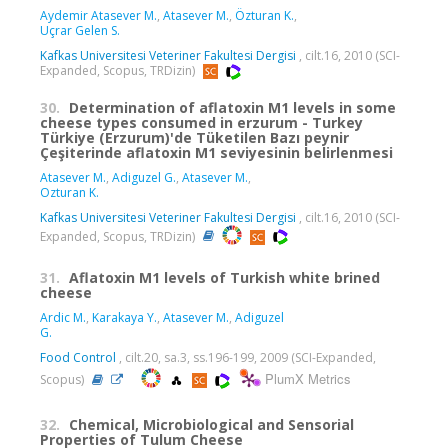
Aydemir Atasever M.
,
Atasever M.
,
Özturan K.
,
Uçrar Gelen S.
Kafkas Universitesi Veteriner Fakultesi Dergisi
, cilt.16, 2010 (SCI-
Expanded, Scopus, TRDizin)
30.
Determination of aflatoxin M1 levels in some
cheese types consumed in erzurum - Turkey
Türkiye (Erzurum)'de Tüketilen Bazı peynir
Çeşiterinde aflatoxin M1 seviyesinin belirlenmesi
Atasever M.
,
Adiguzel G.
,
Atasever M.
,
Ozturan K.
Kafkas Universitesi Veteriner Fakultesi Dergisi
, cilt.16, 2010 (SCI-
Expanded, Scopus, TRDizin)
31.
Aflatoxin M1 levels of Turkish white brined
cheese
Ardic M.
,
Karakaya Y.
,
Atasever M.
,
Adiguzel
G.
Food Control
, cilt.20, sa.3, ss.196-199, 2009 (SCI-Expanded,
PlumX Metrics
Scopus)
32.
Chemical, Microbiological and Sensorial
Properties of Tulum Cheese