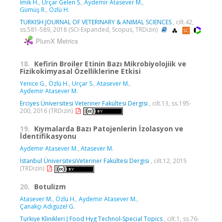
İmik H.
,
Urçar Gelen S.
,
Aydemir Atasever M.
,
Gümüş R.
,
Özlü H.
TURKISH JOURNAL OF VETERINARY & ANIMAL SCIENCES
, cilt.42,
ss.581-589, 2018 (SCI-Expanded, Scopus, TRDizin)
PlumX Metrics
18.
Kefirin Broiler Etinin Bazı Mikrobiyolojiik ve
Fizikokimyasal Özelliklerine Etkisi
Yenice G.
,
Özlü H.
,
Urçar S.
,
Atasever M.
,
Aydemir Atasever M.
Erciyes Üniversitesi Veteriner Fakültesi Dergisi
, cilt.13, ss.195-
200, 2016 (TRDizin)
19.
Kıymalarda Bazı Patojenlerin İzolasyon ve
İdentifikasyonu
Aydemir Atasever M.
,
Atasever M.
İstanbul ÜniversitesiVeteriner Fakültesi Dergisi
, cilt.12, 2015
(TRDizin)
20.
Botulizm
Atasever M.
,
Özlü H.
,
Aydemir Atasever M.
,
Çanakçı Adıgüzel G.
Turkiye Klinikleri J Food Hyg Technol-Special Topics
, cilt.1, ss.76-