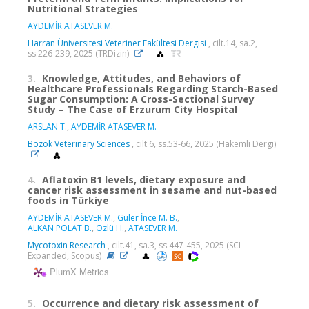
Nutritional Strategies
AYDEMİR ATASEVER M.
Harran Üniversitesi Veteriner Fakültesi Dergisi
, cilt.14, sa.2,
ss.226-239, 2025 (TRDizin)
3.
Knowledge, Attitudes, and Behaviors of
Healthcare Professionals Regarding Starch-Based
Sugar Consumption: A Cross-Sectional Survey
Study – The Case of Erzurum City Hospital
ARSLAN T.
,
AYDEMİR ATASEVER M.
Bozok Veterinary Sciences
, cilt.6, ss.53-66, 2025 (Hakemli Dergi)
4.
Aflatoxin B1 levels, dietary exposure and
cancer risk assessment in sesame and nut-based
foods in Türkiye
AYDEMİR ATASEVER M.
,
Güler İnce M. B.
,
ALKAN POLAT B.
,
Özlü H.
,
ATASEVER M.
Mycotoxin Research
, cilt.41, sa.3, ss.447-455, 2025 (SCI-
Expanded, Scopus)
PlumX Metrics
5.
Occurrence and dietary risk assessment of