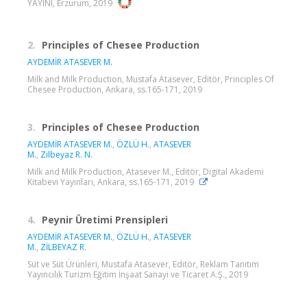
YAYINI, Erzurum, 2019
2.
Principles of Chesee Production
AYDEMİR ATASEVER M.
Milk and Milk Production, Mustafa Atasever, Editör, Principles Of
Chesee Production, Ankara, ss.165-171, 2019
3.
Principles of Chesee Production
AYDEMİR ATASEVER M.
,
ÖZLÜ H.
,
ATASEVER
M.
,
Zilbeyaz R. N.
Milk and Milk Production, Atasever M., Editör, Digital Akademi
Kitabevi Yayınları, Ankara, ss.165-171, 2019
4.
Peynir Üretimi Prensipleri
AYDEMİR ATASEVER M.
,
ÖZLÜ H.
,
ATASEVER
M.
,
ZİLBEYAZ R.
Süt ve Süt Ürünleri, Mustafa Atasever, Editör, Reklam Tanıtım
Yayıncılık Turizm Eğitim İnşaat Sanayi ve Ticaret A.Ş., 2019