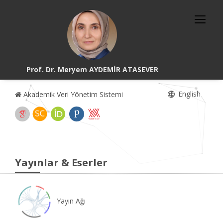
Prof. Dr. Meryem AYDEMİR ATASEVER
English
Akademik Veri Yönetim Sistemi
Yayınlar & Eserler
Yayın Ağı