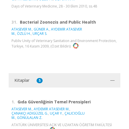
Days of Veterinary Medicine, 28 - 30 Ekim 2010, ss.48
31.
Bacterial Zoonozis and Public Health
ATASEVER M.
,
GÜNER A.
,
AYDEMİR ATASEVER
M.
,
ÖZLÜ H.
,
URÇAR S.
Publiv Unity of Veterinary Sanitation and Environment Protection,
Türkiye, 16 Kasım 2009, (Özet Bildiri)
Kitaplar
5
1.
Gıda Güvenliğinin Temel Prensipleri
ATASEVER M.
,
AYDEMİR ATASEVER M.
,
ÇANAKÇI ADIGÜZEL G.
,
UÇAR Y.
,
ÇALICIOĞLU
M.
,
GÖNÜLALAN Z.
ATATÜRK ÜNİVERSİTESİ AÇIK VE UZAKTAN ÖĞRETİM FAKÜLTESİ