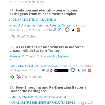
81, 2015 (Hakemsiz Dergi)
21.
Isolation and identification of some
pathogens from minced meat samples
AYDEMİR ATASEVER M.
,
ATASEVER M.
Istanbul Universitesi Veteriner Fakultesi Dergisi
, cilt.41, sa.1,
ss.60-68, 2015 (Scopus, TRDizin)
PlumX Metrics
22.
Assessment of aflatoxin M1 in maternal
breast milk in Eastern Turkey
Atasever M.
,
Yıldırım Y.
,
Atasever M.
,
Taştekin
A.
FOOD AND CHEMICAL TOXICOLOGY
, cilt.66, ss.147-149, 2014
(SCI-Expanded, Scopus)
PlumX Metrics
23.
New Emerging and Re-Emerging Bacterial
Foodborne Pathogens
Güner A.
,
Atasever M.
,
Aydemir Atasever M.
KAFKAS UNIVERSITESI VETERINER FAKULTESI DERGISI
, cilt.18, sa.5,