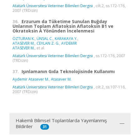
Atatürk Üniversitesi Veteriner Bilimleri Dergisi
, cilt.2, ss.172-176,
2007 (TRDizin)
36.
Erzurum da Tüketime Sunulan Buğday
Unlarının Toplam Aflatoksin Aflatoksin B1 ve
Okratoksin A Yönünden İncelenmesi
ÖZTURAN K.
,
ÜNSAL C.
,
KARAKAYA Y.
,
ATASEVER M.
,
CEYLAN Z. G.
,
AYDEMİR
ATASEVER M.
, et al.
Atatürk Üniversitesi Veteriner Bilimleri Dergisi
, ss.172-176, 2007
(TRDizin)
37.
Işınlamanın Gıda Teknolojisinde Kullanımı
Aydemir Atasever M.
,
Atasever M.
Atatürk Üniversitesi Veteriner Bilimleri Dergisi
, cilt.2, ss.107-116,
2007 (TRDizin)
Hakemli Bilimsel Toplantılarda Yayımlanmış
Bildiriler
31