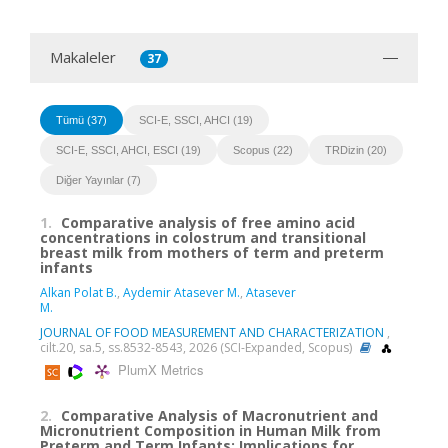
Makaleler
37
Tümü (37)
SCI-E, SSCI, AHCI (19)
SCI-E, SSCI, AHCI, ESCI (19)
Scopus (22)
TRDizin (20)
Diğer Yayınlar (7)
1.
Comparative analysis of free amino acid
concentrations in colostrum and transitional
breast milk from mothers of term and preterm
infants
Alkan Polat B.
,
Aydemir Atasever M.
,
Atasever
M.
JOURNAL OF FOOD MEASUREMENT AND CHARACTERIZATION
,
cilt.20, sa.5, ss.8532-8543, 2026 (SCI-Expanded, Scopus)
PlumX Metrics
2.
Comparative Analysis of Macronutrient and
Micronutrient Composition in Human Milk from
Preterm and Term Infants: Implications for