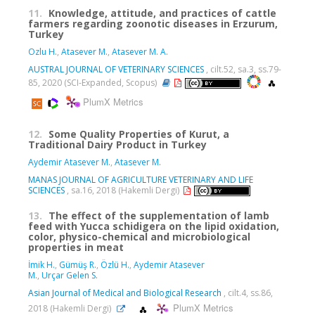
11.
Knowledge, attitude, and practices of cattle
farmers regarding zoonotic diseases in Erzurum,
Turkey
Ozlu H.
,
Atasever M.
,
Atasever M. A.
AUSTRAL JOURNAL OF VETERINARY SCIENCES
, cilt.52, sa.3, ss.79-
85, 2020 (SCI-Expanded, Scopus)
PlumX Metrics
12.
Some Quality Properties of Kurut, a
Traditional Dairy Product in Turkey
Aydemir Atasever M.
,
Atasever M.
MANAS JOURNAL OF AGRICULTURE VETERINARY AND LIFE
SCIENCES
, sa.16, 2018 (Hakemli Dergi)
13.
The effect of the supplementation of lamb
feed with Yucca schidigera on the lipid oxidation,
color, physico-chemical and microbiological
properties in meat
İmik H.
,
Gümüş R.
,
Özlü H.
,
Aydemir Atasever
M.
,
Urçar Gelen S.
Asian Journal of Medical and Biological Research
, cilt.4, ss.86,
PlumX Metrics
2018 (Hakemli Dergi)