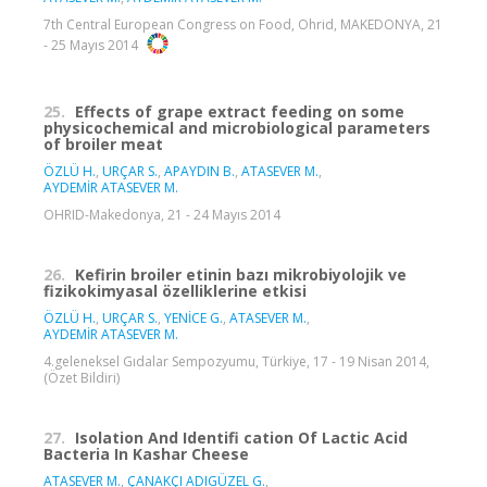
7th Central European Congress on Food, Ohrid, MAKEDONYA, 21
- 25 Mayıs 2014
25.
Effects of grape extract feeding on some
physicochemical and microbiological parameters
of broiler meat
ÖZLÜ H.
,
URÇAR S.
,
APAYDIN B.
,
ATASEVER M.
,
AYDEMİR ATASEVER M.
OHRID-Makedonya, 21 - 24 Mayıs 2014
26.
Kefirin broiler etinin bazı mikrobiyolojik ve
fizikokimyasal özelliklerine etkisi
ÖZLÜ H.
,
URÇAR S.
,
YENİCE G.
,
ATASEVER M.
,
AYDEMİR ATASEVER M.
4.geleneksel Gıdalar Sempozyumu, Türkiye, 17 - 19 Nisan 2014,
(Özet Bildiri)
27.
Isolation And Identifi cation Of Lactic Acid
Bacteria In Kashar Cheese
ATASEVER M.
,
ÇANAKÇI ADIGÜZEL G.
,