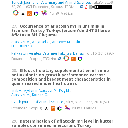
Turkish Journal of Veterinary and Animal Sciences
, cilt.35, ss.59-
62, 2011 (SCI-Expanded, Scopus, TRDizin)
PlumX Metrics
27.
Occurrence of aflatoxin m1 in uht milk in
Erzurum-Turkey Türkiye(erzum)'de UHT S̈tlerde
Aflatoxin M1 Oluşumu
Atasever M.
,
Adiguzel G.
,
Atasever M.
,
Özlü
H.
,
Ozturan K.
Kafkas Universitesi Veteriner Fakultesi Dergisi
, cilt.16, 2010 (SCI-
Expanded, Scopus, TRDizin)
28.
Effect of dietary supplementation of some
antioxidants on growth performance carcass
composition and breast meat characteristics in
quails reared under heat stress
İmik H.
,
Aydemir Atasever M.
,
Koç M.
,
Atasever M.
,
Korhan Ö.
Czech Journal Of Animal Science
, cilt.5, ss.211-222, 2010 (SCI-
PlumX Metrics
Expanded, Scopus)
29.
Determination of aflatoxin m1 level in butter
samples consumed in erzurum, Turkey