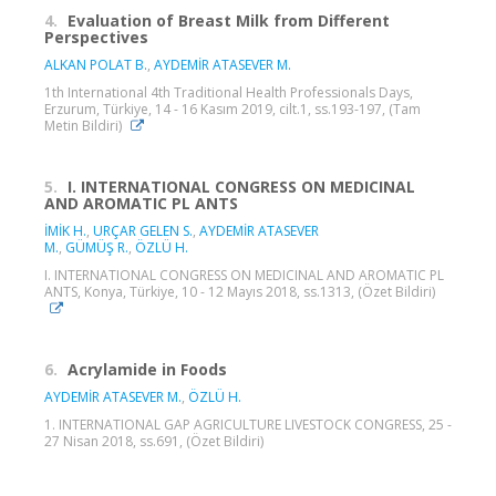
4.
Evaluation of Breast Milk from Different
Perspectives
ALKAN POLAT B.
,
AYDEMİR ATASEVER M.
1th International 4th Traditional Health Professionals Days,
Erzurum, Türkiye, 14 - 16 Kasım 2019, cilt.1, ss.193-197, (Tam
Metin Bildiri)
5.
I. INTERNATIONAL CONGRESS ON MEDICINAL
AND AROMATIC PL ANTS
İMİK H.
,
URÇAR GELEN S.
,
AYDEMİR ATASEVER
M.
,
GÜMÜŞ R.
,
ÖZLÜ H.
I. INTERNATIONAL CONGRESS ON MEDICINAL AND AROMATIC PL
ANTS, Konya, Türkiye, 10 - 12 Mayıs 2018, ss.1313, (Özet Bildiri)
6.
Acrylamide in Foods
AYDEMİR ATASEVER M.
,
ÖZLÜ H.
1. INTERNATIONAL GAP AGRICULTURE LIVESTOCK CONGRESS, 25 -
27 Nisan 2018, ss.691, (Özet Bildiri)