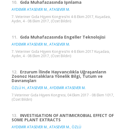
10.
Gıda Muhafazasında Işınlama
AYDEMİR ATASEVER M.
,
ATASEVER M.
7. Veteriner Gıda Hijyeni Kongresi’ni 4-8 Ekim 2017, Kuşadası,
Aydın, 4 - 08 Ekim 2017, (Özet Bildiri)
11.
Gıda Muhafazasında Engeller Teknolojisi
AYDEMİR ATASEVER M.
,
ATASEVER M.
7. Veteriner Gıda Hijyeni Kongresi’ni 4-8 Ekim 2017 Kuşadası,
Aydın, 4 - 08 Ekim 2017, (Özet Bildiri)
12.
Erzurum İlinde Hayvancılıkla Uğraşanların
Zoonoz Hastalıklara Yönelik Bilgi, Tutum ve
Davranışları
ÖZLÜ H.
,
ATASEVER M.
,
AYDEMİR ATASEVER M.
7.Veteriner Gıda Hijyeni Kongresi, 04 Ekim 2017 - 08 Ekim 1017,
(Özet Bildiri)
13.
INVESTIGATION OF ANTIMICROBIAL EFFECT OF
SOME PLANT EXTRACTS
AYDEMİR ATASEVER M.
,
ATASEVER M.
,
ÖZLÜ