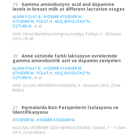
19.
Gamma aminobutyric acid and dopamine
levels in breast milk at different lactation stages
ALKAN POLAT B.
,
AYDEMİR ATASEVER M.
,
ATASEVER M.
,
POLAT H.
,
KILIÇ BAYGUTALP N.
,
ÖZTÜRK N.
, et al.
XXVII. Ulusal Biyokimya Kongresi,Antalya, Türkiye, 3 - 06 Kasım
2015, cilt.40
20.
Anne sütünde farklı laktasyon evrelerinde
gamma aminobutirik asit ve dopamin seviyeleri
ALKAN POLAT B.
,
AYDEMİR ATASEVER M.
,
ATASEVER M.
,
POLAT H.
,
KILIÇ BAYGUTALP N.
,
ÖZTÜRK N.
, et al.
XXVII. ULUSAL BİYOKİMYA KONGRESİ, 3 - 06 Kasım 2015, (Özet
Bildiri)
21.
Kıymalarda Bazı Patojenlerin İzolasyonu ve
İdentifikasyonu
ATASEVER M.
,
AYDEMİR ATASEVER M.
6.ULUSAL VETERİNER GIDA HİJYENİ KONGRESİ, Türkiye, 7 - 11 Ekim
2015, (Özet Bildiri)