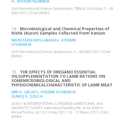
H.
,
APAYDIN YILDIRIM B.
2nd International Science Symposium, TİBİLİSİ, Gürcistan, 5 - 08
Eylül 2017, (Özet Bildiri)
14.
Microbiological and Chemical Properties of
Kishk (Kurut) Samples Collected From Iranian
MEHDİZADEH MOLLABASHİ n.
,
AYDEMİR
ATASEVER M.
2nd International Science Symposium, 5 - 08 Eylül 2017, (Özet
Bildiri)
15.
THE EFFECTS OF OREGANO ESSENTIAL
OILSUPPLEMENTATION TO LAMB RATIONS ON
SOMEMICROBIOLOGICAL AND
PHYSIOCHEMICALCHARACTERISTIC OF LAMB MEAT
İMİK H.
,
URCAR S.
,
AYDEMİR ATASEVER M.
,
GÜMÜŞ R.
,
ÖZLÜ H.
at the 1st INTERNATIONAL CONGRESS onMEDICINAL and
AROMATIC PLANTS -naturaland healthy life- to be held ın
konya/Turkey, on 10-12 may 2017, 10 - 12 Mayıs 2017, (Özet
Bildiri)