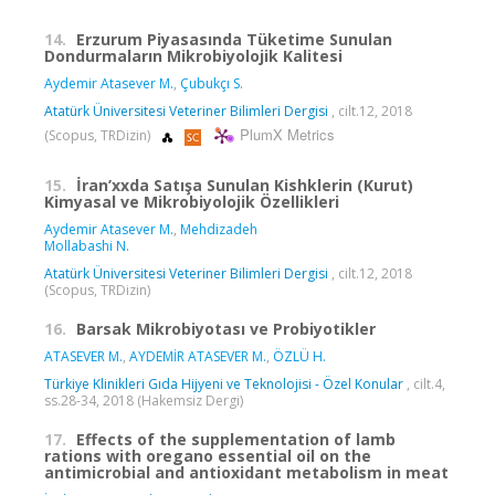
14.
Erzurum Piyasasında Tüketime Sunulan
Dondurmaların Mikrobiyolojik Kalitesi
Aydemir Atasever M.
,
Çubukçı S.
Atatürk Üniversitesi Veteriner Bilimleri Dergisi
, cilt.12, 2018
PlumX Metrics
(Scopus, TRDizin)
15.
İran’xxda Satışa Sunulan Kishklerin (Kurut)
Kimyasal ve Mikrobiyolojik Özellikleri
Aydemir Atasever M.
,
Mehdizadeh
Mollabashi N.
Atatürk Üniversitesi Veteriner Bilimleri Dergisi
, cilt.12, 2018
(Scopus, TRDizin)
16.
Barsak Mikrobiyotası ve Probiyotikler
ATASEVER M.
,
AYDEMİR ATASEVER M.
,
ÖZLÜ H.
Türkiye Klinikleri Gıda Hijyeni ve Teknolojisi - Özel Konular
, cilt.4,
ss.28-34, 2018 (Hakemsiz Dergi)
17.
Effects of the supplementation of lamb
rations with oregano essential oil on the
antimicrobial and antioxidant metabolism in meat