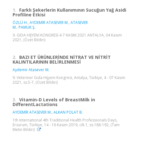
1.
Farklı Şekerlerin Kullanımının Sucuğun Yağ Asidi
Profiline Etkisi
ÖZLÜ H.
,
AYDEMİR ATASEVER M.
,
ATASEVER
M.
,
PAMUK Ş.
9. GIDA HİJYENİ KONGRESİ 4-7 KASIM 2021 ANTALYA, 04 Kasım
2021, (Özet Bildiri)
2.
BAZI ET ÜRÜNLERİNDE NİTRAT VE NİTRİT
KALINTILARININ BELİRLENMESİ
Aydemir Atasever M.
9. Veteriner Gıda Hijyeni Kongresi, Antalya, Türkiye, 4 - 07 Kasım
2021, ss.5-7, (Özet Bildiri)
3.
Vitamin-D Levels of BreastMilk in
DifferentLactations
AYDEMİR ATASEVER M.
,
ALKAN POLAT B.
1th International 4th Traditional Health Professionals Days,
Erzurum, Türkiye, 14 - 16 Kasım 2019, cilt.1, ss.188-192, (Tam
Metin Bildiri)