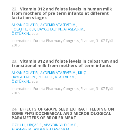
22.
Vitamin B12 and folate levels in human milk
from mothers of pre term infants at different
lactation stages
ALKAN POLAT B.
,
AYDEMİR ATASEVER M.
,
POLAT H.
,
KILIÇ BAYGUTALP N.
,
ATASEVER M.
,
ÖZTÜRK N.
, et al.
International Eurasia Pharmacy Congress, Erzincan, 3 - 07 Eylül
2015
23.
Vitamin B12 and folate levels in colostrum and
transitional milk from mothers of term infants
ALKAN POLAT B.
,
AYDEMİR ATASEVER M.
,
KILIÇ
BAYGUTALP N.
,
POLAT H.
,
ATASEVER M.
,
ÖZTÜRK N.
, et al.
International Eurasia Pharmacy Congress, Erzincan, 3 - 07 Eylül
2015
24.
EFFECTS OF GRAPE SEED EXTRACT FEEDING ON
SOME PHYSICOCHEMICAL AND MICROBIOLOGICAL
PARAMETERS OF BROILER MEAT
ÖZLÜ H.
,
URÇAR S.
,
APAYDIN YILDIRIM B.
,
ATASEVER M.
,
AYDEMİR ATASEVER M.