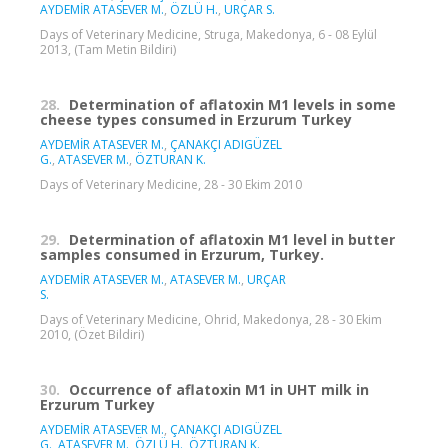
AYDEMİR ATASEVER M.
,
ÖZLÜ H.
,
URÇAR S.
Days of Veterinary Medicine, Struga, Makedonya, 6 - 08 Eylül
2013, (Tam Metin Bildiri)
28.
Determination of aflatoxin M1 levels in some
cheese types consumed in Erzurum Turkey
AYDEMİR ATASEVER M.
,
ÇANAKÇI ADIGÜZEL
G.
,
ATASEVER M.
,
ÖZTURAN K.
Days of Veterinary Medicine, 28 - 30 Ekim 2010
29.
Determination of aflatoxin M1 level in butter
samples consumed in Erzurum, Turkey.
AYDEMİR ATASEVER M.
,
ATASEVER M.
,
URÇAR
S.
Days of Veterinary Medicine, Ohrid, Makedonya, 28 - 30 Ekim
2010, (Özet Bildiri)
30.
Occurrence of aflatoxin M1 in UHT milk in
Erzurum Turkey
AYDEMİR ATASEVER M.
,
ÇANAKÇI ADIGÜZEL
G.
,
ATASEVER M.
,
ÖZLÜ H.
,
ÖZTURAN K.