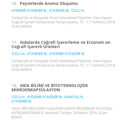
16.
Peynirlerde Aroma Oluşumu
AYDEMİR ATASEVER M.
,
ATASEVER M.
,
ÖZLÜ H.
Türkiye’de ve Dünyada Yerel-Geleneksel Peynirler: Kars Kaşarı
Coğrafi İşareti Uluslararası Sempozyumu, 15 - 17 Temmuz 2016,
(Özet Bildiri)
17.
Gıdalarda Coğrafi İşaretleme ve Erzurum un
Coğrafi İşaretli Ürünleri
ÖZLÜ H.
,
ATASEVER M.
,
AYDEMİR ATASEVER M.
Türkiye’de ve Dünyada Yerel-Geleneksel Peynirler: Kars Kaşarı
Coğrafi İşareti Uluslararası Sempozyumu, 15 - 17 Temmuz 2016,
(Özet Bildiri)
18.
GIDA BİLİMİ VE BİYOTEKNOLOJİDE
MİKROENKAPSÜLASYON
ÖZLÜ H.
,
AYDEMİR ATASEVER M.
,
KARATAŞ N.
,
ATASEVER M.
GIDA, METABOLİZMA SAĞLIK:BİYOAKTİF BİLEŞENLER VE DOĞAL
KATKILARKONGRESİ, İstanbul, Türkiye, 28 Kasım 2016, (Özet
Bildiri)