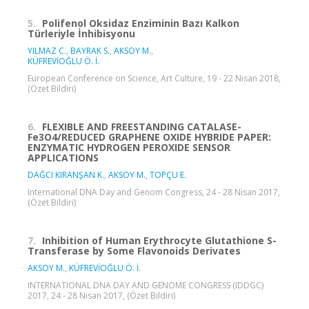
5.
Polifenol Oksidaz Enziminin Bazı Kalkon
Türleriyle İnhibisyonu
YILMAZ C.
,
BAYRAK S.
,
AKSOY M.
,
KÜFREVİOĞLU Ö. İ.
European Conference on Science, Art Culture, 19 - 22 Nisan 2018,
(Özet Bildiri)
6.
FLEXIBLE AND FREESTANDING CATALASE-
Fe3O4/REDUCED GRAPHENE OXIDE HYBRIDE PAPER:
ENZYMATIC HYDROGEN PEROXIDE SENSOR
APPLICATIONS
DAĞCI KIRANŞAN K.
,
AKSOY M.
,
TOPÇU E.
International DNA Day and Genom Congress, 24 - 28 Nisan 2017,
(Özet Bildiri)
7.
Inhibition of Human Erythrocyte Glutathione S-
Transferase by Some Flavonoids Derivates
AKSOY M.
,
KÜFREVİOĞLU Ö. İ.
INTERNATIONAL DNA DAY AND GENOME CONGRESS (IDDGC)
2017, 24 - 28 Nisan 2017, (Özet Bildiri)