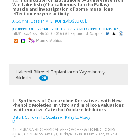
Van Lake fish (Chalcalburnus tarichii Pallas)
muscle and investigation of some metal ions
effect on enzyme activity
AKSOY M.
,
Ozaslan M. S.
,
KÜFREVİOĞLU Ö. İ.
JOURNAL OF ENZYME INHIBITION AND MEDICINAL CHEMISTRY
,
cilt.31, sa.4, ss.546-550, 2016 (SCI-Expanded, Scopus)
PlumX Metrics
Hakemli Bilimsel Toplantılarda Yayımlanmış
Bildiriler
20
1.
Synthesis of Quinazoline Derivatives with New
Phenolic Moieties; In Vitro and In Silico Evaluations
as Alternative Catechol Oxidase Inhibitors
Öztürk C.
,
Tokalı F.
,
Öztekin A.
,
Kalay E.
,
Aksoy
M.
4 th EURASIA BIOCHEMICAL APPROACHES & TECHNOLOGIES
(EBAT) CONGRESS, Antalya, Türkiye, 3 - 06 Kasım 2022, ss.244,