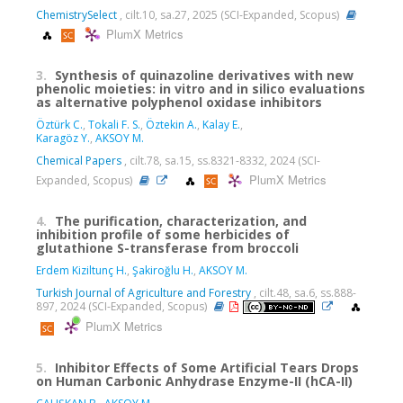
ChemistrySelect
, cilt.10, sa.27, 2025 (SCI-Expanded, Scopus)
PlumX Metrics
3.
Synthesis of quinazoline derivatives with new
phenolic moieties: in vitro and in silico evaluations
as alternative polyphenol oxidase inhibitors
Öztürk C.
,
Tokali F. S.
,
Öztekin A.
,
Kalay E.
,
Karagöz Y.
,
AKSOY M.
Chemical Papers
, cilt.78, sa.15, ss.8321-8332, 2024 (SCI-
PlumX Metrics
Expanded, Scopus)
4.
The purification, characterization, and
inhibition profile of some herbicides of
glutathione S-transferase from broccoli
Erdem Kiziltunç H.
,
Şakiroğlu H.
,
AKSOY M.
Turkish Journal of Agriculture and Forestry
, cilt.48, sa.6, ss.888-
897, 2024 (SCI-Expanded, Scopus)
PlumX Metrics
5.
Inhibitor Effects of Some Artificial Tears Drops
on Human Carbonic Anhydrase Enzyme-II (hCA-II)