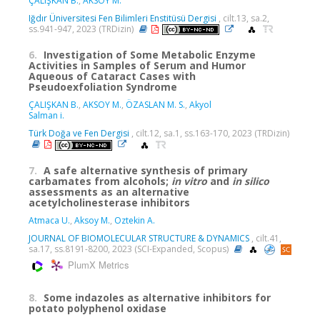
ÇALIŞKAN B.
,
AKSOY M.
Iğdır Üniversitesi Fen Bilimleri Enstitüsü Dergisi
, cilt.13, sa.2,
ss.941-947, 2023 (TRDizin)
6.
Investigation of Some Metabolic Enzyme
Activities in Samples of Serum and Humor
Aqueous of Cataract Cases with
Pseudoexfoliation Syndrome
ÇALIŞKAN B.
,
AKSOY M.
,
ÖZASLAN M. S.
,
Akyol
Salman i.
Türk Doğa ve Fen Dergisi
, cilt.12, sa.1, ss.163-170, 2023 (TRDizin)
7.
A safe alternative synthesis of primary
carbamates from alcohols;
in vitro
and
in silico
assessments as an alternative
acetylcholinesterase inhibitors
Atmaca U.
,
Aksoy M.
,
Oztekin A.
JOURNAL OF BIOMOLECULAR STRUCTURE & DYNAMICS
, cilt.41,
sa.17, ss.8191-8200, 2023 (SCI-Expanded, Scopus)
PlumX Metrics
8.
Some indazoles as alternative inhibitors for
potato polyphenol oxidase