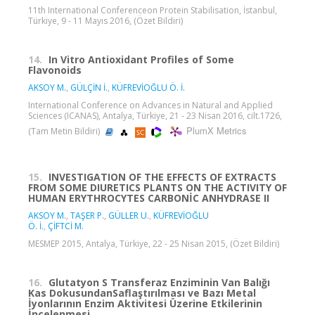
11th International Conferenceon Protein Stabilisation, İstanbul,
Türkiye, 9 - 11 Mayıs 2016, (Özet Bildiri)
14.
In Vitro Antioxidant Profiles of Some
Flavonoids
AKSOY M.
,
GÜLÇİN İ.
,
KÜFREVİOĞLU Ö. İ.
International Conference on Advances in Natural and Applied
Sciences (ICANAS), Antalya, Türkiye, 21 - 23 Nisan 2016, cilt.1726,
PlumX Metrics
(Tam Metin Bildiri)
15.
INVESTIGATION OF THE EFFECTS OF EXTRACTS
FROM SOME DIURETICS PLANTS ON THE ACTIVITY OF
HUMAN ERYTHROCYTES CARBONİC ANHYDRASE II
AKSOY M.
,
TAŞER P.
,
GÜLLER U.
,
KÜFREVİOĞLU
Ö. İ.
,
ÇİFTCİ M.
MESMEP 2015, Antalya, Türkiye, 22 - 25 Nisan 2015, (Özet Bildiri)
16.
Glutatyon S Transferaz Enziminin Van Balığı
Kas DokusundanSaflaştırılması ve Bazı Metal
İyonlarının Enzim Aktivitesi Üzerine Etkilerinin
İncelenmesi