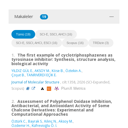
Makaleler
19
Tümü (19)
SCI-E, SSCI, AHCI (16)
SCI-E, SSCI, AHCI, ESCI (16)
Scopus (16)
TRDizin (3)
1.
The first example of cyclotriphosphazenes as
tyrosinase inhibitor: Synthesis, structure analysis,
biological activity
YILDIZ GÜL E.
,
AKSOY M.
,
Köse B.
,
Öztekin A.
,
Çoşut B.
,
TANRIVERDİ EÇİK E.
Journal of Molecular Structure
, cilt.1358, 2026 (SCI-Expanded,
PlumX Metrics
Scopus)
2.
Assessment of Polyphenol Oxidase Inhibition,
Antibacterial, and Antioxidant Activity of Some
Chalcone Derivatives: Experimental and
Computational Approaches
Öztürk C.
,
Bayrak S.
,
Kılınç N.
,
Aksoy M.
,
Özdemir H.
,
Küfrevioğlu Ö. İ.