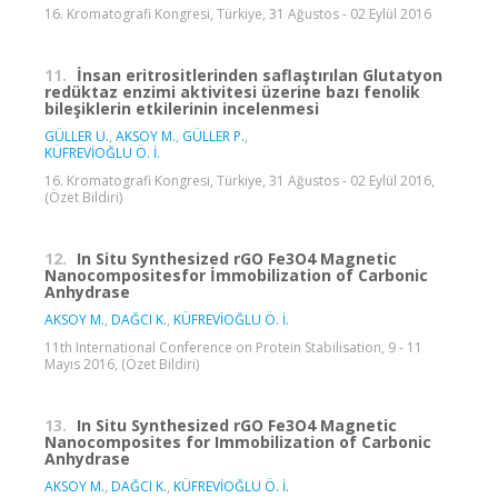
16. Kromatografi Kongresi, Türkiye, 31 Ağustos - 02 Eylül 2016
11.
İnsan eritrositlerinden saflaştırılan Glutatyon
redüktaz enzimi aktivitesi üzerine bazı fenolik
bileşiklerin etkilerinin incelenmesi
GÜLLER U.
,
AKSOY M.
,
GÜLLER P.
,
KÜFREVİOĞLU Ö. İ.
16. Kromatografi Kongresi, Türkiye, 31 Ağustos - 02 Eylül 2016,
(Özet Bildiri)
12.
In Situ Synthesized rGO Fe3O4 Magnetic
Nanocompositesfor İmmobilization of Carbonic
Anhydrase
AKSOY M.
,
DAĞCI K.
,
KÜFREVİOĞLU Ö. İ.
11th International Conference on Protein Stabilisation, 9 - 11
Mayıs 2016, (Özet Bildiri)
13.
In Situ Synthesized rGO Fe3O4 Magnetic
Nanocomposites for Immobilization of Carbonic
Anhydrase
AKSOY M.
,
DAĞCI K.
,
KÜFREVİOĞLU Ö. İ.