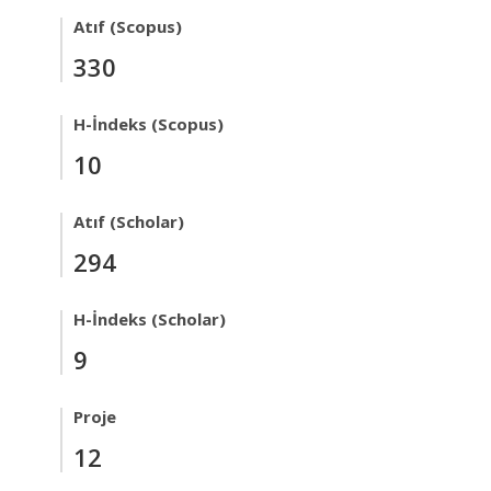
Atıf (Scopus)
330
H-İndeks (Scopus)
10
Atıf (Scholar)
294
H-İndeks (Scholar)
9
Proje
12