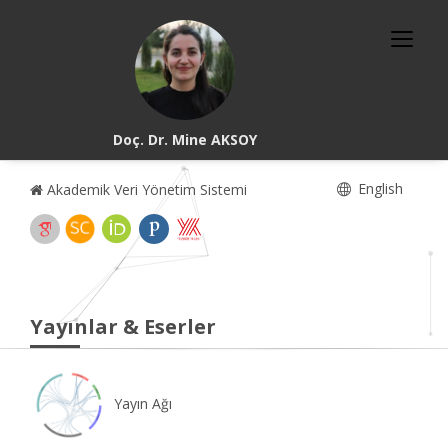
Doç. Dr. Mine AKSOY
English
Akademik Veri Yönetim Sistemi
Yayınlar & Eserler
Yayın Ağı