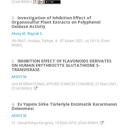
(Özet Bildiri)
2.
Investigation of Inhibition Effect of
Organosulfur Plant Extracts on Polyphenol
Oxidase Activity
Aksoy M.
,
Bayrak S.
3th EBAT, Antalya, Türkiye, 4 - 07 Kasım 2021, ss.18-19, (Özet
Bildiri)
3.
INHIBITION EFFECT OF FLAVONOIDS DERIVATES
ON HUMAN ERYTHROCYTE GLUTATHIONE S-
TRANSFERASE
AKSOY M.
2nd INTERNATIONAL APPLIED SCIENCES CONGRESS, 27 Mart 2021,
(Özet Bildiri)
4.
Ev Yapımı Sirke Türleriyle Enzimatik Kararmanın
Önlenmesi
AKSOY M.
31. Ulusal Kimya Kongresi, 10 Eylül 2019, (Özet Bildiri)