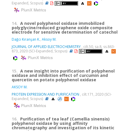
Expanded, Scopus)
PlumX Metrics
14.
A novel polyphenol oxidase immobilized
polyglycine/reduced graphene oxide composite
electrode for sensitive determination of catechol
Dağcı Kıranşan K.
,
Aksoy M.
JOURNAL OF APPLIED ELECTROCHEMISTRY
, cilt.50, sa.8, ss.863-
873, 2020 (SCI-Expanded, Scopus)
PlumX Metrics
15.
A new insight into purification of polyphenol
oxidase and inhibition effect of curcumin and
quercetin on potato polyphenol oxidase
AKSOY M.
PROTEIN EXPRESSION AND PURIFICATION
, cilt.171, 2020 (SCI-
Expanded, Scopus)
PlumX Metrics
16.
Purification of tea leaf (Camellia sinensis)
polyphenol oxidase by using affinity
chromatography and investigation of its kinetic