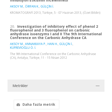
İnhibisyon Etkisinin İncelenmesi
AKSOY M.
,
ÖİRFAN K.
,
GÜLÇİN İ.
KROMATOGRAFİ 2013, Türkiye, 5 - 07 Haziran 2013, (Özet Bildiri)
20.
Investigation of inhibitory effect of phenol 2
fluorophenol and 3 fluorophenol on carbonic
anhydrase isoenzyms I and II The 9th International
Conference on the Carbonic Anhydrase CA
AKSOY M.
,
ANNAKKAYA P.
,
HAN H.
,
GÜLÇİN İ.
,
KÜFREVİOĞLU Ö. İ.
The 9th International Conference on the Carbonic Anhydrase
(CA), Antalya, Türkiye, 11 - 15 Nisan 2012
Metrikler
Daha fazla metrik