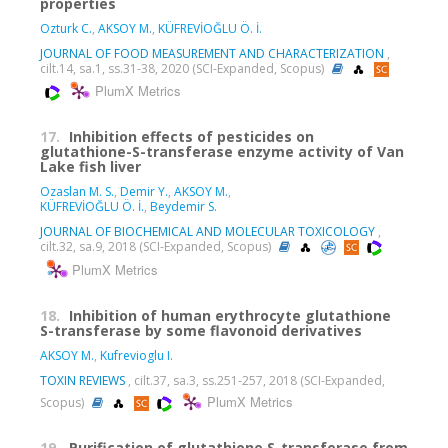
properties
Ozturk C.
,
AKSOY M.
,
KÜFREVİOĞLU Ö. İ.
JOURNAL OF FOOD MEASUREMENT AND CHARACTERIZATION
,
cilt.14, sa.1, ss.31-38, 2020 (SCI-Expanded, Scopus)
PlumX Metrics
17.
Inhibition effects of pesticides on
glutathione-S-transferase enzyme activity of Van
Lake fish liver
Ozaslan M. S.
,
Demir Y.
,
AKSOY M.
,
KÜFREVİOĞLU Ö. İ.
,
Beydemir S.
JOURNAL OF BIOCHEMICAL AND MOLECULAR TOXICOLOGY
,
cilt.32, sa.9, 2018 (SCI-Expanded, Scopus)
PlumX Metrics
18.
Inhibition of human erythrocyte glutathione
S-transferase by some flavonoid derivatives
AKSOY M.
,
Kufrevioglu I.
TOXIN REVIEWS
, cilt.37, sa.3, ss.251-257, 2018 (SCI-Expanded,
PlumX Metrics
Scopus)
19.
Purification of glutathione S-transferase from