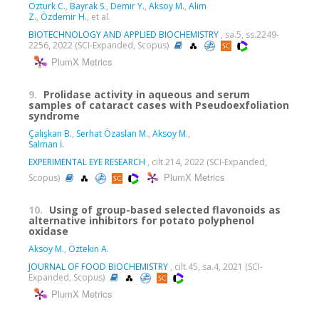
Ozturk C.
,
Bayrak S.
,
Demir Y.
,
Aksoy M.
,
Alim
Z.
,
Özdemir H.
, et al.
BIOTECHNOLOGY AND APPLIED BIOCHEMISTRY
, sa.5, ss.2249-
2256, 2022 (SCI-Expanded, Scopus)
PlumX Metrics
9.
Prolidase activity in aqueous and serum
samples of cataract cases with Pseudoexfoliation
syndrome
Çalışkan B.
,
Serhat Özaslan M.
,
Aksoy M.
,
Salman İ.
EXPERIMENTAL EYE RESEARCH
, cilt.214, 2022 (SCI-Expanded,
PlumX Metrics
Scopus)
10.
Using of group-based selected flavonoids as
alternative inhibitors for potato polyphenol
oxidase
Aksoy M.
,
Öztekin A.
JOURNAL OF FOOD BIOCHEMISTRY
, cilt.45, sa.4, 2021 (SCI-
Expanded, Scopus)
PlumX Metrics