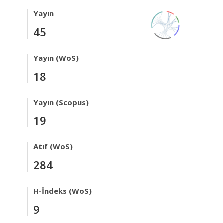
Yayın
45
Yayın (WoS)
18
Yayın (Scopus)
19
Atıf (WoS)
284
H-İndeks (WoS)
9