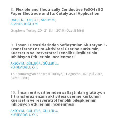
8.
Flexible and Electrically Conductive Fe3O4 rGO
Paper Electrode and Its Catalytical Application
DAGCI K.
,
TOPÇU E.
,
AKSOY M.
,
ALANYALIOĞLU M.
Graphene Turkey, 20 - 21 Ekim 2016, (Özet Bildiri)
9.
İnsan Eritrositlerinden Saflaştırılan Glutatyon S-
Transferaz Enzim Aktivitesi Üzerine Kurkumin,
Kuersetin ve Resveratrol Fenolik Bileşiklerinin
İnhibisyon Etkilerinin İncelenmesi
AKSOY M.
,
GÜLLER P.
,
GÜLLER U.
,
KÜFREVİOĞLU Ö. İ.
16. Kromatografi Kongresi, Türkiye, 31 Ağustos - 02 Eylül 2016,
(Özet Bildiri)
10.
İnsan eritrositlerinden saflaştırılan glutatyon
S transferaz enzim aktivitesi üzerine kurkumin
kuersetin ve resveratrol fenolik bileşiklerinin
inhibisyon etkilerinin incelenmesi
AKSOY M.
,
GÜLLER P.
,
GÜLLER U.
,
KÜFREVİOĞLU Ö. İ.