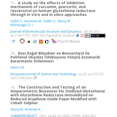
11.
A study on the effects of inhibition
mechanism of curcumin, quercetin, and
resveratrol on human glutathione reductase
through in vitro and in silico approaches
Güller P.
,
Karaman M.
,
Güller U.
,
Aksoy M.
,
Küfrevioğlu Ö. İ.
Journal of Biomolecular Structure and Dynamics
, cilt.39, sa.5,
ss.1744-1753, 2021 (SCI-Expanded, Scopus)
PlumX Metrics
12.
Bazı Doğal Bileşikler ve Benzentiyol ile
Polifenol Oksidaz İnhibisyonu Yoluyla Enzimatik
Kararmanın Önlenmesi
AKSOY M.
European Journal of Science and Technology
, sa.20, ss.723-727,
2020 (TRDizin)
13.
The Construction and Testing of an
Amperometric Biosensor for Oxidized Glutathione
with Glutathione Reductase Immobilized on
Reduced Graphene Oxide Paper Modified with
Cobalt Sulphur
Aksoy M.
,
Kiransan K.
CHEMISTRYSELECT
, cilt.5, sa.44, ss.13925-13935, 2020 (SCI-