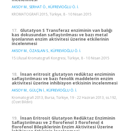
AKSOY M.
,
SERHAT Ö.
,
KÜFREVİOĞLU Ö. İ.
KROMATOGRAFİ 2015, Türkiye, 8 - 10 Nisan 2015
17.
Glutatyon S Transferaz enziminin van balığı
kas dokusundan saflaştırılması ve bazı metal
iyonlarının enzim aktivitesi üzerine etkilerinin
incelenmesi
AKSOY M.
,
ÖZASLAN S.
,
KÜFREVİOĞLU Ö. İ.
15.Ulusal Kromatografi Kongresi, Türkiye, 8 - 10 Nisan 2015
18.
İnsan eritrosit glutatyon redüktaz enziminin
saflaştırılması ve bazı fenolik maddelerin enzim
aktivitesi üzerine inhibisyon etkisinin incelenmesi
AKSOY M.
,
GÜLÇİN İ.
,
KÜFREVİOĞLU Ö. İ.
Kromatografi 2013, Bursa, Türkiye, 19 - 22 Haziran 2013, ss.192,
(Özet Bildiri)
19.
İnsan Eritrosit Glutatyon Redüktaz Enziminin
Saflaştırılması ve 2 florofenol 3 florofenol 4
florofenol Bileşiklerinin Enzim Aktivitesi Üzerine