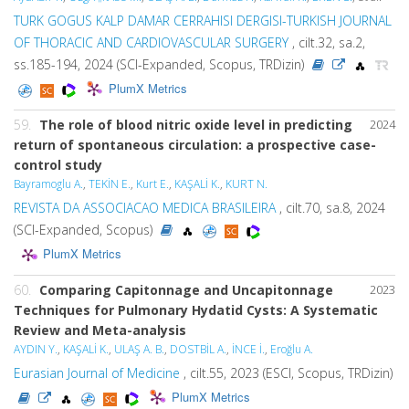
TURK GOGUS KALP DAMAR CERRAHISI DERGISI-TURKISH JOURNAL
OF THORACIC AND CARDIOVASCULAR SURGERY
, cilt.32, sa.2,
ss.185-194, 2024 (SCI-Expanded, Scopus, TRDizin)
PlumX Metrics
59.
The role of blood nitric oxide level in predicting
2024
return of spontaneous circulation: a prospective case-
control study
Bayramoglu A.
,
TEKİN E.
,
Kurt E.
,
KAŞALİ K.
,
KURT N.
REVISTA DA ASSOCIACAO MEDICA BRASILEIRA
, cilt.70, sa.8, 2024
(SCI-Expanded, Scopus)
PlumX Metrics
60.
Comparing Capitonnage and Uncapitonnage
2023
Techniques for Pulmonary Hydatid Cysts: A Systematic
Review and Meta-analysis
AYDIN Y.
,
KAŞALİ K.
,
ULAŞ A. B.
,
DOSTBİL A.
,
İNCE İ.
,
Eroğlu A.
Eurasian Journal of Medicine
, cilt.55, 2023 (ESCI, Scopus, TRDizin)
PlumX Metrics