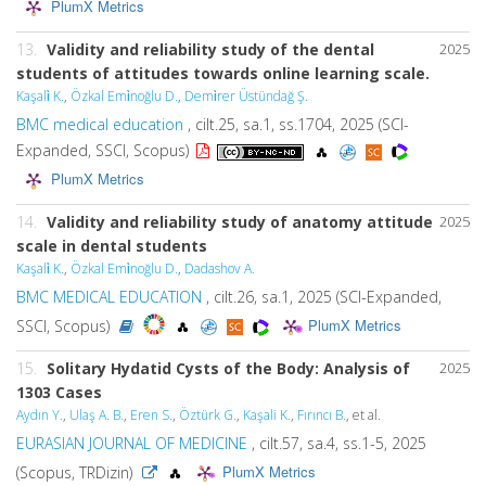
PlumX Metrics
13.
Validity and reliability study of the dental
2025
students of attitudes towards online learning scale.
Kaşali̇ K.
,
Özkal Emi̇noğlu D.
,
Demi̇rer Üstündağ Ş.
BMC medical education
, cilt.25, sa.1, ss.1704, 2025 (SCI-
Expanded, SSCI, Scopus)
PlumX Metrics
14.
Validity and reliability study of anatomy attitude
2025
scale in dental students
Kaşali̇ K.
,
Özkal Emi̇noğlu D.
,
Dadashov A.
BMC MEDICAL EDUCATION
, cilt.26, sa.1, 2025 (SCI-Expanded,
PlumX Metrics
SSCI, Scopus)
15.
Solitary Hydatid Cysts of the Body: Analysis of
2025
1303 Cases
Aydın Y.
,
Ulaş A. B.
,
Eren S.
,
Öztürk G.
,
Kaşali K.
,
Fırıncı B.
, et al.
EURASIAN JOURNAL OF MEDICINE
, cilt.57, sa.4, ss.1-5, 2025
PlumX Metrics
(Scopus, TRDizin)