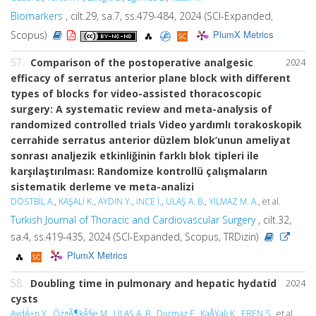
Biomarkers
, cilt.29, sa.7, ss.479-484, 2024 (SCI-Expanded,
PlumX Metrics
Scopus)
57.
Comparison of the postoperative analgesic
2024
efficacy of serratus anterior plane block with different
types of blocks for video-assisted thoracoscopic
surgery: A systematic review and meta-analysis of
randomized controlled trials Video yardımlı torakoskopik
cerrahide serratus anterior düzlem blok’unun ameliyat
sonrası analjezik etkinliğinin farklı blok tipleri ile
karşılaştırılması: Randomize kontrollü çalışmaların
sistematik derleme ve meta-analizi
DOSTBİL A.
,
KAŞALİ K.
,
AYDIN Y.
,
İNCE İ.
,
ULAŞ A. B.
,
YILMAZ M. A.
, et al.
Turkish Journal of Thoracic and Cardiovascular Surgery
, cilt.32,
sa.4, ss.419-435, 2024 (SCI-Expanded, Scopus, TRDizin)
PlumX Metrics
58.
Doubling time in pulmonary and hepatic hydatid
2024
cysts
AydÄ±n Y.
,
ÖzgÃ¶kÃ§e M.
,
ULAŞ A. B.
,
Durmaz F.
,
KaÅŸali K.
,
EREN S.
, et al.