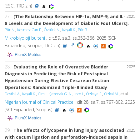
(ESCI, TRDizin)
27.
[The Relationship Between HIF-1α, MMP-9, and IL-
2025
8 Levels and the Development of Diabetic Foot Ulcers].
Pür N.
,
Kesmez Can F.
,
Öztürk N.
,
Kaşali K.
,
Pür B.
Mikrobiyoloji bulteni
, cilt.59, sa.3, ss.352-366, 2025 (SCI-
Expanded, Scopus, TRDizin)
PlumX Metrics
28.
Evaluating the Role of Overactive Bladder
2025
Diagnosis in Predicting the Risk of Postspinal
Hypotension During Elective Cesarean Section
Operations: Randomized Triple-Blinded Study
Dostbil A.
,
Kaşali K.
,
Cimilli Şenocak G. N.
,
Ince I.
,
Özkaya F.
,
Ozkal M.
, et al.
Nigerian Journal of Clinical Practice
, cilt.28, sa.7, ss.797-802, 2025
(SCI-Expanded, Scopus)
PlumX Metrics
29.
The effects of lycopene in lung injury associated
2025
with cecum ligation and perforation-induced sepsis in