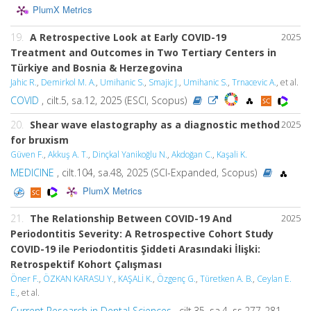
PlumX Metrics
19.
A Retrospective Look at Early COVID-19
2025
Treatment and Outcomes in Two Tertiary Centers in
Türkiye and Bosnia & Herzegovina
Jahic R.
,
Demirkol M. A.
,
Umihanic S.
,
Smajic J.
,
Umihanic S.
,
Trnacevic A.
, et al.
COVID
, cilt.5, sa.12, 2025 (ESCI, Scopus)
20.
Shear wave elastography as a diagnostic method
2025
for bruxism
Güven F.
,
Akkuş A. T.
,
Dinçkal Yanikoğlu N.
,
Akdoğan C.
,
Kaşali K.
MEDICINE
, cilt.104, sa.48, 2025 (SCI-Expanded, Scopus)
PlumX Metrics
21.
The Relationship Between COVID-19 And
2025
Periodontitis Severity: A Retrospective Cohort Study
COVID-19 ile Periodontitis Şiddeti Arasındaki İlişki:
Retrospektif Kohort Çalışması
Öner F.
,
ÖZKAN KARASU Y.
,
KAŞALİ K.
,
Özgenç G.
,
Türetken A. B.
,
Ceylan E.
E.
, et al.
Current Research in Dental Sciences
, cilt.35, sa.4, ss.277-281,