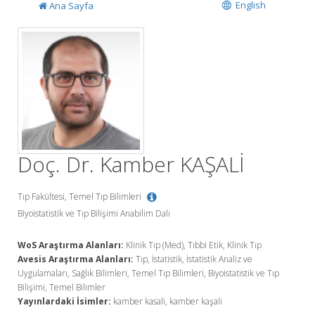
English
Ana Sayfa
Doç. Dr. Kamber KAŞALİ
Tıp Fakültesi, Temel Tıp Bilimleri
Biyoistatistik ve Tıp Bilişimi Anabilim Dalı
WoS Araştırma Alanları:
Klinik Tıp (Med), Tıbbi Etik, Klinik Tıp
Avesis Araştırma Alanları:
Tıp, İstatistik, İstatistik Analiz ve
Uygulamaları, Sağlık Bilimleri, Temel Tıp Bilimleri, Biyoistatistik ve Tıp
Bilişimi, Temel Bilimler
Yayınlardaki İsimler:
kamber kasali, kamber kaşali