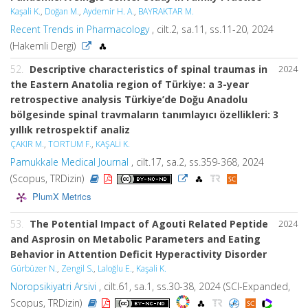
Kaşali K.
,
Doğan M.
,
Aydemir H. A.
,
BAYRAKTAR M.
Recent Trends in Pharmacology
, cilt.2, sa.11, ss.11-20, 2024
(Hakemli Dergi)
52.
Descriptive characteristics of spinal traumas in
2024
the Eastern Anatolia region of Türkiye: a 3-year
retrospective analysis Türkiye’de Doğu Anadolu
bölgesinde spinal travmaların tanımlayıcı özellikleri: 3
yıllık retrospektif analiz
ÇAKIR M.
,
TORTUM F.
,
KAŞALİ K.
Pamukkale Medical Journal
, cilt.17, sa.2, ss.359-368, 2024
(Scopus, TRDizin)
PlumX Metrics
53.
The Potential Impact of Agouti Related Peptide
2024
and Asprosin on Metabolic Parameters and Eating
Behavior in Attention Deficit Hyperactivity Disorder
Gürbüzer N.
,
Zengil S.
,
Laloğlu E.
,
Kaşali K.
Noropsikiyatri Arsivi
, cilt.61, sa.1, ss.30-38, 2024 (SCI-Expanded,
Scopus, TRDizin)