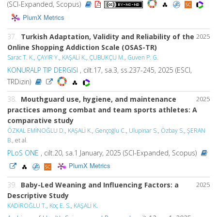
(SCI-Expanded, Scopus)
PlumX Metrics
37.
Turkish Adaptation, Validity and Reliability of the
2025
Online Shopping Addiction Scale (OSAS-TR)
Sarac T. K.
,
ÇAYIR Y.
,
KAŞALİ K.
,
ÇUBUKÇU M.
,
Guven P. G.
KONURALP TIP DERGISI
, cilt.17, sa.3, ss.237-245, 2025 (ESCI,
TRDizin)
38.
Mouthguard use, hygiene, and maintenance
2025
practices among combat and team sports athletes: A
comparative study
ÖZKAL EMİNOĞLU D.
,
KAŞALİ K.
,
Gençoğlu C.
,
Ulupinar S.
,
Özbay S.
,
ŞERAN
B.
, et al.
PLoS ONE
, cilt.20, sa.1 January, 2025 (SCI-Expanded, Scopus)
PlumX Metrics
39.
Baby-Led Weaning and Influencing Factors: a
2025
Descriptive Study
KADİROĞLU T.
,
Koç E. S.
,
KAŞALİ K.