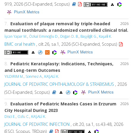
919, 2026 (SCI-Expanded, Scopus)
PlumX Metrics
7.
Evaluation of plaque removal by triple-headed
2026
manual toothbrush: a randomized controlled clinical trial.
İşcan Yapar M.
,
Özkal Eminoğlu D.
,
Doğan D. B.
,
Başyi̇ği̇t G.
,
Kaşali̇ K.
BMC oral health
, cilt.26, sa.1, 2026 (SCI-Expanded, Scopus)
PlumX Metrics
8.
Pediatric Keratoplasty: Indications, Techniques,
2026
and Long-term Outcomes
YILDIRIM M.
,
Sonmez A.
,
KAŞALİ K.
JOURNAL OF PEDIATRIC OPHTHALMOLOGY & STRABISMUS
, 2026
PlumX Metrics
(SCI-Expanded, Scopus)
9.
Evaluation of Pediatric Measles Cases in Erzurum
2026
City Hospital During 2023
Disci E.
,
Ozlu C.
,
KAŞALİ K.
JOURNAL OF PEDIATRIC INFECTION
, cilt.20, sa.1, ss.43-48, 2026
(ESCI, Scopus, TRDizin)