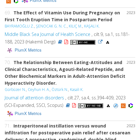
PlumX Metrics
69.
The Effect of Vitamin Use During Pregnancy on
2023
First Tooth Eruption Time in Postpartum Period
BAYRAMOĞLU Z.
,
ŞENOCAK G. N. C.
,
KILIÇ M.
,
KAŞALİ K.
Middle Black Sea Journal of Health Science
, cilt.9, sa.1, ss.181-
188, 2023 (Hakemli Dergi)
PlumX Metrics
70.
The Relationship Between Eating-Attitudes and
2023
Clinical Characteristics, Agouti-Related Peptide, and
Other Biochemical Markers in Adult-Attention Deficit
Hyperactivity Disorder.
Gürbüzer N.
,
Ceyhun H. A.
,
Öztürk N.
,
Kasali K.
Journal of attention disorders
, cilt.27, sa.4, ss.394-409, 2023
(SCI-Expanded, SSCI, Scopus)
PlumX Metrics
71.
Intraperitoneal instillation versus wound
2023
infiltration for postoperative pain relief after cesarean
delivery: A prospective, randomized, double-blind,