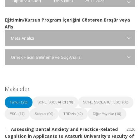
hipotez testleri
Ders Notu
25.11.2022
Eğitimin/Kursun Program İçeriğini Gösteren Broşür veya
Afiş
Meta Analizi
Örnek Hacmi Belirleme ve Güç Analizi
Makaleler
Tümü (123)
SCI-E, SSCI, AHCI (70)
SCI-E, SSCI, AHCI, ESCI (88)
ESCI (17)
Scopus (90)
TRDizin (42)
Diğer Yayınlar (10)
1.
Assessing Dental Anxiety and Practice-Related
2026
Cognition in Applicants to Ataturk University's Faculty of