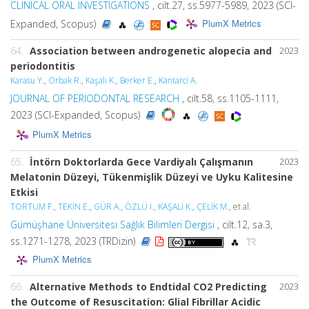
CLINICAL ORAL INVESTIGATIONS
, cilt.27, ss.5977-5989, 2023 (SCI-
PlumX Metrics
Expanded, Scopus)
64.
Association between androgenetic alopecia and
2023
periodontitis
Karasu Y.
,
Orbak R.
,
Kaşalı K.
,
Berker E.
,
Kantarci A.
JOURNAL OF PERIODONTAL RESEARCH
, cilt.58, ss.1105-1111,
2023 (SCI-Expanded, Scopus)
PlumX Metrics
65.
İntörn Doktorlarda Gece Vardiyalı Çalışmanın
2023
Melatonin Düzeyi, Tükenmişlik Düzeyi ve Uyku Kalitesine
Etkisi
TORTUM F.
,
TEKİN E.
,
GÜR A.
,
ÖZLÜ İ.
,
KAŞALİ K.
,
ÇELİK M.
, et al.
Gümüşhane Üniversitesi Sağlık Bilimleri Dergisi
, cilt.12, sa.3,
ss.1271-1278, 2023 (TRDizin)
PlumX Metrics
66.
Alternative Methods to Endtidal CO2 Predicting
2023
the Outcome of Resuscitation: Glial Fibrillar Acidic