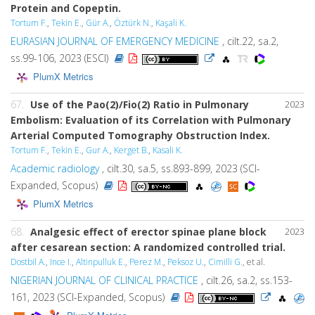
Protein and Copeptin.
Tortum F.
,
Tekin E.
,
Gür A.
,
Öztürk N.
,
Kaşali K.
EURASIAN JOURNAL OF EMERGENCY MEDICINE
, cilt.22, sa.2,
ss.99-106, 2023 (ESCI)
PlumX Metrics
67.
Use of the Pao(2)/Fio(2) Ratio in Pulmonary
2023
Embolism: Evaluation of its Correlation with Pulmonary
Arterial Computed Tomography Obstruction Index.
Tortum F.
,
Tekin E.
,
Gur A.
,
Kerget B.
,
Kasali K.
Academic radiology
, cilt.30, sa.5, ss.893-899, 2023 (SCI-
Expanded, Scopus)
PlumX Metrics
68.
Analgesic effect of erector spinae plane block
2023
after cesarean section: A randomized controlled trial.
Dostbil A.
,
Ince I.
,
Altinpulluk E.
,
Perez M.
,
Peksoz U.
,
Cimilli G.
, et al.
NIGERIAN JOURNAL OF CLINICAL PRACTICE
, cilt.26, sa.2, ss.153-
161, 2023 (SCI-Expanded, Scopus)