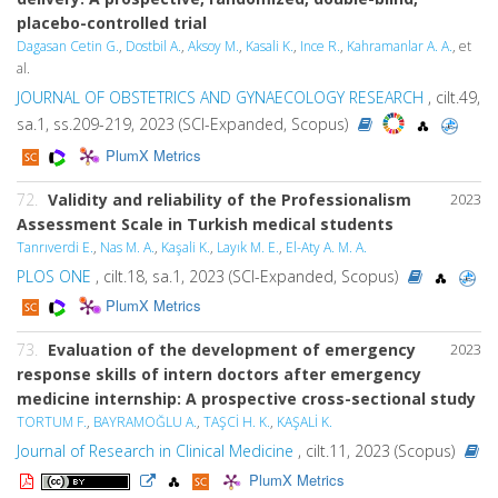
placebo-controlled trial
Dagasan Cetin G.
,
Dostbil A.
,
Aksoy M.
,
Kasali K.
,
Ince R.
,
Kahramanlar A. A.
, et
al.
JOURNAL OF OBSTETRICS AND GYNAECOLOGY RESEARCH
, cilt.49,
sa.1, ss.209-219, 2023 (SCI-Expanded, Scopus)
PlumX Metrics
72.
Validity and reliability of the Professionalism
2023
Assessment Scale in Turkish medical students
Tanrıverdi E.
,
Nas M. A.
,
Kaşali K.
,
Layık M. E.
,
El-Aty A. M. A.
PLOS ONE
, cilt.18, sa.1, 2023 (SCI-Expanded, Scopus)
PlumX Metrics
73.
Evaluation of the development of emergency
2023
response skills of intern doctors after emergency
medicine internship: A prospective cross-sectional study
TORTUM F.
,
BAYRAMOĞLU A.
,
TAŞCİ H. K.
,
KAŞALİ K.
Journal of Research in Clinical Medicine
, cilt.11, 2023 (Scopus)
PlumX Metrics