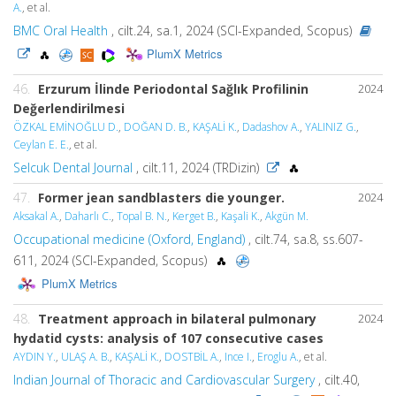
A.
, et al.
BMC Oral Health
, cilt.24, sa.1, 2024 (SCI-Expanded, Scopus)
PlumX Metrics
46.
Erzurum İlinde Periodontal Sağlık Profilinin
2024
Değerlendirilmesi
ÖZKAL EMİNOĞLU D.
,
DOĞAN D. B.
,
KAŞALİ K.
,
Dadashov A.
,
YALINIZ G.
,
Ceylan E. E.
, et al.
Selcuk Dental Journal
, cilt.11, 2024 (TRDizin)
47.
Former jean sandblasters die younger.
2024
Aksakal A.
,
Daharlı C.
,
Topal B. N.
,
Kerget B.
,
Kaşali K.
,
Akgün M.
Occupational medicine (Oxford, England)
, cilt.74, sa.8, ss.607-
611, 2024 (SCI-Expanded, Scopus)
PlumX Metrics
48.
Treatment approach in bilateral pulmonary
2024
hydatid cysts: analysis of 107 consecutive cases
AYDIN Y.
,
ULAŞ A. B.
,
KAŞALİ K.
,
DOSTBİL A.
,
Ince I.
,
Eroglu A.
, et al.
Indian Journal of Thoracic and Cardiovascular Surgery
, cilt.40,