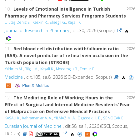
10.
Levels of Emotional Intelligence in Turkish
2026
Pharmacy and Pharmacy Services Programs Students
Ulutaş Deniz E.
,
Keskin R.
,
Elisegil G.
,
Kaşali K.
Journal of Research in Pharmacy
, cilt.30, 2026 (Scopus)
11.
Red blood cell distribution width/albumin ratio
2026
(RAR): A novel predictor of retinal vein occlusion in the
Turkish population (STROBE)
Yıldırım M.
,
Bilgili M.
,
Kaşali K.
,
Medetoğlu B.
,
Temur E.
Medicine
, cilt.105, sa.8, 2026 (SCI-Expanded, Scopus)
PlumX Metrics
12.
The Mediating Role of Working Hours in the
2026
Effect of Surgical and Internal Medicine Residents’ Fear
of Malpractice on Defensive Medical Practices
KAŞALİ K.
,
Kahramanlar A. A.
,
YILMAZ M. A.
,
Özgödek H. B.
,
ŞENOCAK E.
Eurasian Journal of Medicine
, cilt.58, sa.1, 2026 (ESCI, Scopus,
TRDizin)