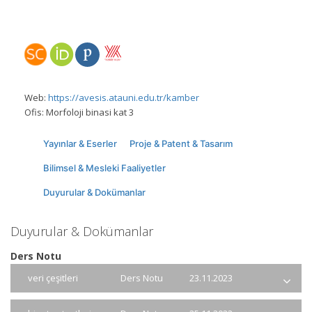
Web:
https://avesis.atauni.edu.tr/kamber
Ofis:
Morfoloji binasi kat 3
Yayınlar & Eserler
Proje & Patent & Tasarım
Bilimsel & Mesleki Faaliyetler
Duyurular & Dokümanlar
Duyurular & Dokümanlar
Ders Notu
veri çeşitleri
Ders Notu
23.11.2023