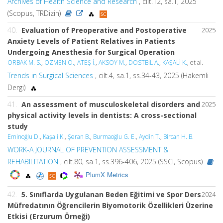
Archives of Health Science and Research
, cilt.12, sa.1, 2025
(Scopus, TRDizin)
40.
Evaluation of Preoperative and Postoperative
2025
Anxiety Levels of Patient Relatives in Patients
Undergoing Anesthesia for Surgical Operation
ORBAK M. S.
,
ÖZMEN Ö.
,
ATEŞ İ.
,
AKSOY M.
,
DOSTBİL A.
,
KAŞALİ K.
, et al.
Trends in Surgical Sciences
, cilt.4, sa.1, ss.34-43, 2025 (Hakemli
Dergi)
41.
An assessment of musculoskeletal disorders and
2025
physical activity levels in dentists: A cross-sectional
study
Eminoğlu D.
,
Kaşali K.
,
Şeran B.
,
Burmaoğlu G. E.
,
Aydin T.
,
Bircan H. B.
WORK-A JOURNAL OF PREVENTION ASSESSMENT &
REHABILITATION
, cilt.80, sa.1, ss.396-406, 2025 (SSCI, Scopus)
PlumX Metrics
42.
5. Sınıflarda Uygulanan Beden Eğitimi ve Spor Ders
2024
Müfredatının Öğrencilerin Biyomotorik Özellikleri Üzerine
Etkisi (Erzurum Örneği)