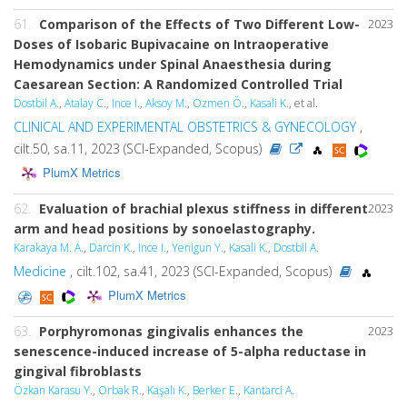
61.
Comparison of the Effects of Two Different Low-
2023
Doses of Isobaric Bupivacaine on Intraoperative
Hemodynamics under Spinal Anaesthesia during
Caesarean Section: A Randomized Controlled Trial
Dostbil A.
,
Atalay C.
,
Ince I.
,
Aksoy M.
,
Ozmen Ö.
,
Kasali K.
, et al.
CLINICAL AND EXPERIMENTAL OBSTETRICS & GYNECOLOGY
,
cilt.50, sa.11, 2023 (SCI-Expanded, Scopus)
PlumX Metrics
62.
Evaluation of brachial plexus stiffness in different
2023
arm and head positions by sonoelastography.
Karakaya M. A.
,
Darcin K.
,
Ince I.
,
Yenigun Y.
,
Kasali K.
,
Dostbil A.
Medicine
, cilt.102, sa.41, 2023 (SCI-Expanded, Scopus)
PlumX Metrics
63.
Porphyromonas gingivalis
enhances the
2023
senescence-induced increase of 5-alpha reductase in
gingival fibroblasts
Özkan Karasu Y.
,
Orbak R.
,
Kaşalı K.
,
Berker E.
,
Kantarci A.