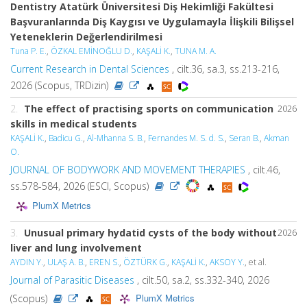
Dentistry Atatürk Üniversitesi Diş Hekimliği Fakültesi
Başvuranlarında Diş Kaygısı ve Uygulamayla İlişkili Bilişsel
Yeteneklerin Değerlendirilmesi
Tuna P. E.
,
ÖZKAL EMİNOĞLU D.
,
KAŞALİ K.
,
TUNA M. A.
Current Research in Dental Sciences
, cilt.36, sa.3, ss.213-216,
2026 (Scopus, TRDizin)
2.
The effect of practising sports on communication
2026
skills in medical students
KAŞALİ K.
,
Badicu G.
,
Al-Mhanna S. B.
,
Fernandes M. S. d. S.
,
Seran B.
,
Akman
O.
JOURNAL OF BODYWORK AND MOVEMENT THERAPIES
, cilt.46,
ss.578-584, 2026 (ESCI, Scopus)
PlumX Metrics
3.
Unusual primary hydatid cysts of the body without
2026
liver and lung involvement
AYDIN Y.
,
ULAŞ A. B.
,
EREN S.
,
ÖZTÜRK G.
,
KAŞALİ K.
,
AKSOY Y.
, et al.
Journal of Parasitic Diseases
, cilt.50, sa.2, ss.332-340, 2026
PlumX Metrics
(Scopus)