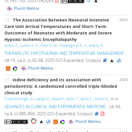
ss.145-155, 2025 (TRDizin)
PlumX Metrics
32.
The Association Between Neonatal Intensive
2025
Care Unit Arrival Temperatures and Short-Term
Outcomes of Neonates with Moderate and Severe
Hypoxic-Ischemic Encephalopathy
Arslan Z.
,
Gunes A. O.
,
Fatih D. M.
,
Yuksekgonul A. U.
,
KAŞALİ K.
THERAPEUTIC HYPOTHERMIA AND TEMPERATURE MANAGEMENT
,
cilt.15, sa.2, ss.62-68, 2025 (SCI-Expanded, Scopus)
PlumX Metrics
33.
Iodine deficiency and its association with
2025
periodontitis: A randomized controlled triple-blinded
clinical study
Özkal Eminoğlu D.
,
Laloglu E.
,
Kasali K.
,
Aydin T.
,
Bulut E.
,
Yaliniz G.
, et al.
ADVANCES IN CLINICAL AND EXPERIMENTAL MEDICINE
, cilt.34,
sa.6, ss.885-893, 2025 (SCI-Expanded, Scopus)
PlumX Metrics