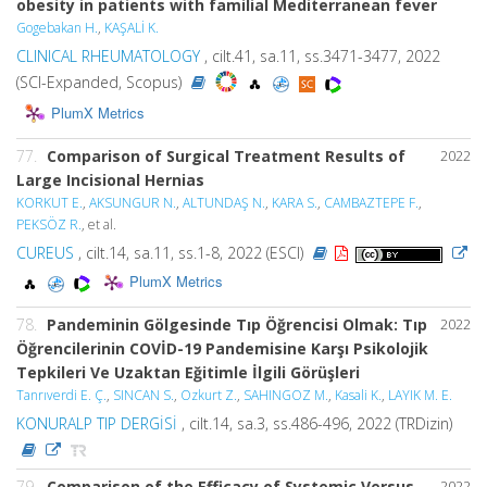
obesity in patients with familial Mediterranean fever
Gogebakan H.
,
KAŞALİ K.
CLINICAL RHEUMATOLOGY
, cilt.41, sa.11, ss.3471-3477, 2022
(SCI-Expanded, Scopus)
PlumX Metrics
77.
Comparison of Surgical Treatment Results of
2022
Large Incisional Hernias
KORKUT E.
,
AKSUNGUR N.
,
ALTUNDAŞ N.
,
KARA S.
,
CAMBAZTEPE F.
,
PEKSÖZ R.
, et al.
CUREUS
, cilt.14, sa.11, ss.1-8, 2022 (ESCI)
PlumX Metrics
78.
Pandeminin Gölgesinde Tıp Öğrencisi Olmak: Tıp
2022
Öğrencilerinin COVİD-19 Pandemisine Karşı Psikolojik
Tepkileri Ve Uzaktan Eğitimle İlgili Görüşleri
Tanrıverdi E. Ç.
,
SINCAN S.
,
Ozkurt Z.
,
SAHINGOZ M.
,
Kasali K.
,
LAYIK M. E.
KONURALP TIP DERGİSİ
, cilt.14, sa.3, ss.486-496, 2022 (TRDizin)
79.
Comparison of the Efficacy of Systemic Versus
2022