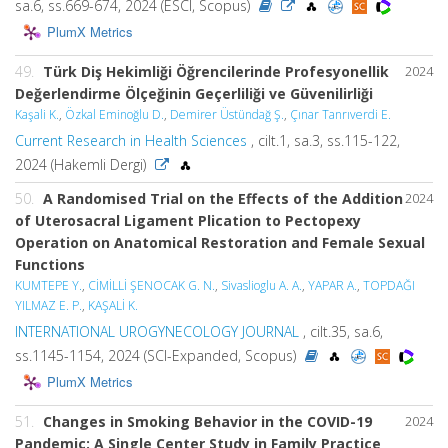
sa.6, ss.669-674, 2024 (ESCI, Scopus)
PlumX Metrics
49.
Türk Diş Hekimliği Öğrencilerinde Profesyonellik
2024
Değerlendirme Ölçeğinin Geçerliliği ve Güvenilirliği
Kaşali K.
,
Özkal Eminoğlu D.
,
Demirer Üstündağ Ş.
,
Çınar Tanrıverdi E.
Current Research in Health Sciences
, cilt.1, sa.3, ss.115-122,
2024 (Hakemli Dergi)
50.
A Randomised Trial on the Effects of the Addition
2024
of Uterosacral Ligament Plication to Pectopexy
Operation on Anatomical Restoration and Female Sexual
Functions
KUMTEPE Y.
,
CİMİLLİ ŞENOCAK G. N.
,
Sivaslioglu A. A.
,
YAPAR A.
,
TOPDAĞI
YILMAZ E. P.
,
KAŞALİ K.
INTERNATIONAL UROGYNECOLOGY JOURNAL
, cilt.35, sa.6,
ss.1145-1154, 2024 (SCI-Expanded, Scopus)
PlumX Metrics
51.
Changes in Smoking Behavior in the COVID-19
2024
Pandemic: A Single Center Study in Family Practice