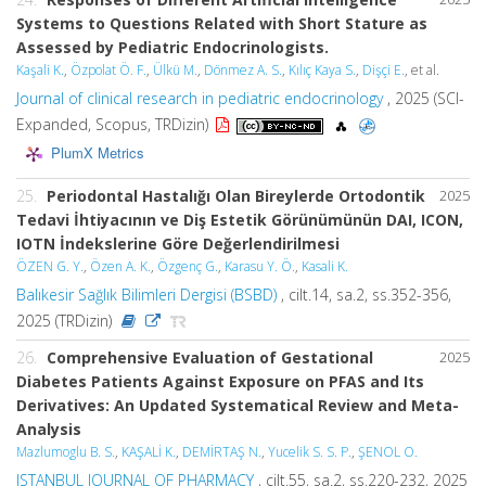
Systems to Questions Related with Short Stature as
Assessed by Pediatric Endocrinologists.
Kaşali K.
,
Özpolat Ö. F.
,
Ülkü M.
,
Dönmez A. S.
,
Kılıç Kaya S.
,
Dişçi E.
, et al.
Journal of clinical research in pediatric endocrinology
, 2025 (SCI-
Expanded, Scopus, TRDizin)
PlumX Metrics
25.
Periodontal Hastalığı Olan Bireylerde Ortodontik
2025
Tedavi İhtiyacının ve Diş Estetik Görünümünün DAI, ICON,
IOTN İndekslerine Göre Değerlendirilmesi
ÖZEN G. Y.
,
Özen A. K.
,
Özgenç G.
,
Karasu Y. Ö.
,
Kasali K.
Balıkesir Sağlık Bilimleri Dergisi (BSBD)
, cilt.14, sa.2, ss.352-356,
2025 (TRDizin)
26.
Comprehensive Evaluation of Gestational
2025
Diabetes Patients Against Exposure on PFAS and Its
Derivatives: An Updated Systematical Review and Meta-
Analysis
Mazlumoglu B. S.
,
KAŞALİ K.
,
DEMİRTAŞ N.
,
Yucelik S. S. P.
,
ŞENOL O.
ISTANBUL JOURNAL OF PHARMACY
, cilt.55, sa.2, ss.220-232, 2025