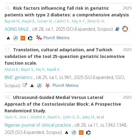
16.
Risk factors influencing fall risk in geriatric
2025
patients with type 2 diabetes: a comprehensive analysis
Bayrak M.
,
Kaşali K.
,
Güner M.
,
Cadirci K.
,
Kılıç A. F.
,
Binici D. N.
AGING MALE
, cilt.28, sa.1, 2025 (SCI-Expanded, Scopus)
PlumX Metrics
17.
Translation, cultural adaptation, and Turkish
2025
validation of the tool 25-question geriatric locomotive
function scale.
Akaras E.
,
Başar S.
,
Koç K.
,
Kasali̇ K.
BMC geriatrics
, cilt.25, sa.1, ss.961, 2025 (SCI-Expanded, SSCI,
PlumX Metrics
Scopus)
18.
Ultrasound-Guided Medial Versus Lateral
2025
Approach of the Costoclavicular Block: A Prospective
Randomized Study.
Yazıcı K.
,
İnce I.
,
Dostbil A.
,
Kasali K.
,
Çetin G. D.
,
İpteç M.
, et al.
Nigerian journal of clinical practice
, cilt.28, sa.11, ss.1342-1348,
2025 (SCI-Expanded, Scopus)