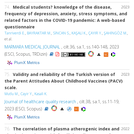
74.
Medical students? knowledge of the disease,
2023
frequency of depression, anxiety, stress symptoms, and
related factors in the COVID-19 pandemic: A web-based
questionnaire
Tanriverdi E.
,
BAYRAKTAR M.
,
SİNCAN S.
,
KAŞALİ K.
,
ÇAYIR Y.
,
ŞAHİNGÖZ M.
,
et al.
MARMARA MEDICAL JOURNAL
, cilt.36, sa.1, ss.140-148, 2023
(ESCI, Scopus, TRDizin)
PlumX Metrics
75.
Validity and reliability of the Turkish version of
2023
the Parent Attitudes About Childhood Vaccines (PACV)
scale.
Mutlu M.
,
Cayir Y.
,
Kasali K.
Journal of healthcare quality research
, cilt.38, sa.1, ss.11-19,
2023 (ESCI, Scopus)
PlumX Metrics
76.
The correlation of plasma atherogenic index and
2022