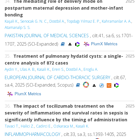
34.
The mediating role of delivery mode on
2025
postpartum maternal depression and mother-infant
bonding
Kaşali K.
,
Senocak G. N. C.
,
Dostbil A.
,
Topdağı Yılmaz E. P.
,
Kahramanlar A. A.
,
Atamanalp S. S.
PAKISTAN JOURNAL OF MEDICAL SCIENCES
, cilt.41, sa.6, ss.1701-
PlumX Metrics
1707, 2025 (SCI-Expanded)
35.
Treatment of pulmonary hydatid cysts: a single-
2025
centre analysis of 872 cases
Aydin Y.
,
Ulas A. B.
,
Kasali K.
,
Eren S.
,
Dostbil A.
,
Eroglu A.
EUROPEAN JOURNAL OF CARDIO-THORACIC SURGERY
, cilt.67,
sa.4, 2025 (SCI-Expanded, Scopus)
PlumX Metrics
36.
The impact of tocilizumab treatment on the
2025
severity of inflammation and survival rates in sepsis is
significantly influence by the timing of administration
Tavaci T.
,
Halici Z.
,
Cadirci E.
,
Ozkaraca M.
,
Kasali K.
INFLAMMOPHARMACOLOGY
, cilt.33, sa.3, ss.1393-1405, 2025