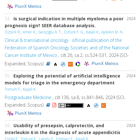
PlumX Metrics
54.
Is surgical indication in multiple myeloma a poor
2024
prognosis sign? SEER database analysis.
Öztürk R.
,
Amer K.
,
Gençoğlu A. T.
,
Öztürk F. G.
,
Kasali K.
,
Aytekin M. N.
Clinical & translational oncology : official publication of the
Federation of Spanish Oncology Societies and of the National
Cancer Institute of Mexico
, cilt.26, sa.2, ss.524-531, 2024 (SCI-
PlumX Metrics
Expanded, Scopus)
55.
Exploring the potential of artificial intelligence
2024
models for triage in the emergency department
Tortum F.
,
Kaşali K.
Postgraduate Medicine
, cilt.136, sa.8, ss.841-846, 2024 (SCI-
Expanded, Scopus)
PlumX Metrics
56.
Usability of presepsin, calprotectin, and
2024
interleukin 6 in the diagnosis of acute appendicitis
Ozdal E.
,
Tortum F.
,
Laloglu E.
,
Egilmez E.
,
Kasali K.