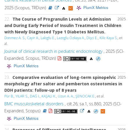
PlumX Metrics
2025 (Scopus, TRDizin)
22.
The Course of Progranulin Levels at Admission
2025
and During Early Period of Insulin Treatment in Children
with Newly Diagnosed Type 1 Diabetes Mellitus.
Donmez A. S.
,
Cayir A.
,
Laloglu E.
,
Lazoglu Ozkaya A.
,
Dişci E.
,
Kilic Kaya S.
, et
al.
Journal of clinical research in pediatric endocrinology
, 2025 (SCI-
Expanded, Scopus, TRDizin)
PlumX Metrics
23.
Comparative evaluation of long-term spinopelvic
2025
morphology after salter and pemberton osteotomies in
DDH patients: follow-up of 8 years
Pür B.
,
YILAR S.
,
DAĞ İ.
,
KAŞALİ K.
,
Uzun A. A.
,
ŞENOCAK E.
, et al.
BMC musculoskeletal disorders
, cilt.26, sa.1, ss.860, 2025 (SCI-
Expanded, Scopus)
PlumX Metrics
24.
Responses of Different Artificial Intelligence
2025