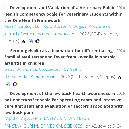
4.
Development and Validation of a Veterinary Public
2026
Health Competency Scale for Veterinary Students within
the One Health Framework.
Kasali K.
,
Sarialioglu M. F.
,
Oz C.
,
Atasever M.
,
Adiguzel M. C.
,
Baran A.
Journal of veterinary medical education
, 2026 (SCI-Expanded,
Scopus)
5.
Serum gelsolin as a biomarker for differentiating
2026
familial Mediterranean fever from juvenile idiopathic
arthritis in children.
Dişçi E.
,
Adrovic Yıldız A.
,
Özbek Şebin S.
,
Kaşali K.
Biomolecules & biomedicine
, 2026 (SCI-Expanded, Scopus)
6.
Development of the low back health awareness in
2026
patient transfer scale for operating room and intensive
care unit staff and evaluation of factors associated with
low back pain
KAŞALİ K.
,
Ozgodek H. B.
,
DOSTBİL A.
,
ATAMANALP S. S.
PAKISTAN JOURNAL OF MEDICAL SCIENCES
, cilt.42, sa.4, ss.913-