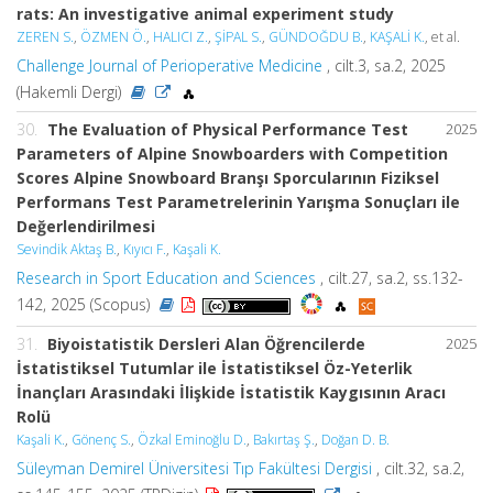
rats: An investigative animal experiment study
ZEREN S.
,
ÖZMEN Ö.
,
HALICI Z.
,
ŞİPAL S.
,
GÜNDOĞDU B.
,
KAŞALİ K.
, et al.
Challenge Journal of Perioperative Medicine
, cilt.3, sa.2, 2025
(Hakemli Dergi)
30.
The Evaluation of Physical Performance Test
2025
Parameters of Alpine Snowboarders with Competition
Scores Alpine Snowboard Branşı Sporcularının Fiziksel
Performans Test Parametrelerinin Yarışma Sonuçları ile
Değerlendirilmesi
Sevindik Aktaş B.
,
Kıyıcı F.
,
Kaşali K.
Research in Sport Education and Sciences
, cilt.27, sa.2, ss.132-
142, 2025 (Scopus)
31.
Biyoistatistik Dersleri Alan Öğrencilerde
2025
İstatistiksel Tutumlar ile İstatistiksel Öz-Yeterlik
İnançları Arasındaki İlişkide İstatistik Kaygısının Aracı
Rolü
Kaşali K.
,
Gönenç S.
,
Özkal Eminoğlu D.
,
Bakırtaş Ş.
,
Doğan D. B.
Süleyman Demirel Üniversitesi Tıp Fakültesi Dergisi
, cilt.32, sa.2,