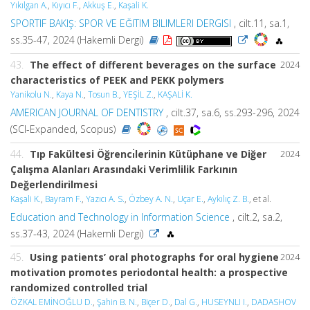
Yıkılgan A.
,
Kıyıcı F.
,
Akkuş E.
,
Kaşali K.
SPORTIF BAKIŞ: SPOR VE EĞITIM BILIMLERI DERGISI
, cilt.11, sa.1,
ss.35-47, 2024 (Hakemli Dergi)
43.
The effect of different beverages on the surface
2024
characteristics of PEEK and PEKK polymers
Yanikolu N.
,
Kaya N.
,
Tosun B.
,
YEŞİL Z.
,
KAŞALİ K.
AMERICAN JOURNAL OF DENTISTRY
, cilt.37, sa.6, ss.293-296, 2024
(SCI-Expanded, Scopus)
44.
Tıp Fakültesi Öğrencı̇lerinin Kütüphane ve Diğer
2024
Çalışma Alanları Arasındaki Verimlilik Farkının
Değerlendirilmesi
Kaşali K.
,
Bayram F.
,
Yazıcı A. S.
,
Özbey A. N.
,
Uçar E.
,
Aykılıç Z. B.
, et al.
Education and Technology in Information Science
, cilt.2, sa.2,
ss.37-43, 2024 (Hakemli Dergi)
45.
Using patients’ oral photographs for oral hygiene
2024
motivation promotes periodontal health: a prospective
randomized controlled trial
ÖZKAL EMİNOĞLU D.
,
Şahin B. N.
,
Biçer D.
,
Dal G.
,
HUSEYNLI I.
,
DADASHOV