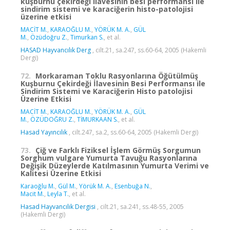
kuşburnu çekirdeği ilavesinin besi performansı ile
sindirim sistemi ve karaciğerin histo-patolojisi
üzerine etkisi
MACİT M.
,
KARAOĞLU M.
,
YÖRÜK M. A.
,
GÜL
M.
,
Özüdoğru Z.
,
Timurkan S.
, et al.
HASAD Hayvancılık Derg
, cilt.21, sa.247, ss.60-64, 2005 (Hakemli
Dergi)
72.
Morkaraman Toklu Rasyonlarına Öğütülmüş
Kuşburnu Çekirdeği İlavesinin Besi Performansı ile
Sindirim Sistemi ve Karaciğerin Histo patolojisi
Üzerine Etkisi
MACİT M.
,
KARAOĞLU M.
,
YÖRÜK M. A.
,
GÜL
M.
,
ÖZÜDOĞRU Z.
,
TİMURKAAN S.
, et al.
Hasad Yayıncılık
, cilt.247, sa.2, ss.60-64, 2005 (Hakemli Dergi)
73.
Çiğ ve Farklı Fiziksel İşlem Görmüş Sorgumun
Sorghum vulgare Yumurta Tavuğu Rasyonlarına
Değişik Düzeylerde Katılmasının Yumurta Verimi ve
Kalitesi Üzerine Etkisi
Karaoğlu M.
,
Gül M.
,
Yörük M. A.
,
Esenbuğa N.
,
Macit M.
,
Leyla T.
, et al.
Hasad Hayvancılık Dergisi
, cilt.21, sa.241, ss.48-55, 2005
(Hakemli Dergi)