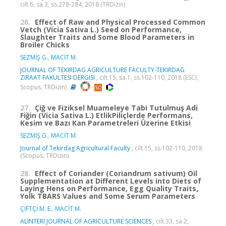
cilt.6, sa.3, ss.278-284, 2018 (TRDizin)
26.
Effect of Raw and Physical Processed Common
Vetch (Vicia Sativa L.) Seed on Performance,
Slaughter Traits and Some Blood Parameters in
Broiler Chicks
SEZMİŞ G.
,
MACİT M.
JOURNAL OF TEKIRDAG AGRICULTURE FACULTY-TEKIRDAG
ZIRAAT FAKULTESI DERGISI
, cilt.15, sa.1, ss.102-110, 2018 (ESCI,
Scopus, TRDizin)
27.
Çiğ ve Fiziksel Muameleye Tabi Tutulmuş Adi
Fiğin (Vicia Sativa L.) EtlikPiliçlerde Performans,
Kesim ve Bazı Kan Parametreleri Üzerine Etkisi
SEZMİŞ G.
,
MACİT M.
Journal of Tekirdag Agricultural Faculty
, cilt.15, ss.102-110, 2018
(Scopus, TRDizin)
28.
Effect of Coriander (Coriandrum sativum) Oil
Supplementation at Different Levels into Diets of
Laying Hens on Performance, Egg Quality Traits,
Yolk TBARS Values and Some Serum Parameters
ÇİFTÇİ M. E.
,
MACİT M.
ALINTERI JOURNAL OF AGRICULTURE SCIENCES
, cilt.33, sa.2,