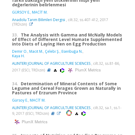
farklı baklagil yem bitkilerinin nispi yem
değerlerinin belirlenmesi
GÜRSOY E.
,
MACİT M.
Anadolu Tarım Bilimleri Dergisi
, cilt.32, ss.407-412, 2017
(TRDizin)
33.
The Analysis with Gamma and McNally Models
of Effect of Different Level Humate Supplemented
into Diets of Laying Hen on Egg Production
Demir O.
,
Macit M.
,
Çelebi Ş.
,
Esenbuğa N.
,
Kaya H.
ALINTERI JOURNAL OF AGRICULTURE SCIENCES
, cilt.32, ss.81-86,
PlumX Metrics
2017 (ESCI, TRDizin)
34.
Determination of Mineral Contents of Some
Legume and Cereal Forages Grown as Naturally in
Pastures of Erzurum Province
Gürsoy E.
,
MACİT M.
ALINTERI JOURNAL OF AGRICULTURE SCIENCES
, cilt.32, sa.1, ss.1-
9, 2017 (ESCI, TRDizin)
PlumX Metrics