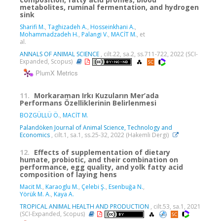
metabolites, ruminal fermentation, and hydrogen
sink
Sharifi M.
,
Taghizadeh A.
,
Hosseinkhani A.
,
Mohammadzadeh H.
,
Palangi V.
,
MACİT M.
, et
al.
ANNALS OF ANIMAL SCIENCE
, cilt.22, sa.2, ss.711-722, 2022 (SCI-
Expanded, Scopus)
PlumX Metrics
11.
Morkaraman Irkı Kuzuların Mer’ada
Performans Özelliklerinin Belirlenmesi
BOZGÜLLÜ Ö.
,
MACİT M.
Palandöken Journal of Animal Science, Technology and
Economics
, cilt.1, sa.1, ss.25-32, 2022 (Hakemli Dergi)
12.
Effects of supplementation of dietary
humate, probiotic, and their combination on
performance, egg quality, and yolk fatty acid
composition of laying hens
Macit M.
,
Karaoglu M.
,
Çelebi Ş.
,
Esenbuğa N.
,
Yörük M. A.
,
Kaya A.
TROPICAL ANIMAL HEALTH AND PRODUCTION
, cilt.53, sa.1, 2021
(SCI-Expanded, Scopus)