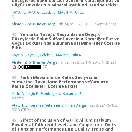
Düzeylerde Bakır Sülfat İlavesinin Karaciğer But ve
Göğüs Dokularının Mineral İçerikleri Üzerine Etkisi
KAYA H.
,
KAYA A.
,
ÇELEBİ Ş.
,
MACİT M.
,
UTLU
N.
Alınteri Zirai Bilimler Derg.
, cilt.24, ss.1-6, 2013 (Hakemli Dergi)
47.
Yumurta Tavuğu Rasyonlarına Değişik
Düzeylerde Bakır Sülfat İlavesinin Karaciğer But ve
Göğüs Dokularında Bulunan Bazı Mineraller Üzerine
Etkisi
Kaya A.
,
Kaya H.
,
Çelebi Ş.
,
Macit M.
,
Utlu N.
Alınteri Zirai Bilimler Dergisi
, cilt.24, sa.2, ss.1-6, 2013 (TRDizin)
48.
Farklı Mevsimlerde Kafes Seviyesinin
Yumurtacı Tavukların Performans veYumurta
Kalite Özellikleri Üzerine Etkisi
Yıldız A.
,
Laçin E.
,
Esenbuğa N.
,
Kocaman B.
,
Macit M.
Atatürk Üniversitesi Veteriner Bilimleri Dergisi
, cilt.8, ss.145-152,
2013 (TRDizin)
49.
Effect of Inclusion of Garlic Allium sativum
Powder at Different Levels and Copper into Diets
of Hens on Performance Egg Quality Traits and