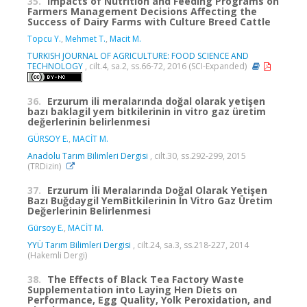
35.
Impacts of Nutrition and Feeding Programs on
Farmers Management Decisions Affecting the
Success of Dairy Farms with Culture Breed Cattle
Topcu Y.
,
Mehmet T.
,
Macit M.
TURKISH JOURNAL OF AGRICULTURE: FOOD SCIENCE AND
TECHNOLOGY
, cilt.4, sa.2, ss.66-72, 2016 (SCI-Expanded)
36.
Erzurum ili meralarında doğal olarak yetişen
bazı baklagil yem bitkilerinin in vitro gaz üretim
değerlerinin belirlenmesi
GÜRSOY E.
,
MACİT M.
Anadolu Tarım Bilimleri Dergisi
, cilt.30, ss.292-299, 2015
(TRDizin)
37.
Erzurum İli Meralarında Doğal Olarak Yetişen
Bazı Buğdaygil YemBitkilerinin In Vitro Gaz Üretim
Değerlerinin Belirlenmesi
Gürsoy E.
,
MACİT M.
YYÜ Tarım Bilimleri Dergisi
, cilt.24, sa.3, ss.218-227, 2014
(Hakemli Dergi)
38.
The Effects of Black Tea Factory Waste
Supplementation into Laying Hen Diets on
Performance, Egg Quality, Yolk Peroxidation, and