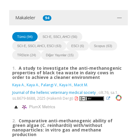
Makaleler
94
Tümü (94)
SCI-E, SSCI, AHCI (56)
SCI-E, SSCI, AHCI, ESCI (63)
ESCI (6)
Scopus (63)
TRDizin (24)
Diğer Yayınlar (15)
1.
A study to investigate the anti-methanogenic
properties of black tea waste in dairy cows in
order to achieve a cleaner environment
Kaya A.
,
Kaya A.
,
Palangi V.
,
Kaya H.
,
Macit M.
Journal of the hellenic veterinary medical society
, cilt.76, sa.1,
ss.8679-8688, 2025 (Hakemli Dergi)
PlumX Metrics
2.
Comparative anti-methanogenic ability of
green algae (C. reinhardtii) with/without
nanoparticles: in vitro gas and methane
production