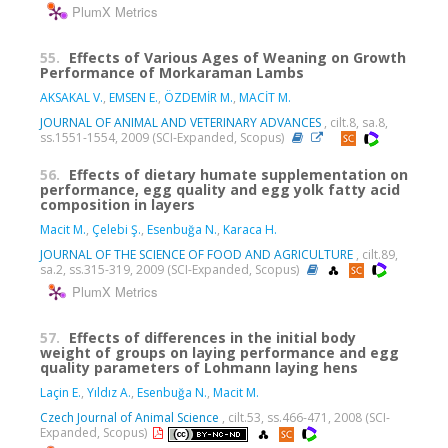
PlumX Metrics
55.
Effects of Various Ages of Weaning on Growth
Performance of Morkaraman Lambs
AKSAKAL V.
,
EMSEN E.
,
ÖZDEMİR M.
,
MACİT M.
JOURNAL OF ANIMAL AND VETERINARY ADVANCES
, cilt.8, sa.8,
ss.1551-1554, 2009 (SCI-Expanded, Scopus)
56.
Effects of dietary humate supplementation on
performance, egg quality and egg yolk fatty acid
composition in layers
Macit M.
,
Çelebi Ş.
,
Esenbuğa N.
,
Karaca H.
JOURNAL OF THE SCIENCE OF FOOD AND AGRICULTURE
, cilt.89,
sa.2, ss.315-319, 2009 (SCI-Expanded, Scopus)
PlumX Metrics
57.
Effects of differences in the initial body
weight of groups on laying performance and egg
quality parameters of Lohmann laying hens
Laçin E.
,
Yıldız A.
,
Esenbuğa N.
,
Macit M.
Czech Journal of Animal Science
, cilt.53, ss.466-471, 2008 (SCI-
Expanded, Scopus)