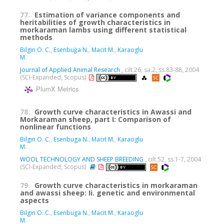
77.
Estimation of variance components and
heritabilities of growth characteristics in
morkaraman lambs using different statistical
methods
Bilgin Ö. C.
,
Esenbuğa N.
,
Macit M.
,
Karaoglu
M.
Journal of Applied Animal Research
, cilt.26, sa.2, ss.83-88, 2004
(SCI-Expanded, Scopus)
PlumX Metrics
78.
Growth curve characteristics in Awassi and
Morkaraman sheep, part I: Comparison of
nonlinear functions
Bılgın O. C.
,
Esenbuga N.
,
Macıt M.
,
Karaoglu
M.
WOOL TECHNOLOGY AND SHEEP BREEDING
, cilt.52, ss.1-7, 2004
(SCI-Expanded, Scopus)
79.
Growth curve characteristics in morkaraman
and awassi sheep: Ii. genetic and environmental
aspects
Bilgin O. C.
,
Esenbuga N.
,
Macit M.
,
Karaoglu
M.