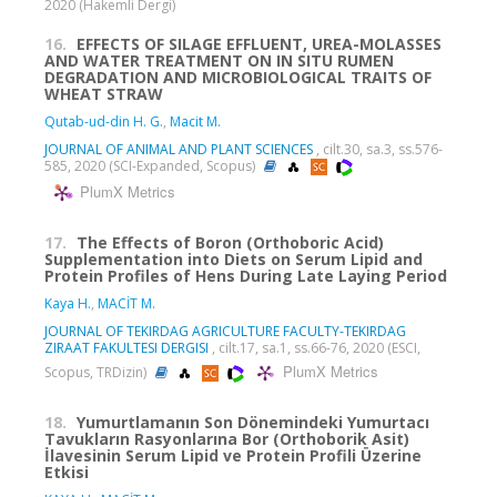
2020 (Hakemli Dergi)
16.
EFFECTS OF SILAGE EFFLUENT, UREA-MOLASSES
AND WATER TREATMENT ON IN SITU RUMEN
DEGRADATION AND MICROBIOLOGICAL TRAITS OF
WHEAT STRAW
Qutab-ud-din H. G.
,
Macit M.
JOURNAL OF ANIMAL AND PLANT SCIENCES
, cilt.30, sa.3, ss.576-
585, 2020 (SCI-Expanded, Scopus)
PlumX Metrics
17.
The Effects of Boron (Orthoboric Acid)
Supplementation into Diets on Serum Lipid and
Protein Profiles of Hens During Late Laying Period
Kaya H.
,
MACİT M.
JOURNAL OF TEKIRDAG AGRICULTURE FACULTY-TEKIRDAG
ZIRAAT FAKULTESI DERGISI
, cilt.17, sa.1, ss.66-76, 2020 (ESCI,
PlumX Metrics
Scopus, TRDizin)
18.
Yumurtlamanın Son Dönemindeki Yumurtacı
Tavukların Rasyonlarına Bor (Orthoborik Asit)
İlavesinin Serum Lipid ve Protein Profili Üzerine
Etkisi