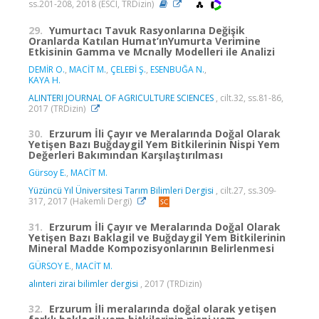
ss.201-208, 2018 (ESCI, TRDizin)
29.
Yumurtacı Tavuk Rasyonlarına Değişik
Oranlarda Katılan Humat’ınYumurta Verimine
Etkisinin Gamma ve Mcnally Modelleri ile Analizi
DEMİR O.
,
MACİT M.
,
ÇELEBİ Ş.
,
ESENBUĞA N.
,
KAYA H.
ALINTERI JOURNAL OF AGRICULTURE SCIENCES
, cilt.32, ss.81-86,
2017 (TRDizin)
30.
Erzurum İli Çayır ve Meralarında Doğal Olarak
Yetişen Bazı Buğdaygil Yem Bitkilerinin Nispi Yem
Değerleri Bakımından Karşılaştırılması
Gürsoy E.
,
MACİT M.
Yüzüncü Yıl Üniversitesi Tarım Bilimleri Dergisi
, cilt.27, ss.309-
317, 2017 (Hakemli Dergi)
31.
Erzurum İli Çayır ve Meralarında Doğal Olarak
Yetişen Bazı Baklagil ve Buğdaygil Yem Bitkilerinin
Mineral Madde Kompozisyonlarının Belirlenmesi
GÜRSOY E.
,
MACİT M.
alınteri zirai bilimler dergisi
, 2017 (TRDizin)
32.
Erzurum İli meralarında doğal olarak yetişen