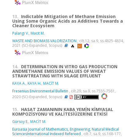
PlumX Metrics
13.
Indictable Mitigation of Methane Emission
Using Some Organic Acids as Additives Towards a
Cleaner Ecosystem
Palangi V.
,
Macit M.
WASTE AND BIOMASS VALORIZATION
, cilt.12, sa.9, ss.4825-4834,
2021 (SCI-Expanded, Scopus)
PlumX Metrics
14.
DETERMINATION IN VITRO GAS PRODUCTION
ANDMETHANE EMISSION VALUES OF WHEAT
STRAWTREATING WITH SILAGE EFFLUENT
KAYA A.
,
KAYA H.
,
MACİT M.
Fresenius Environmental Bulletin
, cilt.29, sa.9, ss.7555-7561,
2020 (SCI-Expanded, Scopus)
15.
HASAT ZAMANININ KABA YEMİN KİMYASAL
KOMPOZİSYONU VE KALİTESİÜZERİNE ETKİSİ
Gürsoy E.
,
MACİT M.
Euroasia Journal of Mathematics, Engineering, Natural Medical
SciencesInternational Indexed Refereed
, cilt.7, sa.9, ss.168-177,