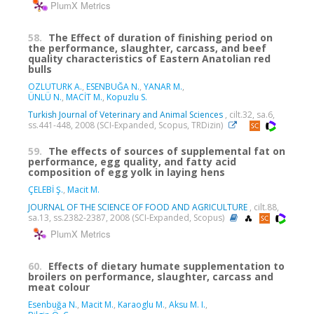
PlumX Metrics
58.
The Effect of duration of finishing period on
the performance, slaughter, carcass, and beef
quality characteristics of Eastern Anatolian red
bulls
OZLUTURK A.
,
ESENBUĞA N.
,
YANAR M.
,
ÜNLÜ N.
,
MACİT M.
,
Kopuzlu S.
Turkish Journal of Veterinary and Animal Sciences
, cilt.32, sa.6,
ss.441-448, 2008 (SCI-Expanded, Scopus, TRDizin)
59.
The effects of sources of supplemental fat on
performance, egg quality, and fatty acid
composition of egg yolk in laying hens
ÇELEBİ Ş.
,
Macit M.
JOURNAL OF THE SCIENCE OF FOOD AND AGRICULTURE
, cilt.88,
sa.13, ss.2382-2387, 2008 (SCI-Expanded, Scopus)
PlumX Metrics
60.
Effects of dietary humate supplementation to
broilers on performance, slaughter, carcass and
meat colour
Esenbuğa N.
,
Macit M.
,
Karaoglu M.
,
Aksu M. I.
,