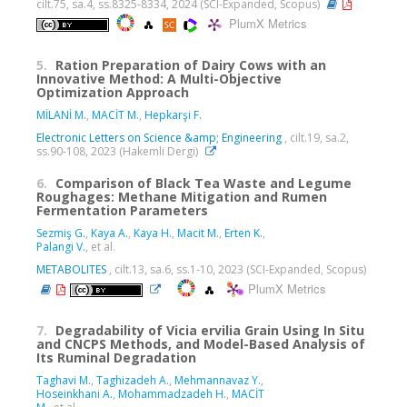
cilt.75, sa.4, ss.8325-8334, 2024 (SCI-Expanded, Scopus)
PlumX Metrics
5.
Ration Preparation of Dairy Cows with an
Innovative Method: A Multi-Objective
Optimization Approach
MİLANİ M.
,
MACİT M.
,
Hepkarşi F.
Electronic Letters on Science &amp; Engineering
, cilt.19, sa.2,
ss.90-108, 2023 (Hakemli Dergi)
6.
Comparison of Black Tea Waste and Legume
Roughages: Methane Mitigation and Rumen
Fermentation Parameters
Sezmiş G.
,
Kaya A.
,
Kaya H.
,
Macit M.
,
Erten K.
,
Palangi V.
, et al.
METABOLITES
, cilt.13, sa.6, ss.1-10, 2023 (SCI-Expanded, Scopus)
PlumX Metrics
7.
Degradability of Vicia ervilia Grain Using In Situ
and CNCPS Methods, and Model-Based Analysis of
Its Ruminal Degradation
Taghavi M.
,
Taghizadeh A.
,
Mehmannavaz Y.
,
Hoseinkhani A.
,
Mohammadzadeh H.
,
MACİT