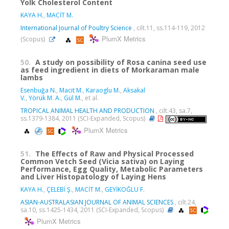
Yolk Cholesterol Content
KAYA H.
,
MACİT M.
International Journal of Poultry Science
, cilt.11, ss.114-119, 2012
PlumX Metrics
(Scopus)
50.
A study on possibility of Rosa canina seed use
as feed ingredient in diets of Morkaraman male
lambs
Esenbuğa N.
,
Macit M.
,
Karaoglu M.
,
Aksakal
V.
,
Yörük M. A.
,
Gül M.
, et al.
TROPICAL ANIMAL HEALTH AND PRODUCTION
, cilt.43, sa.7,
ss.1379-1384, 2011 (SCI-Expanded, Scopus)
PlumX Metrics
51.
The Effects of Raw and Physical Processed
Common Vetch Seed (Vicia sativa) on Laying
Performance, Egg Quality, Metabolic Parameters
and Liver Histopatology of Laying Hens
KAYA H.
,
ÇELEBİ Ş.
,
MACİT M.
,
GEYİKOĞLU F.
ASIAN-AUSTRALASIAN JOURNAL OF ANIMAL SCIENCES
, cilt.24,
sa.10, ss.1425-1434, 2011 (SCI-Expanded, Scopus)
PlumX Metrics