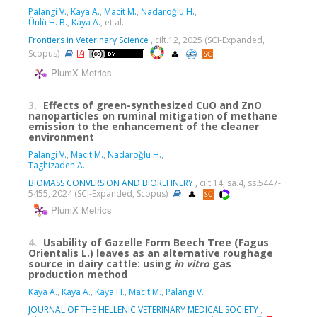
Palangi V.
,
Kaya A.
,
Macit M.
,
Nadaroğlu H.
,
Ünlü H. B.
,
Kaya A.
, et al.
Frontiers in Veterinary Science
, cilt.12, 2025 (SCI-Expanded,
Scopus)
PlumX Metrics
3.
Effects of green-synthesized CuO and ZnO
nanoparticles on ruminal mitigation of methane
emission to the enhancement of the cleaner
environment
Palangi V.
,
Macit M.
,
Nadaroğlu H.
,
Taghizadeh A.
BIOMASS CONVERSION AND BIOREFINERY
, cilt.14, sa.4, ss.5447-
5455, 2024 (SCI-Expanded, Scopus)
PlumX Metrics
4.
Usability of Gazelle Form Beech Tree (Fagus
Orientalis L.) leaves as an alternative roughage
source in dairy cattle: using
in
vitro
gas
production method
Kaya A.
,
Kaya A.
,
Kaya H.
,
Macit M.
,
Palangi V.
JOURNAL OF THE HELLENIC VETERINARY MEDICAL SOCIETY
,