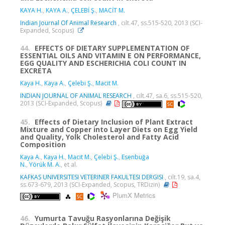
KAYA H.
,
KAYA A.
,
ÇELEBİ Ş.
,
MACİT M.
Indian Journal Of Animal Research
, cilt.47, ss.515-520, 2013 (SCI-
Expanded, Scopus)
44.
EFFECTS OF DIETARY SUPPLEMENTATION OF
ESSENTIAL OILS AND VITAMIN E ON PERFORMANCE,
EGG QUALITY AND ESCHERICHIA COLI COUNT IN
EXCRETA
Kaya H.
,
Kaya A.
,
Çelebi Ş.
,
Macit M.
INDIAN JOURNAL OF ANIMAL RESEARCH
, cilt.47, sa.6, ss.515-520,
2013 (SCI-Expanded, Scopus)
45.
Effects of Dietary Inclusion of Plant Extract
Mixture and Copper into Layer Diets on Egg Yield
and Quality, Yolk Cholesterol and Fatty Acid
Composition
Kaya A.
,
Kaya H.
,
Macit M.
,
Çelebi Ş.
,
Esenbuğa
N.
,
Yörük M. A.
, et al.
KAFKAS UNIVERSITESI VETERINER FAKULTESI DERGISI
, cilt.19, sa.4,
ss.673-679, 2013 (SCI-Expanded, Scopus, TRDizin)
PlumX Metrics
46.
Yumurta Tavuğu Rasyonlarına Değişik