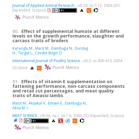
Journal of Applied Animal Research
, cilt.26, ss.7-12, 2004 (SCI-
Expanded, Scopus)
PlumX Metrics
80.
Effect of supplemental humate at different
levels on the growth performance, slaughter and
carcass traits of broilers
Karaoglu M.
,
Macit M.
,
Esenbuğa N.
,
Durdag
H.
,
Turgut L.
,
Cevdet Bilgin Ö.
International Journal of Poultry Science
, cilt.3, ss.406-410, 2004
PlumX Metrics
(Scopus)
81.
Effects of vitamin E supplementation on
fattening performance, non-carcass components
and retail cut percentages, and meat quality
traits of Awassi lambs
Macit M.
,
Aksakal V.
,
Emsen E.
,
Esenbuğa N.
,
Aksu M. İ.
MEAT SCIENCE
, cilt.64, sa.1, ss.1-6, 2003 (SCI-Expanded, Scopus)
PlumX Metrics