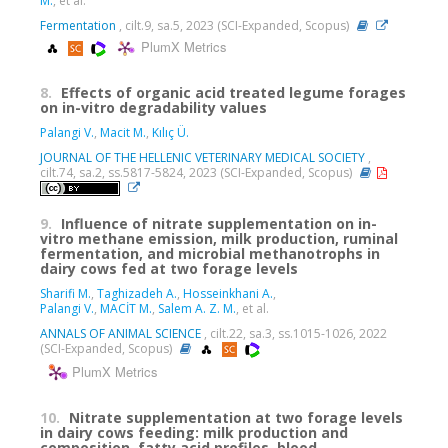
M.
, et al.
Fermentation
, cilt.9, sa.5, 2023 (SCI-Expanded, Scopus)
PlumX Metrics
8.
Effects of organic acid treated legume forages
on in-vitro degradability values
Palangi V.
,
Macit M.
,
Kılıç Ü.
JOURNAL OF THE HELLENIC VETERINARY MEDICAL SOCIETY
,
cilt.74, sa.2, ss.5817-5824, 2023 (SCI-Expanded, Scopus)
9.
Influence of nitrate supplementation on in-
vitro methane emission, milk production, ruminal
fermentation, and microbial methanotrophs in
dairy cows fed at two forage levels
Sharifi M.
,
Taghizadeh A.
,
Hosseinkhani A.
,
Palangi V.
,
MACİT M.
,
Salem A. Z. M.
, et al.
ANNALS OF ANIMAL SCIENCE
, cilt.22, sa.3, ss.1015-1026, 2022
(SCI-Expanded, Scopus)
PlumX Metrics
10.
Nitrate supplementation at two forage levels
in dairy cows feeding: milk production and
composition, fatty acid profiles, blood