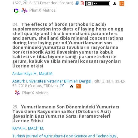
1627, 2018 (SCI-Expanded, Scopus)
PlumX Metrics
24.
The effects of boron (orthoboric acid)
supplementation into diets of laying hens on egg
shell quality and tibia biomechanic parameters
and serum, shell and tibia mineral concentrations
during late laying period Yumurtlamanın son
dönemindeki yumurtacı tavukların rasyonlarına
bor (ortoborik Asit) İlavesinin yumurta kabuk
kalitesi ve tibia biyomekaniği parametreleri ile
serum, kabuk ve tibia mineral konsantrasyonları
Üzerine etkisi
Arslan Kaya H.
,
Maci̇t M.
Ataturk Universitesi Veteriner Bilimleri Dergisi
, cilt.13, sa.1, ss.42-
53, 2018 (Scopus, TRDizin)
PlumX Metrics
25.
Yumurtlamanın Son Dönemindeki Yumurtacı
Tavukların Rasyonlarına Bor (Ortoborik Asit)
İlavesinin Bazı Yumurta Sarısı Parametreleri
Üzerine Etkisi
KAYA H.
,
MACİT M.
Turkish Journal of Agriculture-Food Science and Technology
,