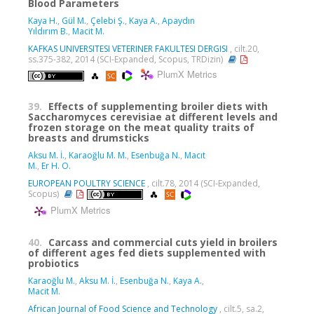
Blood Parameters
Kaya H.
,
Gül M.
,
Çelebi Ş.
,
Kaya A.
,
Apaydın
Yıldırım B.
,
Macit M.
KAFKAS UNIVERSITESI VETERINER FAKULTESI DERGISI
, cilt.20,
ss.375-382, 2014 (SCI-Expanded, Scopus, TRDizin)
PlumX Metrics
39.
Effects of supplementing broiler diets with
Saccharomyces cerevisiae at different levels and
frozen storage on the meat quality traits of
breasts and drumsticks
Aksu M. İ.
,
Karaoğlu M. M.
,
Esenbuğa N.
,
Macıt
M.
,
Er H. O.
EUROPEAN POULTRY SCIENCE
, cilt.78, 2014 (SCI-Expanded,
Scopus)
PlumX Metrics
40.
Carcass and commercial cuts yield in broilers
of different ages fed diets supplemented with
probiotics
Karaoğlu M.
,
Aksu M. İ.
,
Esenbuğa N.
,
Kaya A.
,
Macit M.
African Journal of Food Science and Technology
, cilt.5, sa.2,