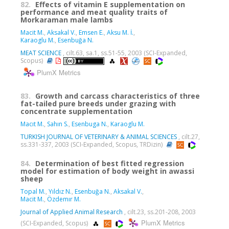
82.
Effects of vitamin E supplementation on
performance and meat quality traits of
Morkaraman male lambs
Macit M.
,
Aksakal V.
,
Emsen E.
,
Aksu M. İ.
,
Karaoglu M.
,
Esenbuğa N.
MEAT SCIENCE
, cilt.63, sa.1, ss.51-55, 2003 (SCI-Expanded,
Scopus)
PlumX Metrics
83.
Growth and carcass characteristics of three
fat-tailed pure breeds under grazing with
concentrate supplementation
Macıt M.
,
Sahın S.
,
Esenbuga N.
,
Karaoglu M.
TURKISH JOURNAL OF VETERINARY & ANIMAL SCIENCES
, cilt.27,
ss.331-337, 2003 (SCI-Expanded, Scopus, TRDizin)
84.
Determination of best fitted regression
model for estimation of body weight in awassi
sheep
Topal M.
,
Yıldız N.
,
Esenbuğa N.
,
Aksakal V.
,
Macit M.
,
Özdemır M.
Journal of Applied Animal Research
, cilt.23, ss.201-208, 2003
PlumX Metrics
(SCI-Expanded, Scopus)