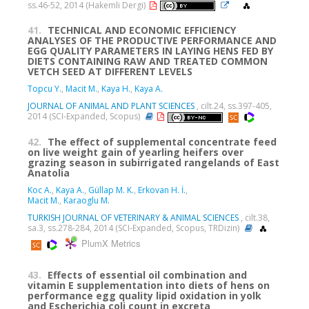
ss.46-52, 2014 (Hakemli Dergi)
41.
TECHNICAL AND ECONOMIC EFFICIENCY
ANALYSES OF THE PRODUCTIVE PERFORMANCE AND
EGG QUALITY PARAMETERS IN LAYING HENS FED BY
DIETS CONTAINING RAW AND TREATED COMMON
VETCH SEED AT DIFFERENT LEVELS
Topcu Y.
,
Macit M.
,
Kaya H.
,
Kaya A.
JOURNAL OF ANIMAL AND PLANT SCIENCES
, cilt.24, ss.397-405,
2014 (SCI-Expanded, Scopus)
42.
The effect of supplemental concentrate feed
on live weight gain of yearling heifers over
grazing season in subirrigated rangelands of East
Anatolia
Koc A.
,
Kaya A.
,
Güllap M. K.
,
Erkovan H. İ.
,
Macit M.
,
Karaoglu M.
TURKISH JOURNAL OF VETERINARY & ANIMAL SCIENCES
, cilt.38,
sa.3, ss.278-284, 2014 (SCI-Expanded, Scopus, TRDizin)
PlumX Metrics
43.
Effects of essential oil combination and
vitamin E supplementation into diets of hens on
performance egg quality lipid oxidation in yolk
and Escherichia coli count in excreta