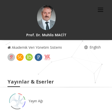
Prof. Dr. Muhlis MACİT
English
Akademik Veri Yönetim Sistemi
Yayınlar & Eserler
Yayın Ağı