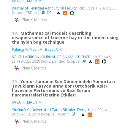
KAYA H.
,
MACİT M.
Journal of Tekirdag Agricultural Faculty
, cilt.17, sa.1, 2020 (ESCI,
Scopus, TRDizin)
PlumX Metrics
19.
Mathematical models describing
disappearance of Lucerne hay in the rumen using
the nylon bag technique
Palangi V.
,
Macit M.
,
Bayat A. R.
SOUTH AFRICAN JOURNAL OF ANIMAL SCIENCE
, cilt.50, sa.5,
ss.719-725, 2020 (SCI-Expanded, Scopus)
PlumX Metrics
20.
Yumurtlamanın Son Dönemindeki Yumurtacı
Tavukların Rasyonlarına Bor (Ortoborik Asit)
İlavesinin Performans ve Bazı Serum
Parametreleri Üzerine Etkileri
KAYA H.
,
MACİT M.
Yüzüncü Yıl Üniversitesi Tarım Bilimleri Dergisi
, cilt.29, sa.1,
ss.106-113, 2019 (Scopus, TRDizin)
PlumX Metrics