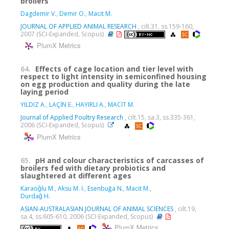
broilers
Dagdemir V.
,
Demir O.
,
Macit M.
JOURNAL OF APPLIED ANIMAL RESEARCH
, cilt.31, ss.159-160,
2007 (SCI-Expanded, Scopus)
PlumX Metrics
64.
Effects of cage location and tier level with
respect to light intensity in semiconfined housing
on egg production and quality during the late
laying period
YILDIZ A.
,
LAÇİN E.
,
HAYIRLI A.
,
MACİT M.
Journal of Applied Poultry Research
, cilt.15, sa.3, ss.335-361,
2006 (SCI-Expanded, Scopus)
PlumX Metrics
65.
pH and colour characteristics of carcasses of
broilers fed with dietary probiotics and
slaughtered at different ages
Karaoǧlu M.
,
Aksu M. İ.
,
Esenbuğa N.
,
Macit M.
,
Durdaǧ H.
ASIAN-AUSTRALASIAN JOURNAL OF ANIMAL SCIENCES
, cilt.19,
sa.4, ss.605-610, 2006 (SCI-Expanded, Scopus)
PlumX Metrics