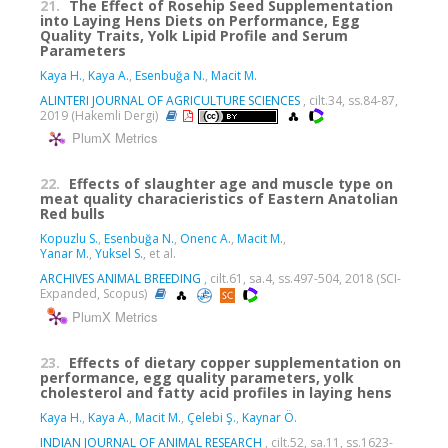
21.
The Effect of Rosehip Seed Supplementation
into Laying Hens Diets on Performance, Egg
Quality Traits, Yolk Lipid Profile and Serum
Parameters
Kaya H.
,
Kaya A.
,
Esenbuğa N.
,
Macit M.
ALINTERI JOURNAL OF AGRICULTURE SCIENCES
, cilt.34, ss.84-87,
2019 (Hakemli Dergi)
PlumX Metrics
22.
Effects of slaughter age and muscle type on
meat quality characieristics of Eastern Anatolian
Red bulls
Kopuzlu S.
,
Esenbuğa N.
,
Onenc A.
,
Macit M.
,
Yanar M.
,
Yuksel S.
, et al.
ARCHIVES ANIMAL BREEDING
, cilt.61, sa.4, ss.497-504, 2018 (SCI-
Expanded, Scopus)
PlumX Metrics
23.
Effects of dietary copper supplementation on
performance, egg quality parameters, yolk
cholesterol and fatty acid profiles in laying hens
Kaya H.
,
Kaya A.
,
Macit M.
,
Çelebi Ş.
,
Kaynar Ö.
INDIAN JOURNAL OF ANIMAL RESEARCH
, cilt.52, sa.11, ss.1623-