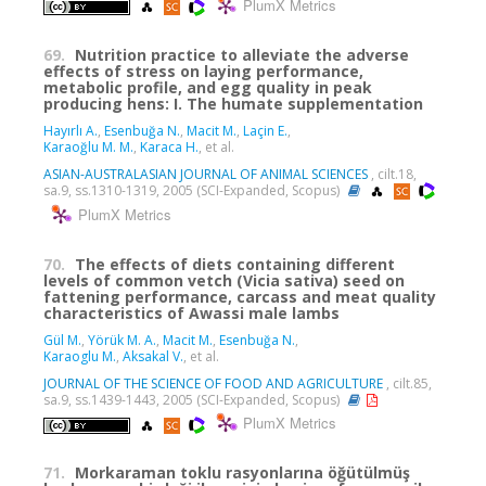
PlumX Metrics
69.
Nutrition practice to alleviate the adverse
effects of stress on laying performance,
metabolic profile, and egg quality in peak
producing hens: I. The humate supplementation
Hayırlı A.
,
Esenbuğa N.
,
Macit M.
,
Laçin E.
,
Karaoğlu M. M.
,
Karaca H.
, et al.
ASIAN-AUSTRALASIAN JOURNAL OF ANIMAL SCIENCES
, cilt.18,
sa.9, ss.1310-1319, 2005 (SCI-Expanded, Scopus)
PlumX Metrics
70.
The effects of diets containing different
levels of common vetch (Vicia sativa) seed on
fattening performance, carcass and meat quality
characteristics of Awassi male lambs
Gül M.
,
Yörük M. A.
,
Macit M.
,
Esenbuğa N.
,
Karaoglu M.
,
Aksakal V.
, et al.
JOURNAL OF THE SCIENCE OF FOOD AND AGRICULTURE
, cilt.85,
sa.9, ss.1439-1443, 2005 (SCI-Expanded, Scopus)
PlumX Metrics
71.
Morkaraman toklu rasyonlarına öğütülmüş