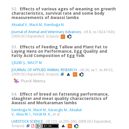
52.
Effects of various ages of weaning on growth
characteristics, survival rate and some body
measurements of Awassi lambs
Aksakal V.
,
Macit M.
,
Esenbuğa N.
Journal of Animal and Veterinary Advances
, cilt.8, ss.1624-1630,
2009 (SCI-Expanded, Scopus)
53.
Effects of Feeding Tallow and Plant Fat to
Laying Hens on Performance, Egg Quality and
Fatty Acid Composition of Egg Yolk
ÇELEBİ Ş.
,
MACİT M.
JOURNAL OF APPLIED ANIMAL RESEARCH
, cilt.36, sa.1, ss.49-52,
2009 (SCI-Expanded, Scopus)
PlumX Metrics
54.
Effect of breed on fattening performance,
slaughter and meat quality characteristics of
Awassi and Morkaraman lambs
Esenbuğa N.
,
Macit M.
,
Karaoglu M.
,
Aksakal
V.
,
Aksu M. İ.
,
Yörük M. A.
, et al.
LIVESTOCK SCIENCE
, cilt.123, ss.255-260, 2009 (SCI-Expanded,
Scopus)