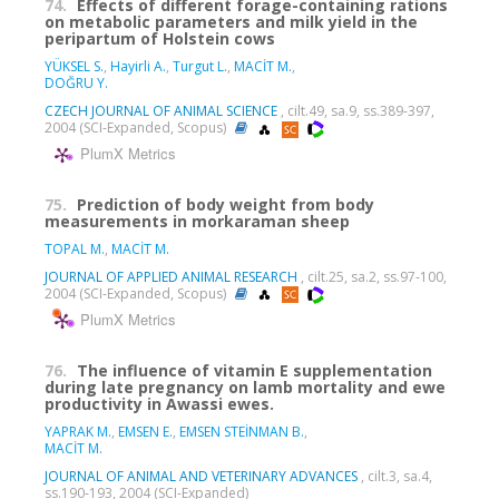
74.
Effects of different forage-containing rations
on metabolic parameters and milk yield in the
peripartum of Holstein cows
YÜKSEL S.
,
Hayirli A.
,
Turgut L.
,
MACİT M.
,
DOĞRU Y.
CZECH JOURNAL OF ANIMAL SCIENCE
, cilt.49, sa.9, ss.389-397,
2004 (SCI-Expanded, Scopus)
PlumX Metrics
75.
Prediction of body weight from body
measurements in morkaraman sheep
TOPAL M.
,
MACİT M.
JOURNAL OF APPLIED ANIMAL RESEARCH
, cilt.25, sa.2, ss.97-100,
2004 (SCI-Expanded, Scopus)
PlumX Metrics
76.
The influence of vitamin E supplementation
during late pregnancy on lamb mortality and ewe
productivity in Awassi ewes.
YAPRAK M.
,
EMSEN E.
,
EMSEN STEİNMAN B.
,
MACİT M.
JOURNAL OF ANIMAL AND VETERINARY ADVANCES
, cilt.3, sa.4,
ss.190-193, 2004 (SCI-Expanded)