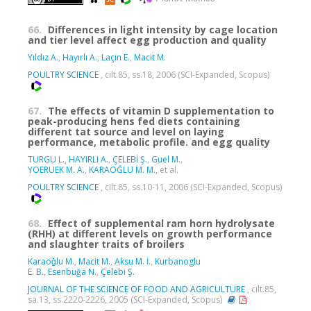
66.
Differences in light intensity by cage location
and tier level affect egg production and quality
Yıldız A.
,
Hayırlı A.
,
Laçin E.
,
Macit M.
POULTRY SCIENCE
, cilt.85, ss.18, 2006 (SCI-Expanded, Scopus)
67.
The effects of vitamin D supplementation to
peak-producing hens fed diets containing
different tat source and level on laying
performance, metabolic profile. and egg quality
TURGU L.
,
HAYIRLI A.
,
ÇELEBİ Ş.
,
Guel M.
,
YOERUEK M. A.
,
KARAOĞLU M. M.
, et al.
POULTRY SCIENCE
, cilt.85, ss.10-11, 2006 (SCI-Expanded, Scopus)
68.
Effect of supplemental ram horn hydrolysate
(RHH) at different levels on growth performance
and slaughter traits of broilers
Karaoǧlu M.
,
Macit M.
,
Aksu M. İ.
,
Kurbanoglu
E. B.
,
Esenbuğa N.
,
Çelebi Ş.
JOURNAL OF THE SCIENCE OF FOOD AND AGRICULTURE
, cilt.85,
sa.13, ss.2220-2226, 2005 (SCI-Expanded, Scopus)