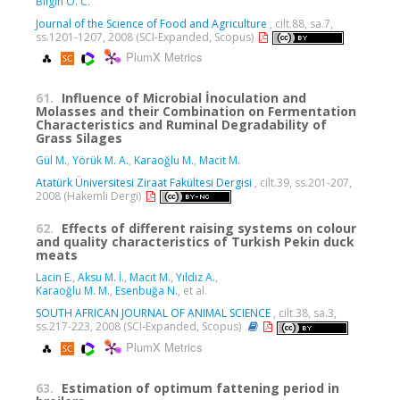
Bilgin Ö. C.
Journal of the Science of Food and Agriculture
, cilt.88, sa.7,
ss.1201-1207, 2008 (SCI-Expanded, Scopus)
PlumX Metrics
61.
Influence of Microbial İnoculation and
Molasses and their Combination on Fermentation
Characteristics and Ruminal Degradability of
Grass Silages
Gül M.
,
Yörük M. A.
,
Karaoğlu M.
,
Macit M.
Atatürk Üniversitesi Ziraat Fakültesi Dergisi
, cilt.39, ss.201-207,
2008 (Hakemli Dergi)
62.
Effects of different raising systems on colour
and quality characteristics of Turkish Pekin duck
meats
Lacin E.
,
Aksu M. İ.
,
Macıt M.
,
Yıldız A.
,
Karaoğlu M. M.
,
Esenbuğa N.
, et al.
SOUTH AFRICAN JOURNAL OF ANIMAL SCIENCE
, cilt.38, sa.3,
ss.217-223, 2008 (SCI-Expanded, Scopus)
PlumX Metrics
63.
Estimation of optimum fattening period in