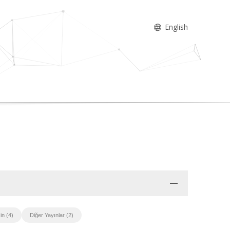
English
in (4)
Diğer Yayınlar (2)