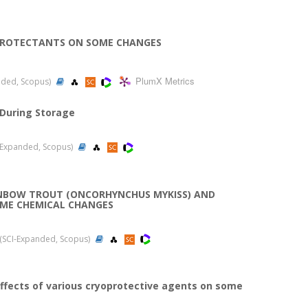
OPROTECTANTS ON SOME CHANGES
PlumX Metrics
anded, Scopus)
 During Storage
CI-Expanded, Scopus)
INBOW TROUT (ONCORHYNCHUS MYKISS) AND
OME CHEMICAL CHANGES
09 (SCI-Expanded, Scopus)
ffects of various cryoprotective agents on some