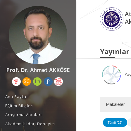
At
A
Yayınlar
Prof. Dr. Ahmet AKKÖSE
Yay
Ana Sayfa
Makaleler
Eğitim Bilgileri
Araştırma Alanları
Tümü (29)
Akademik İdari Deneyim