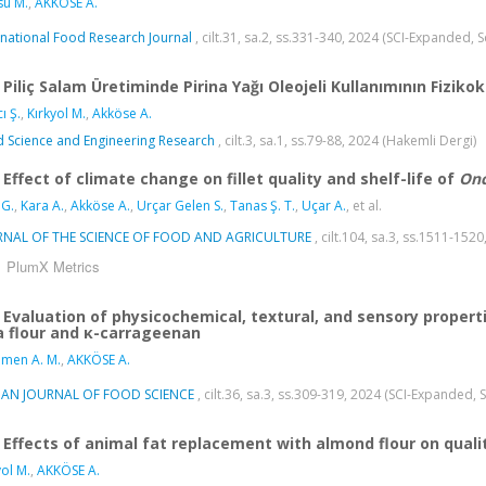
su M.
,
AKKÖSE A.
rnational Food Research Journal
, cilt.31, sa.2, ss.331-340, 2024 (SCI-Expanded,
Piliç Salam Üretiminde Pirina Yağı Oleojeli Kullanımının Fiziko
ı Ş.
,
Kırkyol M.
,
Akköse A.
 Science and Engineering Research
, cilt.3, sa.1, ss.79-88, 2024 (Hakemli Dergi)
Effect of climate change on fillet quality and shelf-life of
Onc
 G.
,
Kara A.
,
Akköse A.
,
Urçar Gelen S.
,
Tanas Ş. T.
,
Uçar A.
, et al.
RNAL OF THE SCIENCE OF FOOD AND AGRICULTURE
, cilt.104, sa.3, ss.1511-15
PlumX Metrics
Evaluation of physicochemical, textural, and sensory propert
a flour and κ-carrageenan
men A. M.
,
AKKÖSE A.
LIAN JOURNAL OF FOOD SCIENCE
, cilt.36, sa.3, ss.309-319, 2024 (SCI-Expanded,
Effects of animal fat replacement with almond flour on qual
yol M.
,
AKKÖSE A.