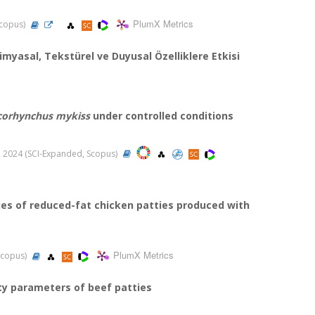
PlumX Metrics
 Scopus)
kimyasal, Tekstürel ve Duyusal Özelliklere Etkisi
orhynchus mykiss
under controlled conditions
20, 2024 (SCI-Expanded, Scopus)
ies of reduced-fat chicken patties produced with
PlumX Metrics
 Scopus)
ity parameters of beef patties