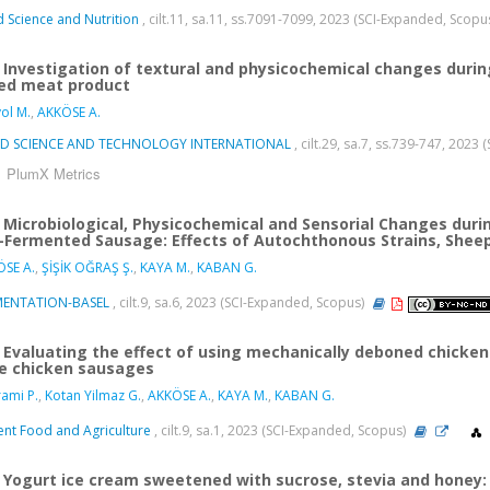
 Science and Nutrition
, cilt.11, sa.11, ss.7091-7099, 2023 (SCI-Expanded, Scopu
Investigation of textural and physicochemical changes durin
ed meat product
yol M.
,
AKKÖSE A.
D SCIENCE AND TECHNOLOGY INTERNATIONAL
, cilt.29, sa.7, ss.739-747, 202
PlumX Metrics
Microbiological, Physicochemical and Sensorial Changes durin
-Fermented Sausage: Effects of Autochthonous Strains, Sheep
SE A.
,
ŞİŞİK OĞRAŞ Ş.
,
KAYA M.
,
KABAN G.
MENTATION-BASEL
, cilt.9, sa.6, 2023 (SCI-Expanded, Scopus)
Evaluating the effect of using mechanically deboned chicken 
e chicken sausages
ami P.
,
Kotan Yilmaz G.
,
AKKÖSE A.
,
KAYA M.
,
KABAN G.
nt Food and Agriculture
, cilt.9, sa.1, 2023 (SCI-Expanded, Scopus)
Yogurt ice cream sweetened with sucrose, stevia and honey: