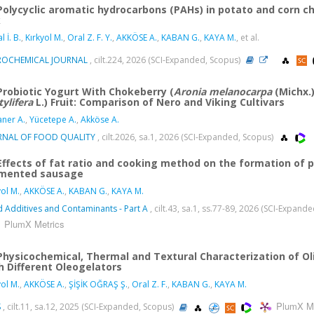
Polycyclic aromatic hydrocarbons (PAHs) in potato and corn c
k
l İ. B.
,
Kırkyol M.
,
Oral Z. F. Y.
,
AKKÖSE A.
,
KABAN G.
,
KAYA M.
, et al.
ROCHEMICAL JOURNAL
, cilt.224, 2026 (SCI-Expanded, Scopus)
Probiotic Yogurt With Chokeberry (
Aronia melanocarpa
(Michx.)
tylifera
L.) Fruit: Comparison of Nero and Viking Cultivars
aner A.
,
Yücetepe A.
,
Akköse A.
RNAL OF FOOD QUALITY
, cilt.2026, sa.1, 2026 (SCI-Expanded, Scopus)
Effects of fat ratio and cooking method on the formation of p
mented sausage
yol M.
,
AKKÖSE A.
,
KABAN G.
,
KAYA M.
 Additives and Contaminants - Part A
, cilt.43, sa.1, ss.77-89, 2026 (SCI-Expand
PlumX Metrics
Physicochemical, Thermal and Textural Characterization of Ol
h Different Oleogelators
yol M.
,
AKKÖSE A.
,
ŞİŞİK OĞRAŞ Ş.
,
Oral Z. F.
,
KABAN G.
,
KAYA M.
PlumX Me
S
, cilt.11, sa.12, 2025 (SCI-Expanded, Scopus)