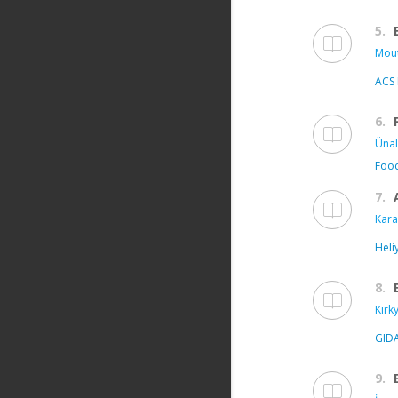
5.
Mout
ACS 
6.
Ünal
Food
7.
Kara
Heli
8.
Kırk
GID
9.