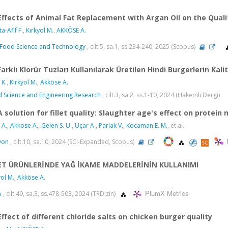
Effects of Animal Fat Replacement with Argan Oil on the Qual
a-Afif F.
,
Kırkyol M.
,
AKKÖSE A.
Food Science and Technology
, cilt.5, sa.1, ss.234-240, 2025 (Scopus)
Farklı Klorür Tuzları Kullanılarak Üretilen Hindi Burgerlerin Kali
 K.
,
Kırkyol M.
,
Akköse A.
 Science and Engineering Research
, cilt.3, sa.2, ss.1-10, 2024 (Hakemli Dergi)
A solution for fillet quality: Slaughter age's effect on protei
 A.
,
Akkose A.
,
Gelen S. U.
,
Uçar A.
,
Parlak V.
,
Kocaman E. M.
, et al.
yon
, cilt.10, sa.10, 2024 (SCI-Expanded, Scopus)
ET ÜRÜNLERİNDE YAĞ İKAME MADDELERİNİN KULLANIMI
yol M.
,
Akköse A.
PlumX Metrics
A
, cilt.49, sa.3, ss.478-503, 2024 (TRDizin)
Effect of different chloride salts on chicken burger quality