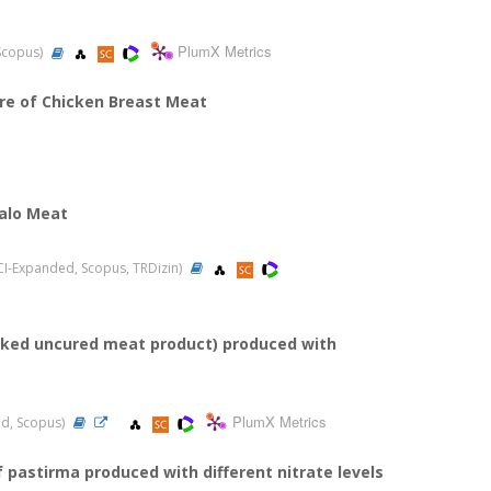
PlumX Metrics
 Scopus)
ure of Chicken Breast Meat
falo Meat
(SCI-Expanded, Scopus, TRDizin)
ooked uncured meat product) produced with
PlumX Metrics
ded, Scopus)
pastirma produced with different nitrate levels