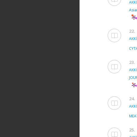
AKKÖ
Asia
22.
AKKÖ
CYT
23.
AKKÖ
JOU
24.
AKKÖ
MEA
25.