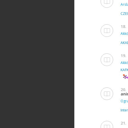
Arsl
CZE
18.
Akkö
AKA
19.
Akkö
KAFK
20.
ani
Ogra
Inte
21.