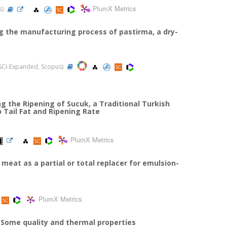
PlumX Metrics
s)
g the manufacturing process of pastirma, a dry-
3 (SCI-Expanded, Scopus)
g the Ripening of Sucuk, a Traditional Turkish
 Tail Fat and Ripening Rate
PlumX Metrics
meat as a partial or total replacer for emulsion-
PlumX Metrics
 Some quality and thermal properties