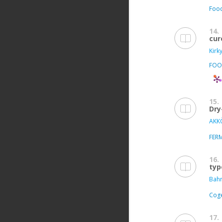
Food
14.
cur
Kirk
FOO
15.
Dry
AKKÖ
FER
16.
typ
Bahr
Coge
17.