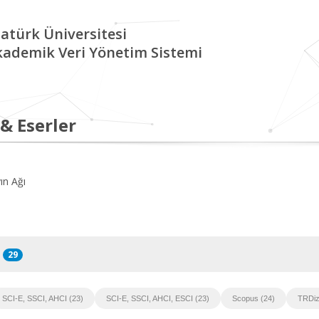
atürk Üniversitesi
kademik Veri Yönetim Sistemi
 & Eserler
ın Ağı
29
SCI-E, SSCI, AHCI (23)
SCI-E, SSCI, AHCI, ESCI (23)
Scopus (24)
TRDiz