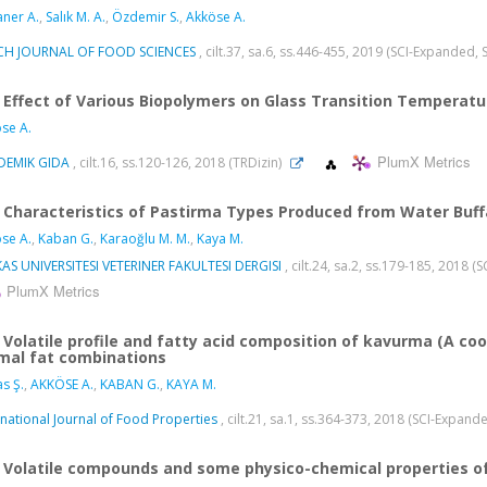
aner A.
,
Salık M. A.
,
Özdemir S.
,
Akköse A.
CH JOURNAL OF FOOD SCIENCES
, cilt.37, sa.6, ss.446-455, 2019 (SCI-Expanded,
Effect of Various Biopolymers on Glass Transition Temperat
se A.
PlumX Metrics
DEMIK GIDA
, cilt.16, ss.120-126, 2018 (TRDizin)
Characteristics of Pastirma Types Produced from Water Buf
se A.
,
Kaban G.
,
Karaoğlu M. M.
,
Kaya M.
AS UNIVERSITESI VETERINER FAKULTESI DERGISI
, cilt.24, sa.2, ss.179-185, 2018 
PlumX Metrics
Volatile profile and fatty acid composition of kavurma (A c
mal fat combinations
s Ş.
,
AKKÖSE A.
,
KABAN G.
,
KAYA M.
rnational Journal of Food Properties
, cilt.21, sa.1, ss.364-373, 2018 (SCI-Expan
Volatile compounds and some physico-chemical properties of 