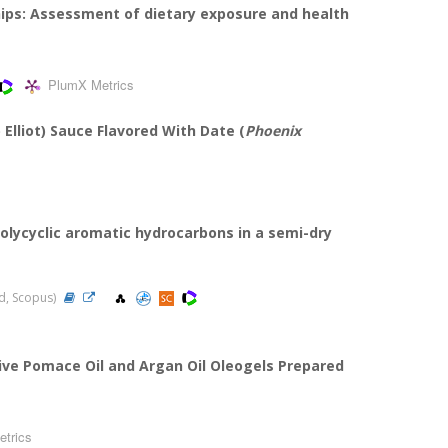
hips: Assessment of dietary exposure and health
PlumX Metrics
 Elliot) Sauce Flavored With Date (
Phoenix
olycyclic aromatic hydrocarbons in a semi-dry
ed, Scopus)
ive Pomace Oil and Argan Oil Oleogels Prepared
trics