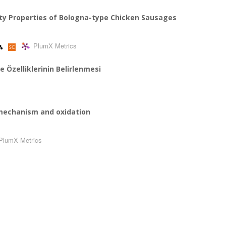
ity Properties of Bologna-type Chicken Sausages
PlumX Metrics
te Özelliklerinin Belirlenmesi
n mechanism and oxidation
PlumX Metrics