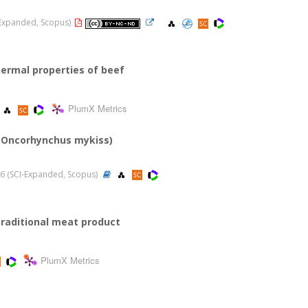
I-Expanded, Scopus)
hermal properties of beef
PlumX Metrics
t (Oncorhynchus mykiss)
2016 (SCI-Expanded, Scopus)
 traditional meat product
PlumX Metrics