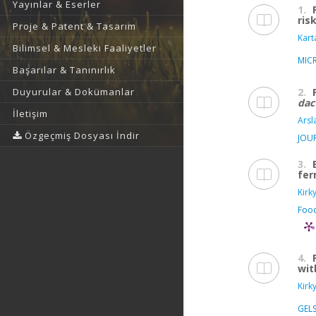
Yayınlar & Eserler
1.
ris
Proje & Patent & Tasarım
Karta
Bilimsel & Mesleki Faaliyetler
MIC
Başarılar & Tanınırlık
2.
Duyurular & Dokümanlar
dac
İletişim
Arsl
Özgeçmiş Dosyası İndir
JOU
3.
fer
Kirk
Food
4.
wit
Kirk
GEL