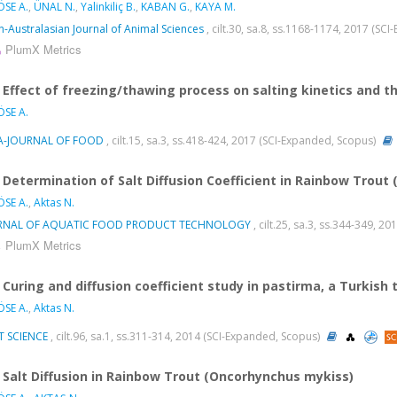
SE A.
,
ÜNAL N.
,
Yalinkiliç B.
,
KABAN G.
,
KAYA M.
n-Australasian Journal of Animal Sciences
, cilt.30, sa.8, ss.1168-1174, 2017 (SC
PlumX Metrics
Effect of freezing/thawing process on salting kinetics and t
SE A.
A-JOURNAL OF FOOD
, cilt.15, sa.3, ss.418-424, 2017 (SCI-Expanded, Scopus)
Determination of Salt Diffusion Coefficient in Rainbow Trou
SE A.
,
Aktas N.
RNAL OF AQUATIC FOOD PRODUCT TECHNOLOGY
, cilt.25, sa.3, ss.344-349, 
PlumX Metrics
Curing and diffusion coefficient study in pastirma, a Turkish
SE A.
,
Aktas N.
T SCIENCE
, cilt.96, sa.1, ss.311-314, 2014 (SCI-Expanded, Scopus)
Salt Diffusion in Rainbow Trout (Oncorhynchus mykiss)