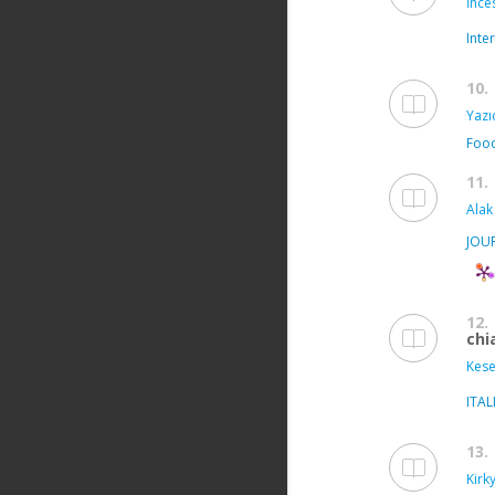
İnce
Inte
10.
Yazıc
Food
11.
Alak
JOU
12.
chi
Kese
ITA
13.
Kirk