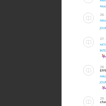
AKKÖ
Aka
26.
Akta
JOU
27.
AKTA
INT
28.
EFF
Akko
JOU
29.
che