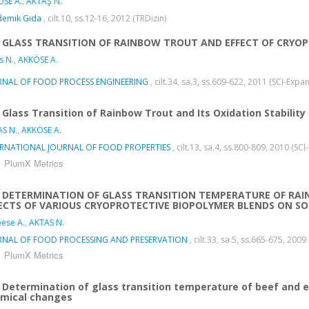
SE A.
,
AKTAŞ N.
demik Gıda
, cilt.10, ss.12-16, 2012 (TRDizin)
GLASS TRANSITION OF RAINBOW TROUT AND EFFECT OF CRY
s N.
,
AKKÖSE A.
RNAL OF FOOD PROCESS ENGINEERING
, cilt.34, sa.3, ss.609-622, 2011 (SCI-Exp
Glass Transition of Rainbow Trout and Its Oxidation Stability
S N.
,
AKKÖSE A.
ERNATIONAL JOURNAL OF FOOD PROPERTIES
, cilt.13, sa.4, ss.800-809, 2010 (S
PlumX Metrics
DETERMINATION OF GLASS TRANSITION TEMPERATURE OF RA
ECTS OF VARIOUS CRYOPROTECTIVE BIOPOLYMER BLENDS ON S
ese A.
,
AKTAS N.
RNAL OF FOOD PROCESSING AND PRESERVATION
, cilt.33, sa.5, ss.665-675, 20
PlumX Metrics
Determination of glass transition temperature of beef and e
mical changes